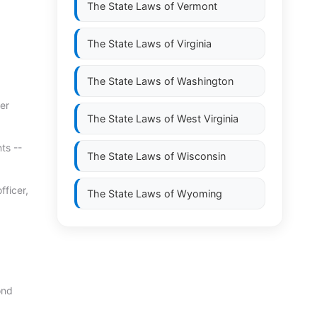
The State Laws of
Vermont
The State Laws of
Virginia
The State Laws of
Washington
er
The State Laws of
West Virginia
ts --
The State Laws of
Wisconsin
fficer,
The State Laws of
Wyoming
ond