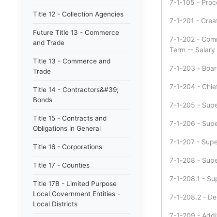
7-1-105 - Proc
Title 12 - Collection Agencies
7-1-201 - Crea
Future Title 13 - Commerce
7-1-202 - Commi
and Trade
Term -- Salary 
Title 13 - Commerce and
7-1-203 - Board
Trade
7-1-204 - Chie
Title 14 - Contractors&#39;
Bonds
7-1-205 - Super
Title 15 - Contracts and
7-1-206 - Super
Obligations in General
7-1-207 - Super
Title 16 - Corporations
7-1-208 - Super
Title 17 - Counties
7-1-208.1 - Sup
Title 17B - Limited Purpose
Local Government Entities -
7-1-208.2 - De
Local Districts
7-1-209 - Addi