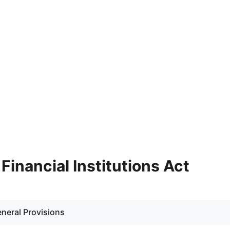
- Financial Institutions Act
eneral Provisions