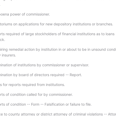
.
poena power of commissioner.
oriums on applications for new depository institutions or branches.
ts required of large stockholders of financial institutions as to loans
ck.
ring remedial action by institution in or about to be in unsound condi
 insurers.
nation of institutions by commissioner or supervisor.
ination by board of directors required -- Report.
 for reports required from institutions.
rts of condition called for by commissioner.
s of condition -- Form -- Falsification or failure to file.
e to county attorney or district attorney of criminal violations -- Atto