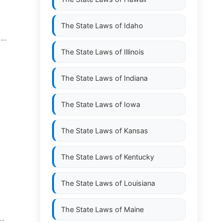
The State Laws of
Idaho
 --
The State Laws of
Illinois
The State Laws of
Indiana
The State Laws of
Iowa
The State Laws of
Kansas
The State Laws of
Kentucky
The State Laws of
Louisiana
The State Laws of
Maine
--