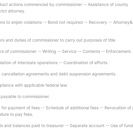
duct actions commenced by commissioner -- Assistance of county
trict attorney.
ons to enjoin violations -- Bond not required -- Recovery -- Attorney
s and duties of commissioner to carry out purposes of title.
rs of commissioner -- Writing -- Service -- Contents -- Enforcement.
ation of interstate operations -- Coordination of efforts.
 cancellation agreements and debt suspension agreements.
liance with applicable federal law.
 payable to commissioner.
 for payment of fees -- Schedule of additional fees -- Revocation of
ailure to pay fees.
s and balances paid to treasurer -- Separate account -- Use of fund