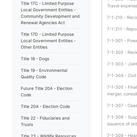
Title 17C - Limited Purpose
Travel expense
Local Government Entities -
Community Development and
7-1-210 - Reco
Renewal Agencies Act
7-1-211 - Repo
Title 17D - Limited Purpose
7-1-301 - Powe
Local Government Entities -
Other Entities
7-1-302 - Revi
Title 18 - Dogs
7-1-303 - Join
Title 19 - Environmental
7-1-304 - Civil
Quality Code
7-1-305 - Final
Future Title 20A - Election
merger, consoli
Code
7-1-307 - Ceas
Title 20A - Election Code
7-1-308 - Susp
Title 22 - Fiduciaries and
issuance of ord
Trusts
7-1-309 - Hear
Title 23 - Wildlife Resources