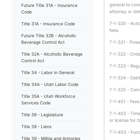
general to con
Future Title 31A - Insurance
attorney or dis
Code
7-1-320 - Acti
Title 31A - Insurance Code
fees.
Future Title 32B - Alcoholic
7-1-321 - Power
Beverage Control Act
7-1-322 - Orde
Title 32A - Alcoholic Beverage
Control Act
7-1-323 - Regul
Title 34 - Labor in General
7-1-324 - Debt
Title 34A - Utah Labor Code
7-1-325 - Comp
Title 35A - Utah Workforce
7-1-401 - Fees
Services Code
7-1-402 - Time
Title 36 - Legislature
or license for f
Title 38 - Liens
7-1-403 - Fund
Title 39 - Militia and Armories