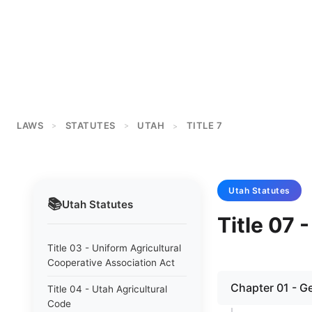
LAWS
STATUTES
UTAH
TITLE 7
>
>
>
Utah
Statutes
📚
Utah
Statutes
Title 07 
Title 03 - Uniform Agricultural
Cooperative Association Act
Chapter 01 - G
Title 04 - Utah Agricultural
Code