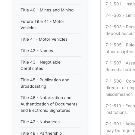
7-1-501 - Insti
Title 40 - Mines and Mining
7-1-502 - Limit
Future Title 41 - Motor
7-1-503 - Regula
Vehicles
deposit account
Title 41 - Motor Vehicles
7-1-505 - Rule
Title 42 - Names
other chapters o
Title 43 - Negotiable
7-1-507 - Asse
Certificates
Remedial order
Title 45 - Publication and
7-1-508 - Convi
Broadcasting
director or emp
misdemeanor.
Title 46 - Notarization and
Authentication of Documents
7-1-510 - Exami
and Electronic Signatures
institutions.
Title 47 - Nuisances
7-1-601 - Adver
may be require
Title 48 - Partnership