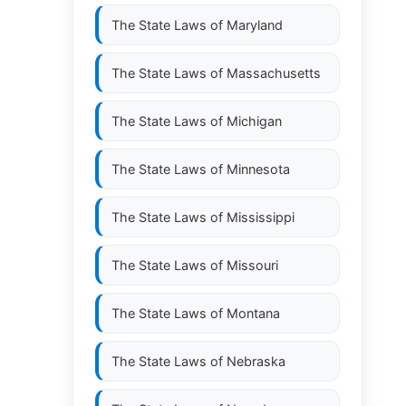
The State Laws of
Maryland
The State Laws of
Massachusetts
The State Laws of
Michigan
The State Laws of
Minnesota
The State Laws of
Mississippi
The State Laws of
Missouri
The State Laws of
Montana
The State Laws of
Nebraska