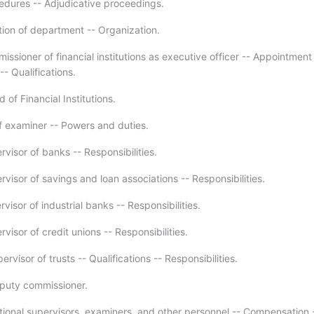
edures -- Adjudicative proceedings.
tion of department -- Organization.
ssioner of financial institutions as executive officer -- Appointment
-- Qualifications.
 of Financial Institutions.
f examiner -- Powers and duties.
visor of banks -- Responsibilities.
visor of savings and loan associations -- Responsibilities.
visor of industrial banks -- Responsibilities.
visor of credit unions -- Responsibilities.
ervisor of trusts -- Qualifications -- Responsibilities.
puty commissioner.
tional supervisors, examiners, and other personnel -- Compensation 