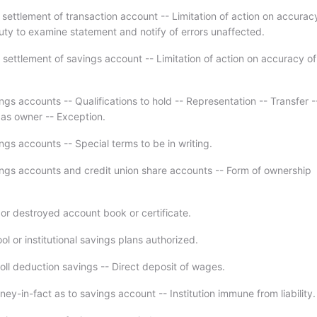
 settlement of transaction account -- Limitation of action on accurac
uty to examine statement and notify of errors unaffected.
 settlement of savings account -- Limitation of action on accuracy of
gs accounts -- Qualifications to hold -- Representation -- Transfer -
 as owner -- Exception.
gs accounts -- Special terms to be in writing.
ngs accounts and credit union share accounts -- Form of ownership
 or destroyed account book or certificate.
l or institutional savings plans authorized.
oll deduction savings -- Direct deposit of wages.
ney-in-fact as to savings account -- Institution immune from liability.