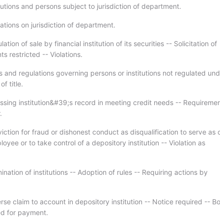
tutions and persons subject to jurisdiction of department.
ations on jurisdiction of department.
tion of sale by financial institution of its securities -- Solicitation of
s restricted -- Violations.
s and regulations governing persons or institutions not regulated und
f title.
ssing institution&#39;s record in meeting credit needs -- Requiremen
.
ction for fraud or dishonest conduct as disqualification to serve as o
loyee or to take control of a depository institution -- Violation as
nation of institutions -- Adoption of rules -- Requiring actions by
se claim to account in depository institution -- Notice required -- B
d for payment.