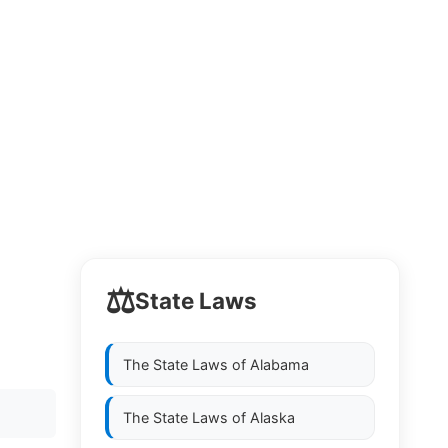
⚖️
State Laws
The State Laws of
Alabama
The State Laws of
Alaska