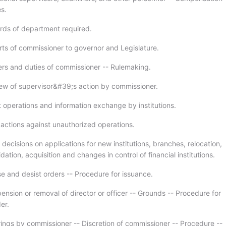
s.
rds of department required.
rts of commissioner to governor and Legislature.
rs and duties of commissioner -- Rulemaking.
ew of supervisor&#39;s action by commissioner.
t operations and information exchange by institutions.
 actions against unauthorized operations.
 decisions on applications for new institutions, branches, relocation,
dation, acquisition and changes in control of financial institutions.
e and desist orders -- Procedure for issuance.
ension or removal of director or officer -- Grounds -- Procedure for
er.
ings by commissioner -- Discretion of commissioner -- Procedure --