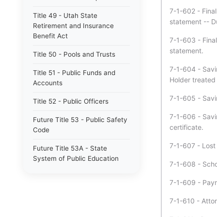
7-1-602 - Final
Title 49 - Utah State
statement -- D
Retirement and Insurance
Benefit Act
7-1-603 - Final
statement.
Title 50 - Pools and Trusts
7-1-604 - Savin
Title 51 - Public Funds and
Holder treated
Accounts
7-1-605 - Savin
Title 52 - Public Officers
7-1-606 - Savi
Future Title 53 - Public Safety
certificate.
Code
7-1-607 - Lost
Future Title 53A - State
System of Public Education
7-1-608 - Schoo
Title 53 - Public Safety Code
7-1-609 - Payr
Title 53A - State System of
7-1-610 - Attor
Public Education