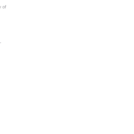
y of
-