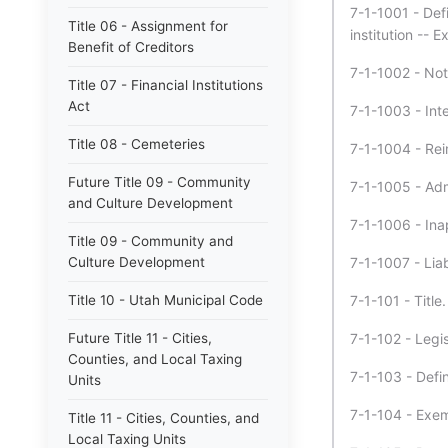
7-1-1001 - Defi
Title 06 - Assignment for
institution -- E
Benefit of Creditors
7-1-1002 - Not
Title 07 - Financial Institutions
Act
7-1-1003 - Int
Title 08 - Cemeteries
7-1-1004 - Reim
Future Title 09 - Community
7-1-1005 - Admi
and Culture Development
7-1-1006 - Inap
Title 09 - Community and
Culture Development
7-1-1007 - Liabi
Title 10 - Utah Municipal Code
7-1-101 - Title.
Future Title 11 - Cities,
7-1-102 - Legis
Counties, and Local Taxing
7-1-103 - Defin
Units
7-1-104 - Exemp
Title 11 - Cities, Counties, and
Local Taxing Units