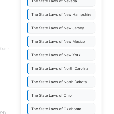
The State Laws of
Nevada
The State Laws of
New Hampshire
The State Laws of
New Jersey
The State Laws of
New Mexico
tion -
The State Laws of
New York
The State Laws of
North Carolina
The State Laws of
North Dakota
The State Laws of
Ohio
The State Laws of
Oklahoma
rney