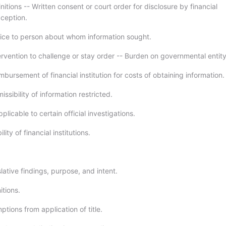
nitions -- Written consent or court order for disclosure by financial
xception.
ice to person about whom information sought.
ervention to challenge or stay order -- Burden on governmental entity
bursement of financial institution for costs of obtaining information.
ssibility of information restricted.
plicable to certain official investigations.
lity of financial institutions.
lative findings, purpose, and intent.
itions.
tions from application of title.