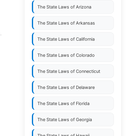
The State Laws of
Arizona
The State Laws of
Arkansas
.
The State Laws of
California
The State Laws of
Colorado
The State Laws of
Connecticut
The State Laws of
Delaware
The State Laws of
Florida
The State Laws of
Georgia
The State Laws of
Hawaii