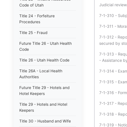
Judicial review
Code of Utah
7-1-310 - Sub
Title 24 - Forfeiture
Procedures
7-1-311 - Morat
Title 25 - Fraud
7-1-312 - Repor
secured by sto
Future Title 26 - Utah Health
Code
7-1-313 - Requi
Title 26 - Utah Health Code
- Assistance by
Title 26A - Local Health
7-1-314 - Exami
Authorities
7-1-315 - Exam
Future Title 29 - Hotels and
7-1-316 - Forms
Hotel Keepers
7-1-317 - Repo
Title 29 - Hotels and Hotel
Keepers
7-1-318 - Report
Title 30 - Husband and Wife
7-1-319 - Notic