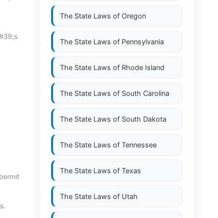
The State Laws of
Oregon
&#39;s
The State Laws of
Pennsylvania
The State Laws of
Rhode Island
The State Laws of
South Carolina
The State Laws of
South Dakota
The State Laws of
Tennessee
The State Laws of
Texas
 permit
The State Laws of
Utah
s.