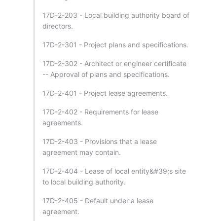
17D-2-203 - Local building authority board of
directors.
17D-2-301 - Project plans and specifications.
17D-2-302 - Architect or engineer certificate
-- Approval of plans and specifications.
17D-2-401 - Project lease agreements.
17D-2-402 - Requirements for lease
agreements.
17D-2-403 - Provisions that a lease
agreement may contain.
17D-2-404 - Lease of local entity&#39;s site
to local building authority.
17D-2-405 - Default under a lease
agreement.