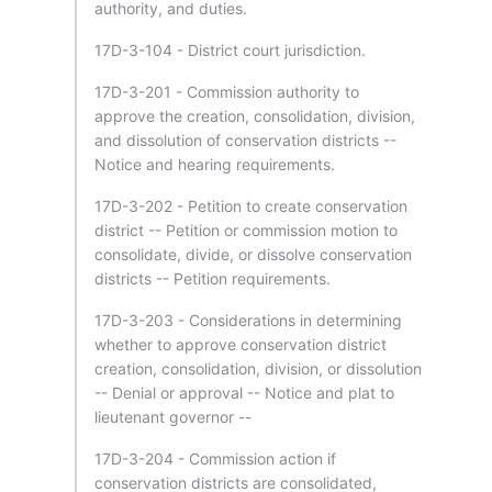
authority, and duties.
17D-3-104 - District court jurisdiction.
17D-3-201 - Commission authority to
approve the creation, consolidation, division,
and dissolution of conservation districts --
Notice and hearing requirements.
17D-3-202 - Petition to create conservation
district -- Petition or commission motion to
consolidate, divide, or dissolve conservation
districts -- Petition requirements.
17D-3-203 - Considerations in determining
whether to approve conservation district
creation, consolidation, division, or dissolution
-- Denial or approval -- Notice and plat to
lieutenant governor --
17D-3-204 - Commission action if
conservation districts are consolidated,