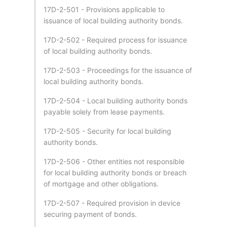
17D-2-501 - Provisions applicable to
issuance of local building authority bonds.
17D-2-502 - Required process for issuance
of local building authority bonds.
17D-2-503 - Proceedings for the issuance of
local building authority bonds.
17D-2-504 - Local building authority bonds
payable solely from lease payments.
17D-2-505 - Security for local building
authority bonds.
17D-2-506 - Other entities not responsible
for local building authority bonds or breach
of mortgage and other obligations.
17D-2-507 - Required provision in device
securing payment of bonds.