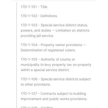
17D-1-101 - Title.
17D-1-102 - Definitions.
17D-1-103 - Special service district status,
powers, and duties -- Limitation on districts
providing jail service.
17D-1-104 - Property owner provisions --
Determination of registered voters.
17D-1-105 - Authority of county or
municipality to levy property tax on property
within a special service district.
17D-1-106 - Special service districts subject
to other provisions.
17D-1-107 - Contracts subject to building
improvement and public works provisions.
17D-1-108 - Conflict.