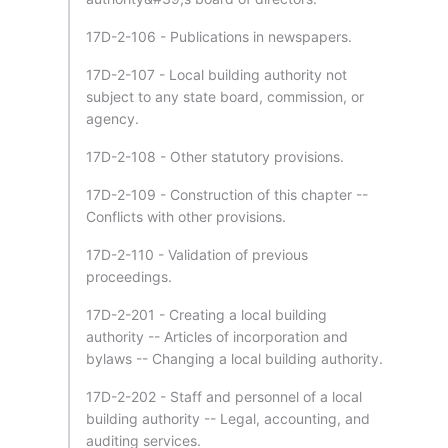
17D-2-106 - Publications in newspapers.
17D-2-107 - Local building authority not
subject to any state board, commission, or
agency.
17D-2-108 - Other statutory provisions.
17D-2-109 - Construction of this chapter --
Conflicts with other provisions.
17D-2-110 - Validation of previous
proceedings.
17D-2-201 - Creating a local building
authority -- Articles of incorporation and
bylaws -- Changing a local building authority.
17D-2-202 - Staff and personnel of a local
building authority -- Legal, accounting, and
auditing services.