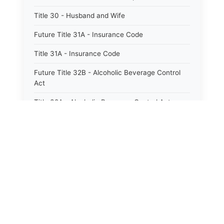
Title 30 - Husband and Wife
Future Title 31A - Insurance Code
Title 31A - Insurance Code
Future Title 32B - Alcoholic Beverage Control
Act
Title 32A - Alcoholic Beverage Control Act
Title 34 - Labor in General
Title 34A - Utah Labor Code
Title 35A - Utah Workforce Services Code
Title 36 - Legislature
Title 38 - Liens
Title 39 - Militia and Armories