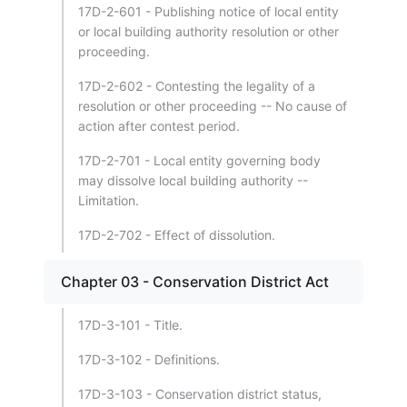
17D-2-601 - Publishing notice of local entity
or local building authority resolution or other
proceeding.
17D-2-602 - Contesting the legality of a
resolution or other proceeding -- No cause of
action after contest period.
17D-2-701 - Local entity governing body
may dissolve local building authority --
Limitation.
17D-2-702 - Effect of dissolution.
Chapter 03 - Conservation District Act
17D-3-101 - Title.
17D-3-102 - Definitions.
17D-3-103 - Conservation district status,