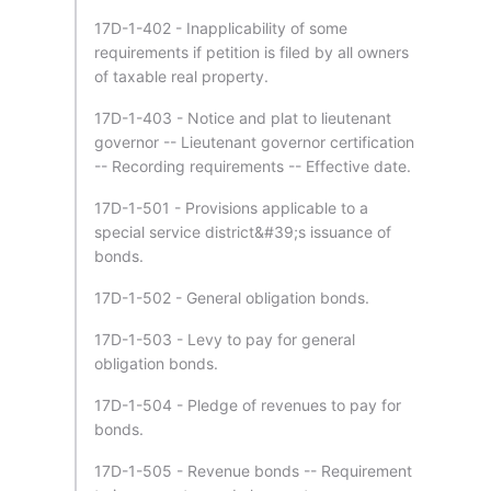
17D-1-402 - Inapplicability of some
requirements if petition is filed by all owners
of taxable real property.
17D-1-403 - Notice and plat to lieutenant
governor -- Lieutenant governor certification
-- Recording requirements -- Effective date.
17D-1-501 - Provisions applicable to a
special service district&#39;s issuance of
bonds.
17D-1-502 - General obligation bonds.
17D-1-503 - Levy to pay for general
obligation bonds.
17D-1-504 - Pledge of revenues to pay for
bonds.
17D-1-505 - Revenue bonds -- Requirement