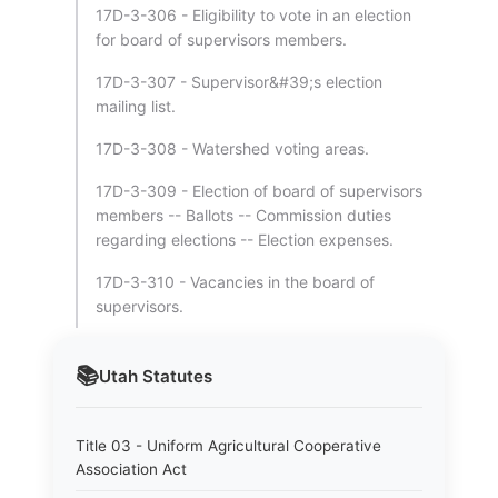
17D-3-306 - Eligibility to vote in an election
for board of supervisors members.
17D-3-307 - Supervisor&#39;s election
mailing list.
17D-3-308 - Watershed voting areas.
17D-3-309 - Election of board of supervisors
members -- Ballots -- Commission duties
regarding elections -- Election expenses.
17D-3-310 - Vacancies in the board of
supervisors.
📚
Utah
Statutes
Title 03 - Uniform Agricultural Cooperative
Association Act