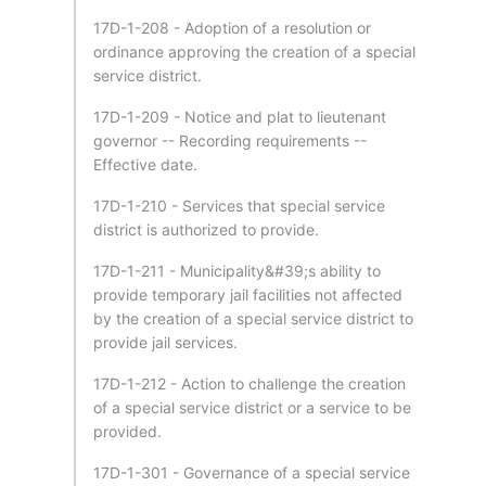
17D-1-208 - Adoption of a resolution or
ordinance approving the creation of a special
service district.
17D-1-209 - Notice and plat to lieutenant
governor -- Recording requirements --
Effective date.
17D-1-210 - Services that special service
district is authorized to provide.
17D-1-211 - Municipality&#39;s ability to
provide temporary jail facilities not affected
by the creation of a special service district to
provide jail services.
17D-1-212 - Action to challenge the creation
of a special service district or a service to be
provided.
17D-1-301 - Governance of a special service