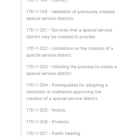
17D-1-109 - Validation of previously created
special service districts.
17D-1-201 - Services that a special service
district may be created to provide.
17D-1-202 - Limitations on the creation of a
special service district.
17D-1-203 - Initiating the process to create a
special service district.
17D-1-204 - Prerequisites for adopting a
resolution or ordinance approving the
creation of a special service district.
17D-1-205 - Notice.
17D-1-206 - Protests.
17D-1-207 - Public hearing.