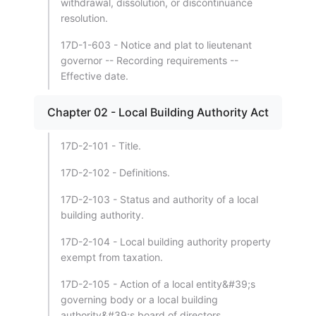
withdrawal, dissolution, or discontinuance
resolution.
17D-1-603 - Notice and plat to lieutenant
governor -- Recording requirements --
Effective date.
Chapter 02 - Local Building Authority Act
17D-2-101 - Title.
17D-2-102 - Definitions.
17D-2-103 - Status and authority of a local
building authority.
17D-2-104 - Local building authority property
exempt from taxation.
17D-2-105 - Action of a local entity&#39;s
governing body or a local building
authority&#39;s board of directors.