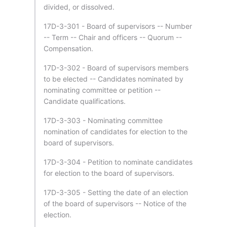
divided, or dissolved.
17D-3-301 - Board of supervisors -- Number
-- Term -- Chair and officers -- Quorum --
Compensation.
17D-3-302 - Board of supervisors members
to be elected -- Candidates nominated by
nominating committee or petition --
Candidate qualifications.
17D-3-303 - Nominating committee
nomination of candidates for election to the
board of supervisors.
17D-3-304 - Petition to nominate candidates
for election to the board of supervisors.
17D-3-305 - Setting the date of an election
of the board of supervisors -- Notice of the
election.