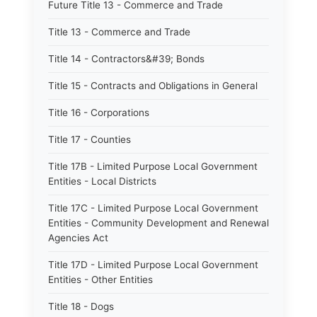
Future Title 13 - Commerce and Trade
Title 13 - Commerce and Trade
Title 14 - Contractors&#39; Bonds
Title 15 - Contracts and Obligations in General
Title 16 - Corporations
Title 17 - Counties
Title 17B - Limited Purpose Local Government
Entities - Local Districts
Title 17C - Limited Purpose Local Government
Entities - Community Development and Renewal
Agencies Act
Title 17D - Limited Purpose Local Government
Entities - Other Entities
Title 18 - Dogs