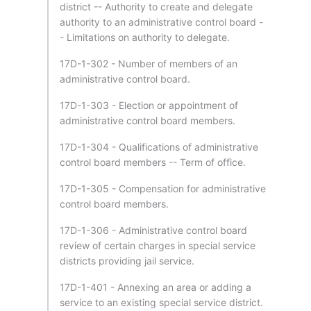
district -- Authority to create and delegate
authority to an administrative control board -
- Limitations on authority to delegate.
17D-1-302 - Number of members of an
administrative control board.
17D-1-303 - Election or appointment of
administrative control board members.
17D-1-304 - Qualifications of administrative
control board members -- Term of office.
17D-1-305 - Compensation for administrative
control board members.
17D-1-306 - Administrative control board
review of certain charges in special service
districts providing jail service.
17D-1-401 - Annexing an area or adding a
service to an existing special service district.