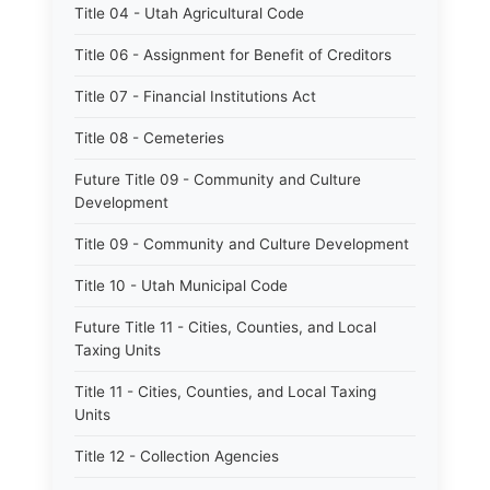
Title 04 - Utah Agricultural Code
Title 06 - Assignment for Benefit of Creditors
Title 07 - Financial Institutions Act
Title 08 - Cemeteries
Future Title 09 - Community and Culture
Development
Title 09 - Community and Culture Development
Title 10 - Utah Municipal Code
Future Title 11 - Cities, Counties, and Local
Taxing Units
Title 11 - Cities, Counties, and Local Taxing
Units
Title 12 - Collection Agencies