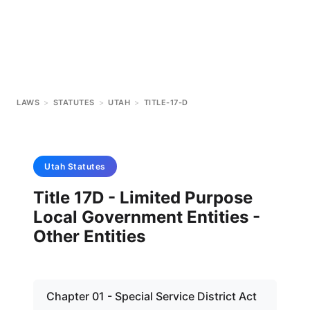
LAWS
>
STATUTES
>
UTAH
>
TITLE-17-D
Utah
Statutes
Title 17D - Limited Purpose
Local Government Entities -
Other Entities
Chapter 01 - Special Service District Act