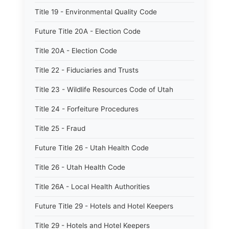
Title 19 - Environmental Quality Code
Future Title 20A - Election Code
Title 20A - Election Code
Title 22 - Fiduciaries and Trusts
Title 23 - Wildlife Resources Code of Utah
Title 24 - Forfeiture Procedures
Title 25 - Fraud
Future Title 26 - Utah Health Code
Title 26 - Utah Health Code
Title 26A - Local Health Authorities
Future Title 29 - Hotels and Hotel Keepers
Title 29 - Hotels and Hotel Keepers