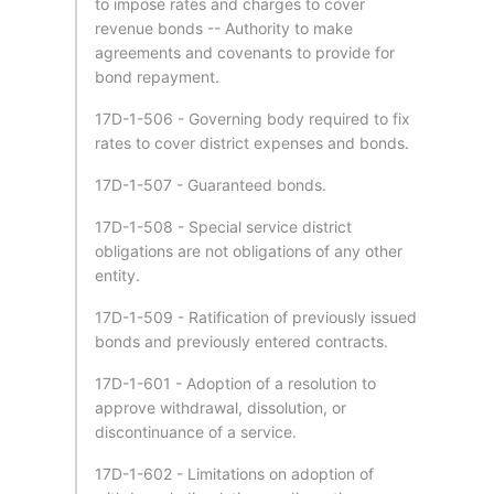
to impose rates and charges to cover
revenue bonds -- Authority to make
agreements and covenants to provide for
bond repayment.
17D-1-506 - Governing body required to fix
rates to cover district expenses and bonds.
17D-1-507 - Guaranteed bonds.
17D-1-508 - Special service district
obligations are not obligations of any other
entity.
17D-1-509 - Ratification of previously issued
bonds and previously entered contracts.
17D-1-601 - Adoption of a resolution to
approve withdrawal, dissolution, or
discontinuance of a service.
17D-1-602 - Limitations on adoption of