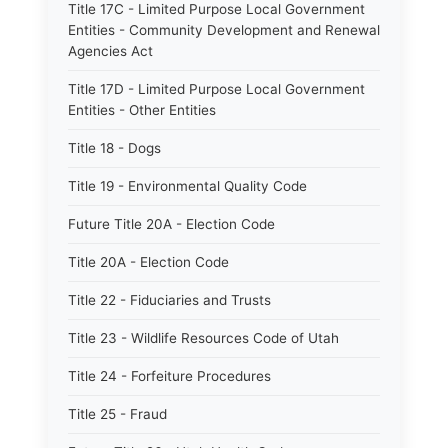
Title 17C - Limited Purpose Local Government
Entities - Community Development and Renewal
Agencies Act
Title 17D - Limited Purpose Local Government
Entities - Other Entities
Title 18 - Dogs
Title 19 - Environmental Quality Code
Future Title 20A - Election Code
Title 20A - Election Code
Title 22 - Fiduciaries and Trusts
Title 23 - Wildlife Resources Code of Utah
Title 24 - Forfeiture Procedures
Title 25 - Fraud