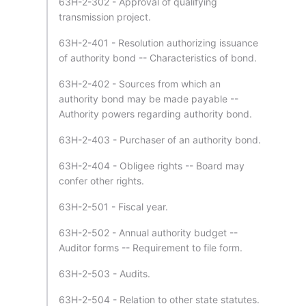
63H-2-302 - Approval of qualifying
transmission project.
63H-2-401 - Resolution authorizing issuance
of authority bond -- Characteristics of bond.
63H-2-402 - Sources from which an
authority bond may be made payable --
Authority powers regarding authority bond.
63H-2-403 - Purchaser of an authority bond.
63H-2-404 - Obligee rights -- Board may
confer other rights.
63H-2-501 - Fiscal year.
63H-2-502 - Annual authority budget --
Auditor forms -- Requirement to file form.
63H-2-503 - Audits.
63H-2-504 - Relation to other state statutes.