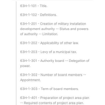
63H-1-101 - Title.
63H-1-102 - Definitions.
63H-1-201 - Creation of military installation
development authority -- Status and powers
of authority -- Limitation.
63H-1-202 - Applicability of other law.
63H-1-203 - Levy of a municipal tax.
63H-1-301 - Authority board -- Delegation of
power.
63H-1-302 - Number of board members --
Appointment.
63H-1-303 - Term of board members.
63H-1-401 - Preparation of project area plan
-- Required contents of project area plan.