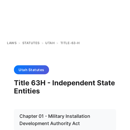
LAWS
>
STATUTES
>
UTAH
>
TITLE-63-H
Utah
Statutes
Title 63H - Independent State
Entities
Chapter 01 - Military Installation
Development Authority Act