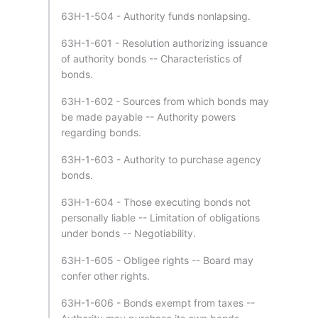
63H-1-504 - Authority funds nonlapsing.
63H-1-601 - Resolution authorizing issuance
of authority bonds -- Characteristics of
bonds.
63H-1-602 - Sources from which bonds may
be made payable -- Authority powers
regarding bonds.
63H-1-603 - Authority to purchase agency
bonds.
63H-1-604 - Those executing bonds not
personally liable -- Limitation of obligations
under bonds -- Negotiability.
63H-1-605 - Obligee rights -- Board may
confer other rights.
63H-1-606 - Bonds exempt from taxes --