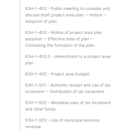
63H-1-402 - Public meeting to consider and
discuss draft project area plan -- Notice --
Adoption of plan.
63H-1-403 - Notice of project area plan
adoption -- Effective date of plan --
Contesting the formation of the plan.
63H-1-403.5 - Amendment to a project area
plan.
63H-1-405 - Project area budget.
63H-1-501 - Authority receipt and use of tax
increment -- Distribution of tax increment.
63H-1-502 - Allowable uses of tax increment
and other funds.
63H-1-503 - Use of municipal services
revenue.