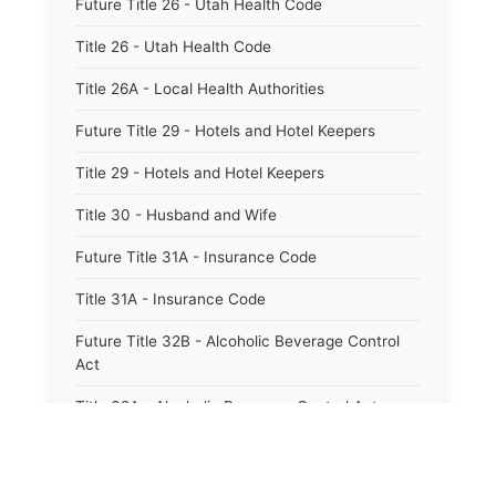
Future Title 26 - Utah Health Code
Title 26 - Utah Health Code
Title 26A - Local Health Authorities
Future Title 29 - Hotels and Hotel Keepers
Title 29 - Hotels and Hotel Keepers
Title 30 - Husband and Wife
Future Title 31A - Insurance Code
Title 31A - Insurance Code
Future Title 32B - Alcoholic Beverage Control
Act
Title 32A - Alcoholic Beverage Control Act
Title 34 - Labor in General
Title 34A - Utah Labor Code