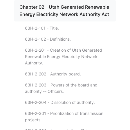
Chapter 02 - Utah Generated Renewable
Energy Electricity Network Authority Act
63H-2-101 - Title.
63H-2-102 - Definitions.
63H-2-201 - Creation of Utah Generated
Renewable Energy Electricity Network
Authority.
63H-2-202 - Authority board.
63H-2-203 - Powers of the board and
authority -- Officers.
63H-2-204 - Dissolution of authority.
63H-2-301 - Prioritization of transmission
projects.