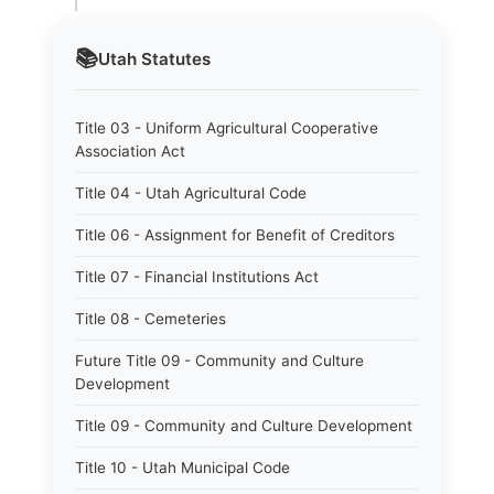
📚
Utah
Statutes
Title 03 - Uniform Agricultural Cooperative
Association Act
Title 04 - Utah Agricultural Code
Title 06 - Assignment for Benefit of Creditors
Title 07 - Financial Institutions Act
Title 08 - Cemeteries
Future Title 09 - Community and Culture
Development
Title 09 - Community and Culture Development
Title 10 - Utah Municipal Code