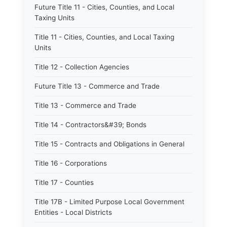
Future Title 11 - Cities, Counties, and Local
Taxing Units
Title 11 - Cities, Counties, and Local Taxing
Units
Title 12 - Collection Agencies
Future Title 13 - Commerce and Trade
Title 13 - Commerce and Trade
Title 14 - Contractors&#39; Bonds
Title 15 - Contracts and Obligations in General
Title 16 - Corporations
Title 17 - Counties
Title 17B - Limited Purpose Local Government
Entities - Local Districts