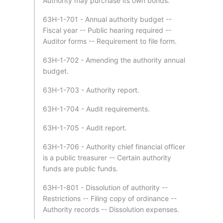
Authority may purchase its own bonds.
63H-1-701 - Annual authority budget --
Fiscal year -- Public hearing required --
Auditor forms -- Requirement to file form.
63H-1-702 - Amending the authority annual
budget.
63H-1-703 - Authority report.
63H-1-704 - Audit requirements.
63H-1-705 - Audit report.
63H-1-706 - Authority chief financial officer
is a public treasurer -- Certain authority
funds are public funds.
63H-1-801 - Dissolution of authority --
Restrictions -- Filing copy of ordinance --
Authority records -- Dissolution expenses.