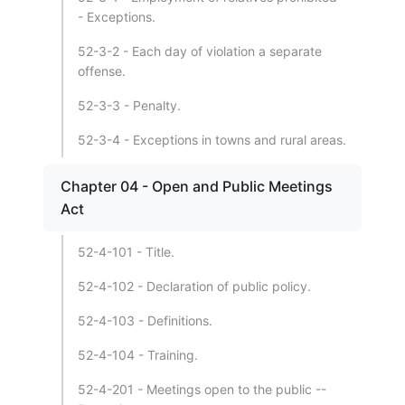
- Exceptions.
52-3-2 - Each day of violation a separate
offense.
52-3-3 - Penalty.
52-3-4 - Exceptions in towns and rural areas.
Chapter 04 - Open and Public Meetings
Act
52-4-101 - Title.
52-4-102 - Declaration of public policy.
52-4-103 - Definitions.
52-4-104 - Training.
52-4-201 - Meetings open to the public --