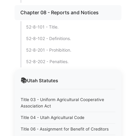
Chapter 08 - Reports and Notices
52-8-101 - Title.
52-8-102 - Definitions.
52-8-201 - Prohibition.
52-8-202 - Penalties.
📚
Utah
Statutes
Title 03 - Uniform Agricultural Cooperative
Association Act
Title 04 - Utah Agricultural Code
Title 06 - Assignment for Benefit of Creditors