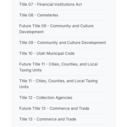
Title 07 - Financial Institutions Act
Title 08 - Cemeteries
Future Title 09 - Community and Culture
Development
Title 09 - Community and Culture Development
Title 10 - Utah Municipal Code
Future Title 11 - Cities, Counties, and Local
Taxing Units
Title 11 - Cities, Counties, and Local Taxing
Units
Title 12 - Collection Agencies
Future Title 13 - Commerce and Trade
Title 13 - Commerce and Trade