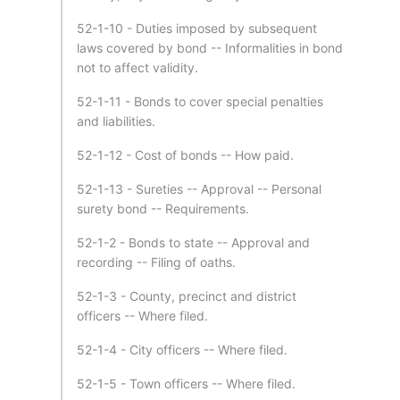
52-1-10 - Duties imposed by subsequent
laws covered by bond -- Informalities in bond
not to affect validity.
52-1-11 - Bonds to cover special penalties
and liabilities.
52-1-12 - Cost of bonds -- How paid.
52-1-13 - Sureties -- Approval -- Personal
surety bond -- Requirements.
52-1-2 - Bonds to state -- Approval and
recording -- Filing of oaths.
52-1-3 - County, precinct and district
officers -- Where filed.
52-1-4 - City officers -- Where filed.
52-1-5 - Town officers -- Where filed.