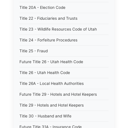
Title 20A - Election Code
Title 22 - Fiduciaries and Trusts
Title 23 - Wildlife Resources Code of Utah
Title 24 - Forfeiture Procedures
Title 25 - Fraud
Future Title 26 - Utah Health Code
Title 26 - Utah Health Code
Title 26A - Local Health Authorities
Future Title 29 - Hotels and Hotel Keepers
Title 29 - Hotels and Hotel Keepers
Title 30 - Husband and Wife
Future Title 31A - Insurance Code