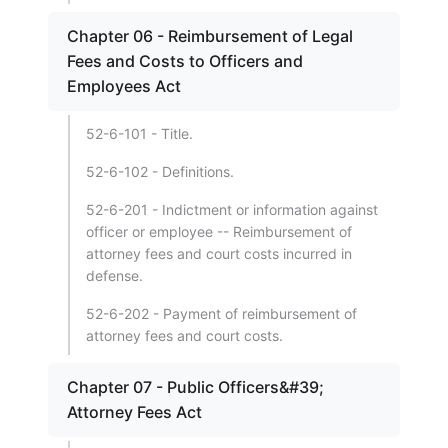
Chapter 06 - Reimbursement of Legal
Fees and Costs to Officers and
Employees Act
52-6-101 - Title.
52-6-102 - Definitions.
52-6-201 - Indictment or information against
officer or employee -- Reimbursement of
attorney fees and court costs incurred in
defense.
52-6-202 - Payment of reimbursement of
attorney fees and court costs.
Chapter 07 - Public Officers&#39;
Attorney Fees Act