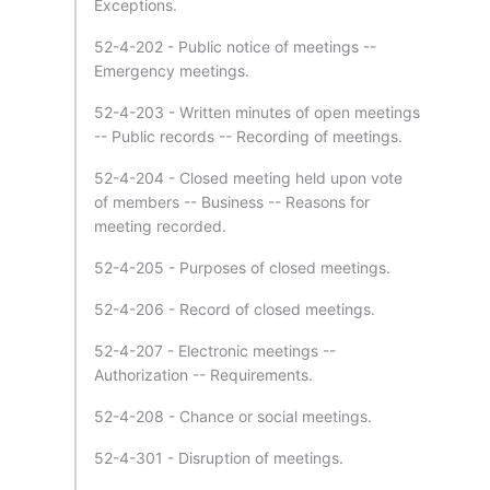
Exceptions.
52-4-202 - Public notice of meetings --
Emergency meetings.
52-4-203 - Written minutes of open meetings
-- Public records -- Recording of meetings.
52-4-204 - Closed meeting held upon vote
of members -- Business -- Reasons for
meeting recorded.
52-4-205 - Purposes of closed meetings.
52-4-206 - Record of closed meetings.
52-4-207 - Electronic meetings --
Authorization -- Requirements.
52-4-208 - Chance or social meetings.
52-4-301 - Disruption of meetings.