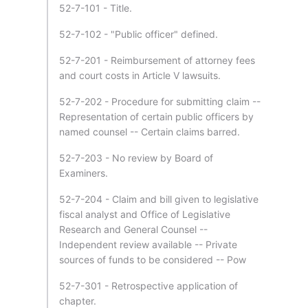
52-7-101 - Title.
52-7-102 - "Public officer" defined.
52-7-201 - Reimbursement of attorney fees
and court costs in Article V lawsuits.
52-7-202 - Procedure for submitting claim --
Representation of certain public officers by
named counsel -- Certain claims barred.
52-7-203 - No review by Board of
Examiners.
52-7-204 - Claim and bill given to legislative
fiscal analyst and Office of Legislative
Research and General Counsel --
Independent review available -- Private
sources of funds to be considered -- Pow
52-7-301 - Retrospective application of
chapter.