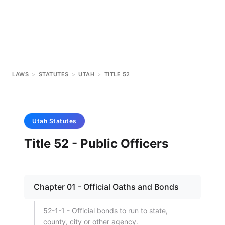
LAWS
>
STATUTES
>
UTAH
>
TITLE 52
Utah
Statutes
Title 52 - Public Officers
Chapter 01 - Official Oaths and Bonds
52-1-1 - Official bonds to run to state,
county, city or other agency.