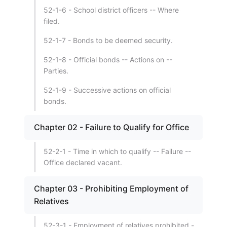
52-1-6 - School district officers -- Where
filed.
52-1-7 - Bonds to be deemed security.
52-1-8 - Official bonds -- Actions on --
Parties.
52-1-9 - Successive actions on official
bonds.
Chapter 02 - Failure to Qualify for Office
52-2-1 - Time in which to qualify -- Failure --
Office declared vacant.
Chapter 03 - Prohibiting Employment of
Relatives
52-3-1 - Employment of relatives prohibited -