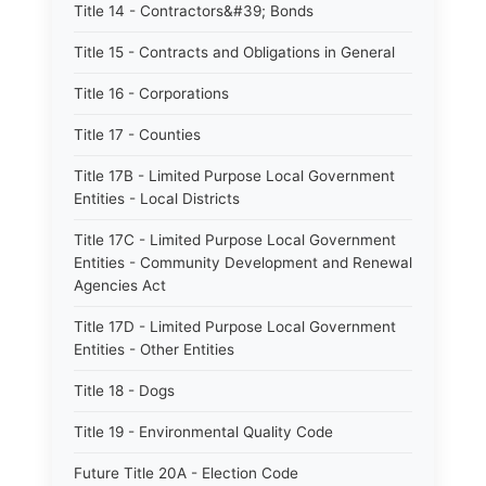
Title 14 - Contractors&#39; Bonds
Title 15 - Contracts and Obligations in General
Title 16 - Corporations
Title 17 - Counties
Title 17B - Limited Purpose Local Government
Entities - Local Districts
Title 17C - Limited Purpose Local Government
Entities - Community Development and Renewal
Agencies Act
Title 17D - Limited Purpose Local Government
Entities - Other Entities
Title 18 - Dogs
Title 19 - Environmental Quality Code
Future Title 20A - Election Code