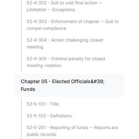
52-4-302 - Suit to void final action --
Limitation -- Exceptions.
52-4-303 - Enforcement of chapter -- Suit to
compel compliance.
52-4-304 - Action challenging closed
meeting.
52-4-305 - Criminal penalty for closed
meeting violation.
Chapter 05 - Elected Officials&#39;
Funds
52-5-101 - Title.
52-5-102 - Definitions.
52-5-201 - Reporting of funds -- Reports are
public records.