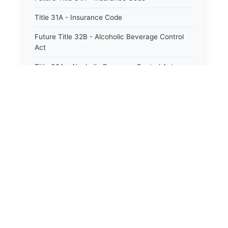
Title 31A - Insurance Code
Future Title 32B - Alcoholic Beverage Control
Act
Title 32A - Alcoholic Beverage Control Act
Title 34 - Labor in General
Title 34A - Utah Labor Code
Title 35A - Utah Workforce Services Code
Title 36 - Legislature
Title 38 - Liens
Title 39 - Militia and Armories
Title 40 - Mines and Mining
Future Title 41 - Motor Vehicles