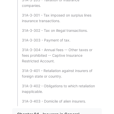
companies.
31A-3-301 - Tax imposed on surplus lines
insurance transactions.
31A-3-302 - Tax on illegal transactions.
31A-3-303 - Payment of tax.
31A-3-304 - Annual fees -- Other taxes or
fees prohibited -- Captive Insurance
Restricted Account.
31A-3-401 - Retaliation against insurers of
foreign state or country.
31A-3-402 - Obligations to which retaliation
inapplicable.
31A-3-403 - Domicile of alien insurers.