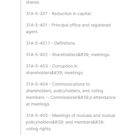
shares.
31A-5-307 - Reduction in capital.
31A-5-401 - Principal office and registered
agent.
31A-5-401.1 - Definitions.
31A-5-402 - Shareholders&#39; meetings.
31A-5-403 - Corruption in
shareholders&#39; meetings.
31A-5-404 - Communications to
shareholders, policyholders, and voting
members -- Commissioner&#39;s attendance
at meetings.
31A-5-405 - Meetings of mutuals and mutual
policyholders&#39; and members&#39;
voting rights.