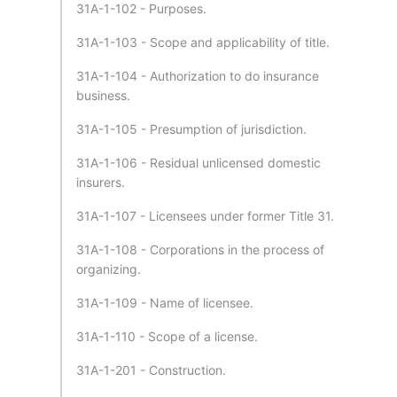
31A-1-102 - Purposes.
31A-1-103 - Scope and applicability of title.
31A-1-104 - Authorization to do insurance
business.
31A-1-105 - Presumption of jurisdiction.
31A-1-106 - Residual unlicensed domestic
insurers.
31A-1-107 - Licensees under former Title 31.
31A-1-108 - Corporations in the process of
organizing.
31A-1-109 - Name of licensee.
31A-1-110 - Scope of a license.
31A-1-201 - Construction.