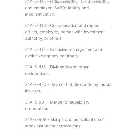
31A-5-415 - Officers&#39;, directors&#39;,
and employees&#39; liability and
indemnification.
31A-5-416 - Compensation of director,
officer, employee, person with investment
authority, or others.
31A-5-417 - Exclusive management and
exclusive agency contracts.
31A-5-418 - Dividends and other
distributions.
31A-5-420 - Payment of dividends by mutual
insurers.
31A-5-501 - Merger of subsidiary
corporation.
31A-5-502 - Merger and consolidation of
stock insurance corporations.