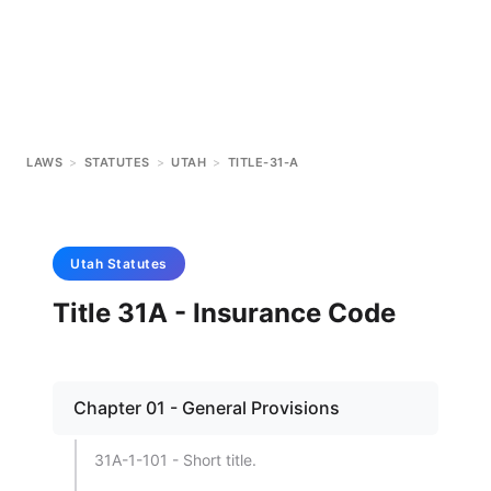
LAWS
>
STATUTES
>
UTAH
>
TITLE-31-A
Utah
Statutes
Title 31A - Insurance Code
Chapter 01 - General Provisions
31A-1-101 - Short title.