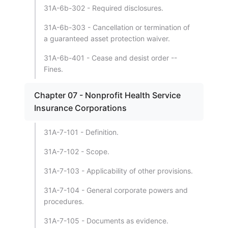
31A-6b-302 - Required disclosures.
31A-6b-303 - Cancellation or termination of
a guaranteed asset protection waiver.
31A-6b-401 - Cease and desist order --
Fines.
Chapter 07 - Nonprofit Health Service
Insurance Corporations
31A-7-101 - Definition.
31A-7-102 - Scope.
31A-7-103 - Applicability of other provisions.
31A-7-104 - General corporate powers and
procedures.
31A-7-105 - Documents as evidence.