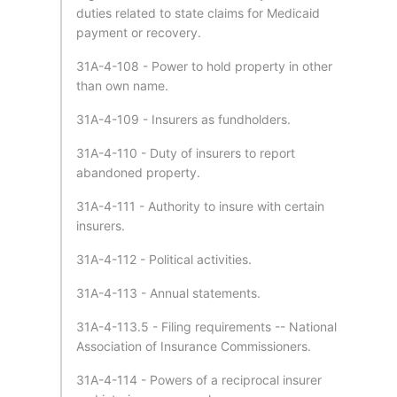
duties related to state claims for Medicaid
payment or recovery.
31A-4-108 - Power to hold property in other
than own name.
31A-4-109 - Insurers as fundholders.
31A-4-110 - Duty of insurers to report
abandoned property.
31A-4-111 - Authority to insure with certain
insurers.
31A-4-112 - Political activities.
31A-4-113 - Annual statements.
31A-4-113.5 - Filing requirements -- National
Association of Insurance Commissioners.
31A-4-114 - Powers of a reciprocal insurer