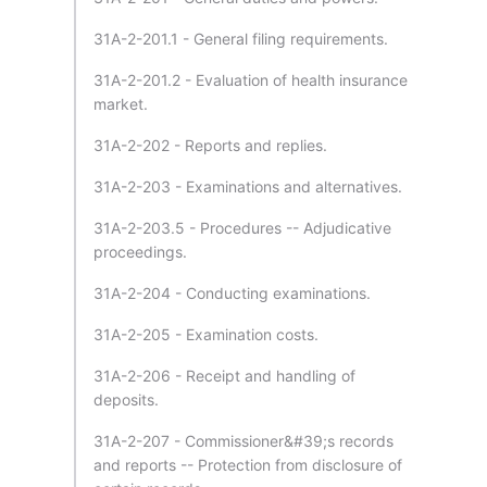
31A-2-201.1 - General filing requirements.
31A-2-201.2 - Evaluation of health insurance
market.
31A-2-202 - Reports and replies.
31A-2-203 - Examinations and alternatives.
31A-2-203.5 - Procedures -- Adjudicative
proceedings.
31A-2-204 - Conducting examinations.
31A-2-205 - Examination costs.
31A-2-206 - Receipt and handling of
deposits.
31A-2-207 - Commissioner&#39;s records
and reports -- Protection from disclosure of