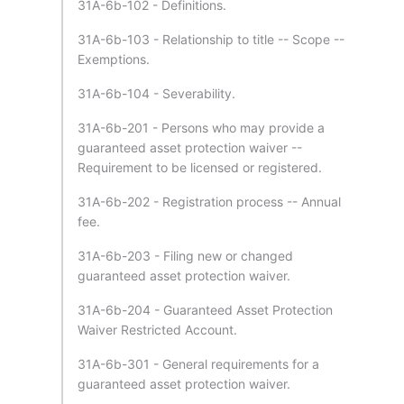
31A-6b-102 - Definitions.
31A-6b-103 - Relationship to title -- Scope --
Exemptions.
31A-6b-104 - Severability.
31A-6b-201 - Persons who may provide a
guaranteed asset protection waiver --
Requirement to be licensed or registered.
31A-6b-202 - Registration process -- Annual
fee.
31A-6b-203 - Filing new or changed
guaranteed asset protection waiver.
31A-6b-204 - Guaranteed Asset Protection
Waiver Restricted Account.
31A-6b-301 - General requirements for a
guaranteed asset protection waiver.