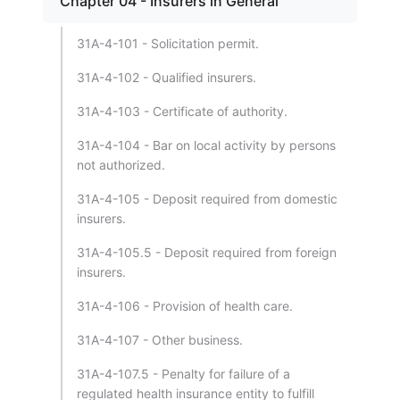
Chapter 04 - Insurers in General
31A-4-101 - Solicitation permit.
31A-4-102 - Qualified insurers.
31A-4-103 - Certificate of authority.
31A-4-104 - Bar on local activity by persons
not authorized.
31A-4-105 - Deposit required from domestic
insurers.
31A-4-105.5 - Deposit required from foreign
insurers.
31A-4-106 - Provision of health care.
31A-4-107 - Other business.
31A-4-107.5 - Penalty for failure of a
regulated health insurance entity to fulfill