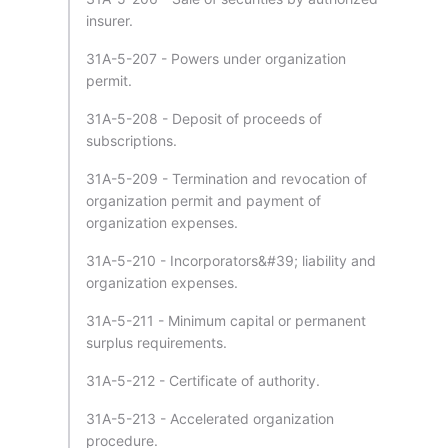
insurer.
31A-5-207 - Powers under organization
permit.
31A-5-208 - Deposit of proceeds of
subscriptions.
31A-5-209 - Termination and revocation of
organization permit and payment of
organization expenses.
31A-5-210 - Incorporators&#39; liability and
organization expenses.
31A-5-211 - Minimum capital or permanent
surplus requirements.
31A-5-212 - Certificate of authority.
31A-5-213 - Accelerated organization
procedure.