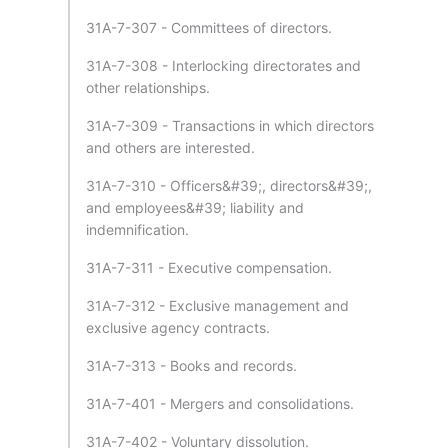
31A-7-307 - Committees of directors.
31A-7-308 - Interlocking directorates and
other relationships.
31A-7-309 - Transactions in which directors
and others are interested.
31A-7-310 - Officers&#39;, directors&#39;,
and employees&#39; liability and
indemnification.
31A-7-311 - Executive compensation.
31A-7-312 - Exclusive management and
exclusive agency contracts.
31A-7-313 - Books and records.
31A-7-401 - Mergers and consolidations.
31A-7-402 - Voluntary dissolution.