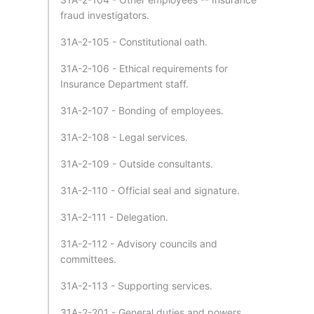
fraud investigators.
31A-2-105 - Constitutional oath.
31A-2-106 - Ethical requirements for
Insurance Department staff.
31A-2-107 - Bonding of employees.
31A-2-108 - Legal services.
31A-2-109 - Outside consultants.
31A-2-110 - Official seal and signature.
31A-2-111 - Delegation.
31A-2-112 - Advisory councils and
committees.
31A-2-113 - Supporting services.
31A-2-201 - General duties and powers.