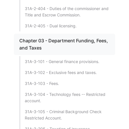
31A-2-404 - Duties of the commissioner and
Title and Escrow Commission.
31A-2-405 - Dual licensing.
Chapter 03 - Department Funding, Fees,
and Taxes
31A-3-101 - General finance provisions.
31A-3-102 - Exclusive fees and taxes.
31A-3-103 - Fees.
31A-3-104 - Technology fees -- Restricted
account.
31A-3-105 - Criminal Background Check
Restricted Account.
31A-3-205 - Taxation of insurance