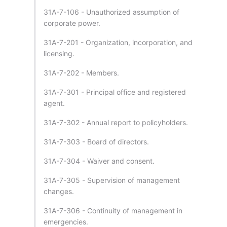
31A-7-106 - Unauthorized assumption of
corporate power.
31A-7-201 - Organization, incorporation, and
licensing.
31A-7-202 - Members.
31A-7-301 - Principal office and registered
agent.
31A-7-302 - Annual report to policyholders.
31A-7-303 - Board of directors.
31A-7-304 - Waiver and consent.
31A-7-305 - Supervision of management
changes.
31A-7-306 - Continuity of management in
emergencies.