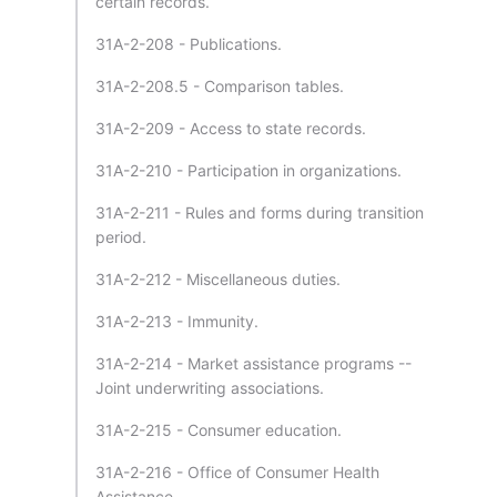
certain records.
31A-2-208 - Publications.
31A-2-208.5 - Comparison tables.
31A-2-209 - Access to state records.
31A-2-210 - Participation in organizations.
31A-2-211 - Rules and forms during transition
period.
31A-2-212 - Miscellaneous duties.
31A-2-213 - Immunity.
31A-2-214 - Market assistance programs --
Joint underwriting associations.
31A-2-215 - Consumer education.
31A-2-216 - Office of Consumer Health
Assistance.