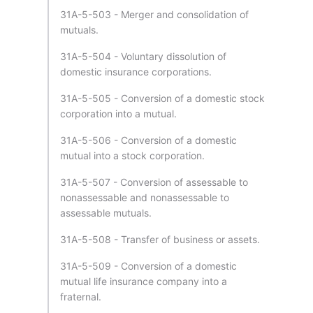
31A-5-503 - Merger and consolidation of
mutuals.
31A-5-504 - Voluntary dissolution of
domestic insurance corporations.
31A-5-505 - Conversion of a domestic stock
corporation into a mutual.
31A-5-506 - Conversion of a domestic
mutual into a stock corporation.
31A-5-507 - Conversion of assessable to
nonassessable and nonassessable to
assessable mutuals.
31A-5-508 - Transfer of business or assets.
31A-5-509 - Conversion of a domestic
mutual life insurance company into a
fraternal.