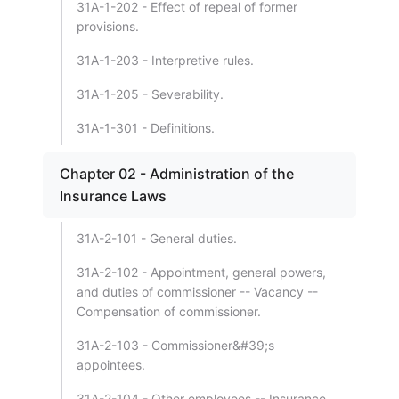
31A-1-202 - Effect of repeal of former
provisions.
31A-1-203 - Interpretive rules.
31A-1-205 - Severability.
31A-1-301 - Definitions.
Chapter 02 - Administration of the
Insurance Laws
31A-2-101 - General duties.
31A-2-102 - Appointment, general powers,
and duties of commissioner -- Vacancy --
Compensation of commissioner.
31A-2-103 - Commissioner&#39;s
appointees.
31A-2-104 - Other employees -- Insurance