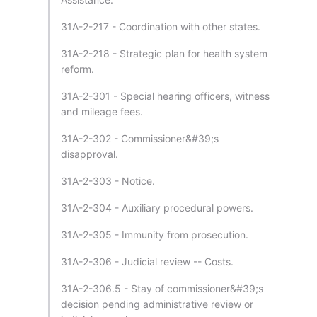
31A-2-217 - Coordination with other states.
31A-2-218 - Strategic plan for health system
reform.
31A-2-301 - Special hearing officers, witness
and mileage fees.
31A-2-302 - Commissioner&#39;s
disapproval.
31A-2-303 - Notice.
31A-2-304 - Auxiliary procedural powers.
31A-2-305 - Immunity from prosecution.
31A-2-306 - Judicial review -- Costs.
31A-2-306.5 - Stay of commissioner&#39;s
decision pending administrative review or