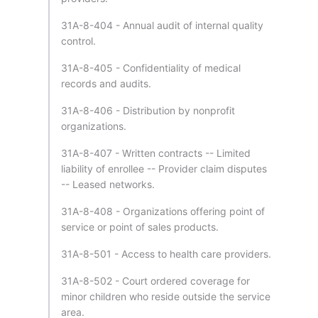
31A-8-404 - Annual audit of internal quality
control.
31A-8-405 - Confidentiality of medical
records and audits.
31A-8-406 - Distribution by nonprofit
organizations.
31A-8-407 - Written contracts -- Limited
liability of enrollee -- Provider claim disputes
-- Leased networks.
31A-8-408 - Organizations offering point of
service or point of sales products.
31A-8-501 - Access to health care providers.
31A-8-502 - Court ordered coverage for
minor children who reside outside the service
area.