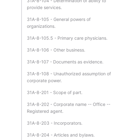
31A-8-104 - Determination of ability to
provide services.
31A-8-105 - General powers of
organizations.
31A-8-105.5 - Primary care physicians.
31A-8-106 - Other business.
31A-8-107 - Documents as evidence.
31A-8-108 - Unauthorized assumption of
corporate power.
31A-8-201 - Scope of part.
31A-8-202 - Corporate name -- Office --
Registered agent.
31A-8-203 - Incorporators.
31A-8-204 - Articles and bylaws.