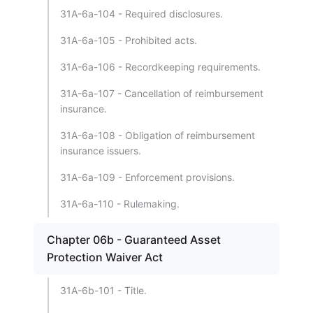
31A-6a-104 - Required disclosures.
31A-6a-105 - Prohibited acts.
31A-6a-106 - Recordkeeping requirements.
31A-6a-107 - Cancellation of reimbursement
insurance.
31A-6a-108 - Obligation of reimbursement
insurance issuers.
31A-6a-109 - Enforcement provisions.
31A-6a-110 - Rulemaking.
Chapter 06b - Guaranteed Asset
Protection Waiver Act
31A-6b-101 - Title.