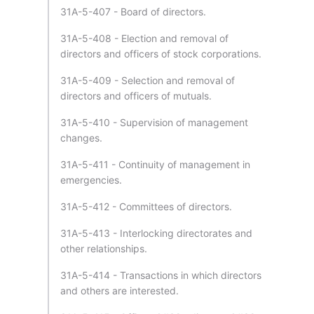
31A-5-407 - Board of directors.
31A-5-408 - Election and removal of
directors and officers of stock corporations.
31A-5-409 - Selection and removal of
directors and officers of mutuals.
31A-5-410 - Supervision of management
changes.
31A-5-411 - Continuity of management in
emergencies.
31A-5-412 - Committees of directors.
31A-5-413 - Interlocking directorates and
other relationships.
31A-5-414 - Transactions in which directors
and others are interested.