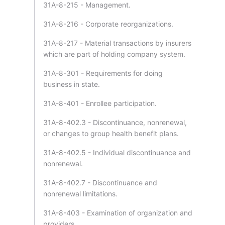
31A-8-215 - Management.
31A-8-216 - Corporate reorganizations.
31A-8-217 - Material transactions by insurers
which are part of holding company system.
31A-8-301 - Requirements for doing
business in state.
31A-8-401 - Enrollee participation.
31A-8-402.3 - Discontinuance, nonrenewal,
or changes to group health benefit plans.
31A-8-402.5 - Individual discontinuance and
nonrenewal.
31A-8-402.7 - Discontinuance and
nonrenewal limitations.
31A-8-403 - Examination of organization and
providers.