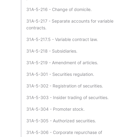
31A-5-216 - Change of domicile.
31A-5-217 - Separate accounts for variable
contracts.
31A-5-217.5 - Variable contract law.
31A-5-218 - Subsidiaries.
31A-5-219 - Amendment of articles.
31A-5-301 - Securities regulation.
31A-5-302 - Registration of securities.
31A-5-303 - Insider trading of securities.
31A-5-304 - Promoter stock.
31A-5-305 - Authorized securities.
31A-5-306 - Corporate repurchase of