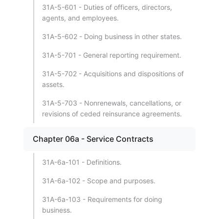
31A-5-601 - Duties of officers, directors,
agents, and employees.
31A-5-602 - Doing business in other states.
31A-5-701 - General reporting requirement.
31A-5-702 - Acquisitions and dispositions of
assets.
31A-5-703 - Nonrenewals, cancellations, or
revisions of ceded reinsurance agreements.
Chapter 06a - Service Contracts
31A-6a-101 - Definitions.
31A-6a-102 - Scope and purposes.
31A-6a-103 - Requirements for doing
business.