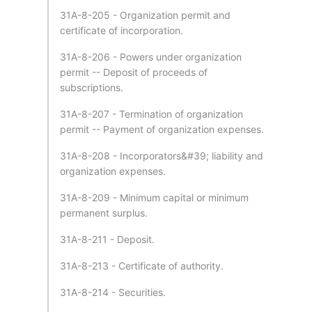
31A-8-205 - Organization permit and
certificate of incorporation.
31A-8-206 - Powers under organization
permit -- Deposit of proceeds of
subscriptions.
31A-8-207 - Termination of organization
permit -- Payment of organization expenses.
31A-8-208 - Incorporators&#39; liability and
organization expenses.
31A-8-209 - Minimum capital or minimum
permanent surplus.
31A-8-211 - Deposit.
31A-8-213 - Certificate of authority.
31A-8-214 - Securities.