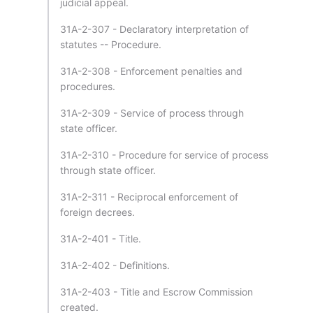
judicial appeal.
31A-2-307 - Declaratory interpretation of
statutes -- Procedure.
31A-2-308 - Enforcement penalties and
procedures.
31A-2-309 - Service of process through
state officer.
31A-2-310 - Procedure for service of process
through state officer.
31A-2-311 - Reciprocal enforcement of
foreign decrees.
31A-2-401 - Title.
31A-2-402 - Definitions.
31A-2-403 - Title and Escrow Commission
created.