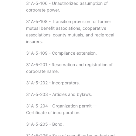
31A-5-106 - Unauthorized assumption of
corporate power.
31A-5-108 - Transition provision for former
mutual benefit associations, cooperative
associations, county mutuals, and reciprocal
insurers.
31A-5-109 - Compliance extension.
31A-5-201 - Reservation and registration of
corporate name.
31A-5-202 - Incorporators.
31A-5-203 - Articles and bylaws.
31A-5-204 - Organization permit --
Certificate of incorporation.
31A-5-205 - Bond.
31A-5-206 - Sale of securities by authorized