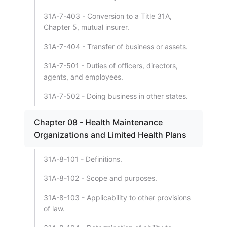
31A-7-403 - Conversion to a Title 31A,
Chapter 5, mutual insurer.
31A-7-404 - Transfer of business or assets.
31A-7-501 - Duties of officers, directors,
agents, and employees.
31A-7-502 - Doing business in other states.
Chapter 08 - Health Maintenance
Organizations and Limited Health Plans
31A-8-101 - Definitions.
31A-8-102 - Scope and purposes.
31A-8-103 - Applicability to other provisions
of law.