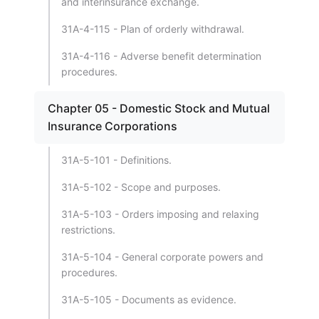
and interinsurance exchange.
31A-4-115 - Plan of orderly withdrawal.
31A-4-116 - Adverse benefit determination
procedures.
Chapter 05 - Domestic Stock and Mutual
Insurance Corporations
31A-5-101 - Definitions.
31A-5-102 - Scope and purposes.
31A-5-103 - Orders imposing and relaxing
restrictions.
31A-5-104 - General corporate powers and
procedures.
31A-5-105 - Documents as evidence.