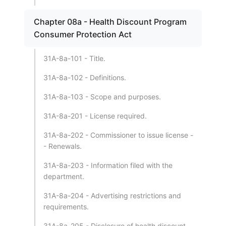
Chapter 08a - Health Discount Program
Consumer Protection Act
31A-8a-101 - Title.
31A-8a-102 - Definitions.
31A-8a-103 - Scope and purposes.
31A-8a-201 - License required.
31A-8a-202 - Commissioner to issue license -
- Renewals.
31A-8a-203 - Information filed with the
department.
31A-8a-204 - Advertising restrictions and
requirements.
31A-8a-205 - Disclosure of health discount