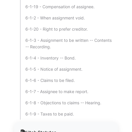
6-1-19 - Compensation of assignee.
6-1-2 - When assignment void.
6-1-20 - Right to prefer creditor.
6-1-3 - Assignment to be written -- Contents
-- Recording.
6-1-4 - Inventory -- Bond.
6-1-5 - Notice of assignment.
6-1-6 - Claims to be filed.
6-1-7 - Assignee to make report.
6-1-8 - Objections to claims -- Hearing.
6-1-9 - Taxes to be paid.