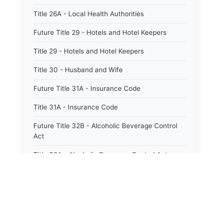
Title 26A - Local Health Authorities
Future Title 29 - Hotels and Hotel Keepers
Title 29 - Hotels and Hotel Keepers
Title 30 - Husband and Wife
Future Title 31A - Insurance Code
Title 31A - Insurance Code
Future Title 32B - Alcoholic Beverage Control
Act
Title 32A - Alcoholic Beverage Control Act
Title 34 - Labor in General
Title 34A - Utah Labor Code
Title 35A - Utah Workforce Services Code