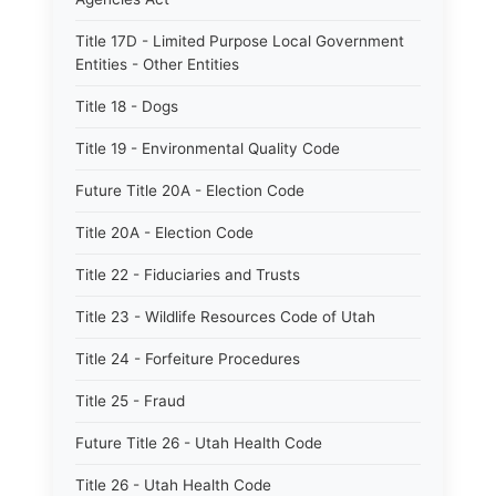
Title 17D - Limited Purpose Local Government
Entities - Other Entities
Title 18 - Dogs
Title 19 - Environmental Quality Code
Future Title 20A - Election Code
Title 20A - Election Code
Title 22 - Fiduciaries and Trusts
Title 23 - Wildlife Resources Code of Utah
Title 24 - Forfeiture Procedures
Title 25 - Fraud
Future Title 26 - Utah Health Code
Title 26 - Utah Health Code