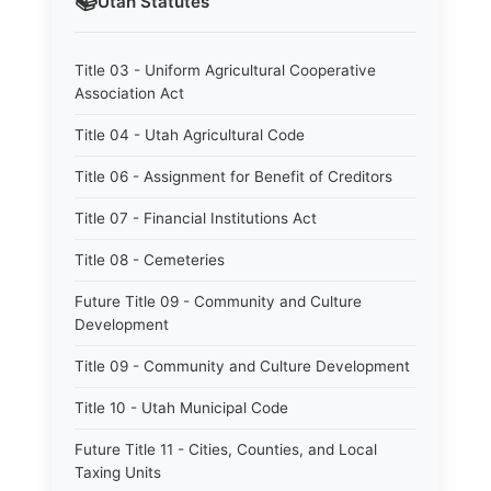
📚
Utah
Statutes
Title 03 - Uniform Agricultural Cooperative
Association Act
Title 04 - Utah Agricultural Code
Title 06 - Assignment for Benefit of Creditors
Title 07 - Financial Institutions Act
Title 08 - Cemeteries
Future Title 09 - Community and Culture
Development
Title 09 - Community and Culture Development
Title 10 - Utah Municipal Code
Future Title 11 - Cities, Counties, and Local
Taxing Units