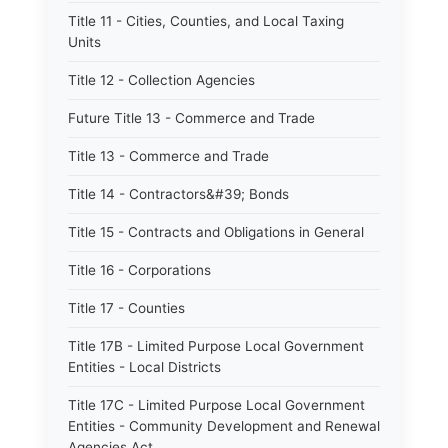
Title 11 - Cities, Counties, and Local Taxing
Units
Title 12 - Collection Agencies
Future Title 13 - Commerce and Trade
Title 13 - Commerce and Trade
Title 14 - Contractors&#39; Bonds
Title 15 - Contracts and Obligations in General
Title 16 - Corporations
Title 17 - Counties
Title 17B - Limited Purpose Local Government
Entities - Local Districts
Title 17C - Limited Purpose Local Government
Entities - Community Development and Renewal
Agencies Act