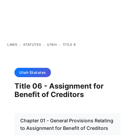
LAWS
>
STATUTES
>
UTAH
>
TITLE 6
Utah
Statutes
Title 06 - Assignment for
Benefit of Creditors
Chapter 01 - General Provisions Relating
to Assignment for Benefit of Creditors