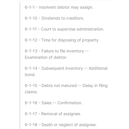
6-1-1 - Insolvent debtor may assign.
6-1-10 - Dividends to creditors.
6-1-11 - Court to supervise administration.
6-1-12 - Time for disposing of property.
6-1-13 - Failure to file inventory --
Examination of debtor.
6-1-14 - Subsequent inventory -- Additional
bond.
6-1-15 - Debts not matured -- Delay in filing
claims.
6-1-16 - Sales -- Confirmation.
6-1-17 - Removal of assignee.
6-1-18 - Death or neglect of assignee.