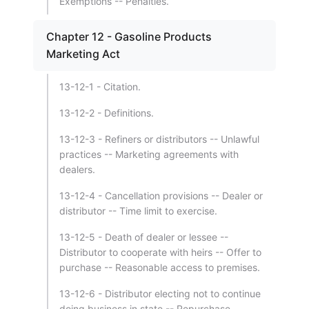
Exemptions -- Penalties.
Chapter 12 - Gasoline Products
Marketing Act
13-12-1 - Citation.
13-12-2 - Definitions.
13-12-3 - Refiners or distributors -- Unlawful
practices -- Marketing agreements with
dealers.
13-12-4 - Cancellation provisions -- Dealer or
distributor -- Time limit to exercise.
13-12-5 - Death of dealer or lessee --
Distributor to cooperate with heirs -- Offer to
purchase -- Reasonable access to premises.
13-12-6 - Distributor electing not to continue
doing business in state -- Repurchase