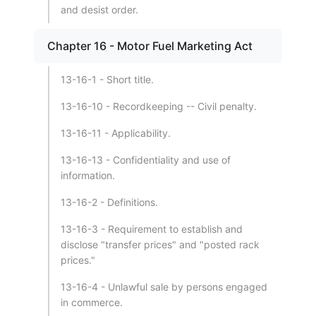
and desist order.
Chapter 16 - Motor Fuel Marketing Act
13-16-1 - Short title.
13-16-10 - Recordkeeping -- Civil penalty.
13-16-11 - Applicability.
13-16-13 - Confidentiality and use of
information.
13-16-2 - Definitions.
13-16-3 - Requirement to establish and
disclose "transfer prices" and "posted rack
prices."
13-16-4 - Unlawful sale by persons engaged
in commerce.