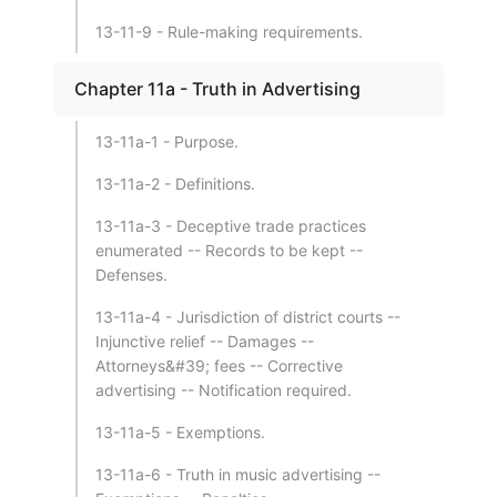
13-11-9 - Rule-making requirements.
Chapter 11a - Truth in Advertising
13-11a-1 - Purpose.
13-11a-2 - Definitions.
13-11a-3 - Deceptive trade practices
enumerated -- Records to be kept --
Defenses.
13-11a-4 - Jurisdiction of district courts --
Injunctive relief -- Damages --
Attorneys&#39; fees -- Corrective
advertising -- Notification required.
13-11a-5 - Exemptions.
13-11a-6 - Truth in music advertising --