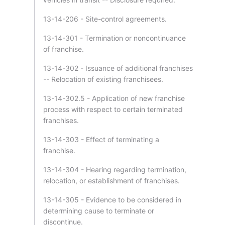
13-14-206 - Site-control agreements.
13-14-301 - Termination or noncontinuance
of franchise.
13-14-302 - Issuance of additional franchises
-- Relocation of existing franchisees.
13-14-302.5 - Application of new franchise
process with respect to certain terminated
franchises.
13-14-303 - Effect of terminating a
franchise.
13-14-304 - Hearing regarding termination,
relocation, or establishment of franchises.
13-14-305 - Evidence to be considered in
determining cause to terminate or
discontinue.