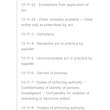
13-11-22 - Exemptions from application of
act.
13-11-23 - Other remedies available -- Class
action only as prescribed by act.
13-11-3 - Definitions.
13-11-4 - Deceptive act or practice by
supplier.
13-11-5 - Unconscionable act or practice by
supplier.
13-11-6 - Service of process.
13-11-7 - Duties of enforcing authority --
Confidentiality of identity of persons
investigated -- Civil penalty for violation of
restraining or injunctive orders.
13-11-8 - Powers of enforcing authority.