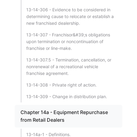
13-14-306 - Evidence to be considered in
determining cause to relocate or establish a
new franchised dealership.
13-14-307 - Franchisor&#39;s obligations
upon termination or noncontinuation of
franchise or line-make.
13-14-307.5 - Termination, cancellation, or
nonrenewal of a recreational vehicle
franchise agreement.
13-14-308 - Private right of action.
13-14-309 - Change in distribution plan.
Chapter 14a - Equipment Repurchase
from Retail Dealers
13-14a-1 - Definitions.