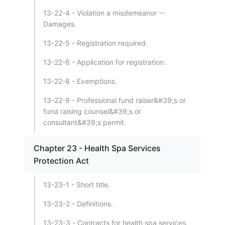
13-22-4 - Violation a misdemeanor --
Damages.
13-22-5 - Registration required.
13-22-6 - Application for registration.
13-22-8 - Exemptions.
13-22-9 - Professional fund raiser&#39;s or
fund raising counsel&#39;s or
consultant&#39;s permit.
Chapter 23 - Health Spa Services
Protection Act
13-23-1 - Short title.
13-23-2 - Definitions.
13-23-3 - Contracts for health spa services.