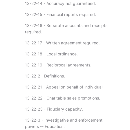
13-22-14 - Accuracy not guaranteed.
13-22-15 - Financial reports required.
13-22-16 - Separate accounts and receipts
required.
13-22-17 - Written agreement required.
13-22-18 - Local ordinance.
13-22-19 - Reciprocal agreements.
13-22-2 - Definitions.
13-22-21 - Appeal on behalf of individual.
13-22-22 - Charitable sales promotions.
13-22-23 - Fiduciary capacity.
13-22-3 - Investigative and enforcement
powers -- Education.