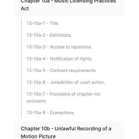
Chapter 10a - Music Licensing Practices
Act
13-10a-1 - Title.
13-10a-2 - Definitions.
13-10a-3 - Access to repertoire.
13-10a-4 - Notification of rights.
13-10a-5 - Contract requirements.
13-10a-6 - Jurisdiction of court action.
13-10a-7 - Provisions of chapter not
exclusive.
13-10a-8 - Exemptions.
Chapter 10b - Unlawful Recording of a
Motion Picture