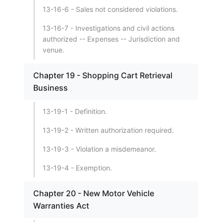
13-16-6 - Sales not considered violations.
13-16-7 - Investigations and civil actions
authorized -- Expenses -- Jurisdiction and
venue.
Chapter 19 - Shopping Cart Retrieval
Business
13-19-1 - Definition.
13-19-2 - Written authorization required.
13-19-3 - Violation a misdemeanor.
13-19-4 - Exemption.
Chapter 20 - New Motor Vehicle
Warranties Act