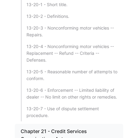
13-20-1 - Short title.
13-20-2 - Definitions.
13-20-3 - Nonconforming motor vehicles --
Repairs.
13-20-4 - Nonconforming motor vehicles --
Replacement -- Refund -- Criteria --
Defenses.
13-20-5 - Reasonable number of attempts to
conform.
13-20-6 - Enforcement -- Limited liability of
dealer -- No limit on other rights or remedies.
13-20-7 - Use of dispute settlement
procedure.
Chapter 21 - Credit Services