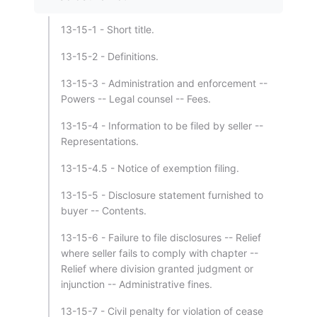
13-15-1 - Short title.
13-15-2 - Definitions.
13-15-3 - Administration and enforcement --
Powers -- Legal counsel -- Fees.
13-15-4 - Information to be filed by seller --
Representations.
13-15-4.5 - Notice of exemption filing.
13-15-5 - Disclosure statement furnished to
buyer -- Contents.
13-15-6 - Failure to file disclosures -- Relief
where seller fails to comply with chapter --
Relief where division granted judgment or
injunction -- Administrative fines.
13-15-7 - Civil penalty for violation of cease