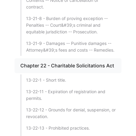
Contents -- Notice of cancellation of
contract.
13-21-8 - Burden of proving exception --
Penalties -- Court&#39;s criminal and
equitable jurisdiction -- Prosecution.
13-21-9 - Damages -- Punitive damages --
Attorney&#39;s fees and costs -- Remedies.
Chapter 22 - Charitable Solicitations Act
13-22-1 - Short title.
13-22-11 - Expiration of registration and
permits.
13-22-12 - Grounds for denial, suspension, or
revocation.
13-22-13 - Prohibited practices.