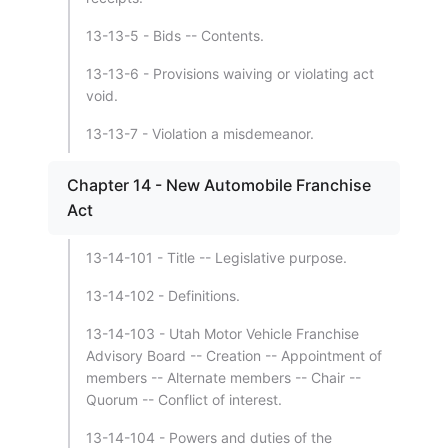
13-13-5 - Bids -- Contents.
13-13-6 - Provisions waiving or violating act
void.
13-13-7 - Violation a misdemeanor.
Chapter 14 - New Automobile Franchise
Act
13-14-101 - Title -- Legislative purpose.
13-14-102 - Definitions.
13-14-103 - Utah Motor Vehicle Franchise
Advisory Board -- Creation -- Appointment of
members -- Alternate members -- Chair --
Quorum -- Conflict of interest.
13-14-104 - Powers and duties of the