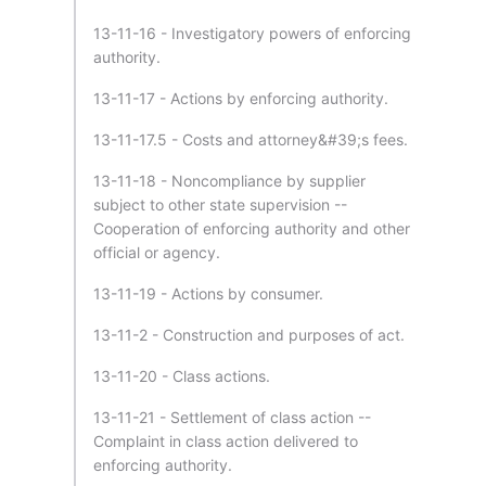
13-11-16 - Investigatory powers of enforcing
authority.
13-11-17 - Actions by enforcing authority.
13-11-17.5 - Costs and attorney&#39;s fees.
13-11-18 - Noncompliance by supplier
subject to other state supervision --
Cooperation of enforcing authority and other
official or agency.
13-11-19 - Actions by consumer.
13-11-2 - Construction and purposes of act.
13-11-20 - Class actions.
13-11-21 - Settlement of class action --
Complaint in class action delivered to
enforcing authority.