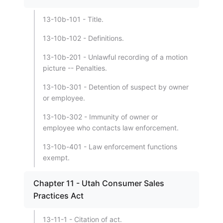
13-10b-101 - Title.
13-10b-102 - Definitions.
13-10b-201 - Unlawful recording of a motion
picture -- Penalties.
13-10b-301 - Detention of suspect by owner
or employee.
13-10b-302 - Immunity of owner or
employee who contacts law enforcement.
13-10b-401 - Law enforcement functions
exempt.
Chapter 11 - Utah Consumer Sales
Practices Act
13-11-1 - Citation of act.