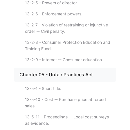
13-2-5 - Powers of director.
13-2-6 - Enforcement powers.
13-2-7 - Violation of restraining or injunctive
order -- Civil penalty.
13-2-8 - Consumer Protection Education and
Training Fund.
13-2-9 - Internet -- Consumer education.
Chapter 05 - Unfair Practices Act
13-5-1 - Short title.
13-5-10 - Cost -- Purchase price at forced
sales.
13-5-11 - Proceedings -- Local cost surveys
as evidence.