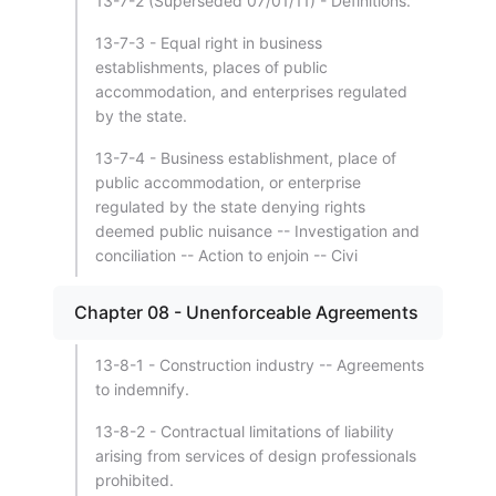
13-7-2 (Superseded 07/01/11) - Definitions.
13-7-3 - Equal right in business
establishments, places of public
accommodation, and enterprises regulated
by the state.
13-7-4 - Business establishment, place of
public accommodation, or enterprise
regulated by the state denying rights
deemed public nuisance -- Investigation and
conciliation -- Action to enjoin -- Civi
Chapter 08 - Unenforceable Agreements
13-8-1 - Construction industry -- Agreements
to indemnify.
13-8-2 - Contractual limitations of liability
arising from services of design professionals
prohibited.