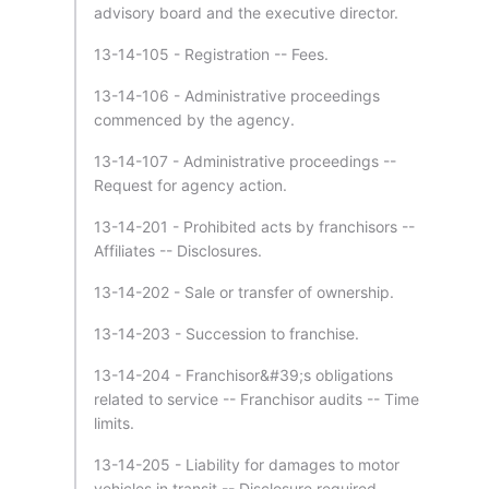
advisory board and the executive director.
13-14-105 - Registration -- Fees.
13-14-106 - Administrative proceedings
commenced by the agency.
13-14-107 - Administrative proceedings --
Request for agency action.
13-14-201 - Prohibited acts by franchisors --
Affiliates -- Disclosures.
13-14-202 - Sale or transfer of ownership.
13-14-203 - Succession to franchise.
13-14-204 - Franchisor&#39;s obligations
related to service -- Franchisor audits -- Time
limits.
13-14-205 - Liability for damages to motor
vehicles in transit -- Disclosure required.