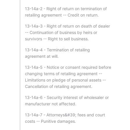
13-14a-2 - Right of return on termination of
retailing agreement -- Credit on return.
13-14a-3 - Right of return on death of dealer
-- Continuation of business by heirs or
survivors -- Right to sell business.
13-14a-4 - Termination of retailing
agreement at will.
13-14a-5 - Notice or consent required before
changing terms of retailing agreement --
Limitations on pledge of personal assets --
Cancellation of retailing agreement.
13-14a-6 - Security interest of wholesaler or
manufacturer not affected.
13-14a-7 - Attorneys&#39; fees and court
costs -- Punitive damages.