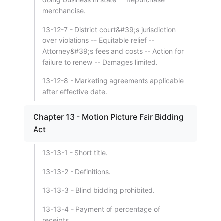
merchandise.
13-12-7 - District court&#39;s jurisdiction
over violations -- Equitable relief --
Attorney&#39;s fees and costs -- Action for
failure to renew -- Damages limited.
13-12-8 - Marketing agreements applicable
after effective date.
Chapter 13 - Motion Picture Fair Bidding
Act
13-13-1 - Short title.
13-13-2 - Definitions.
13-13-3 - Blind bidding prohibited.
13-13-4 - Payment of percentage of
receipts.