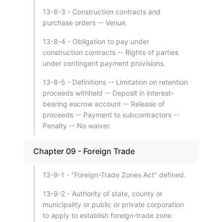
13-8-3 - Construction contracts and
purchase orders -- Venue.
13-8-4 - Obligation to pay under
construction contracts -- Rights of parties
under contingent payment provisions.
13-8-5 - Definitions -- Limitation on retention
proceeds withheld -- Deposit in interest-
bearing escrow account -- Release of
proceeds -- Payment to subcontractors --
Penalty -- No waiver.
Chapter 09 - Foreign Trade
13-9-1 - "Foreign-Trade Zones Act" defined.
13-9-2 - Authority of state, county or
municipality or public or private corporation
to apply to establish foreign-trade zone.