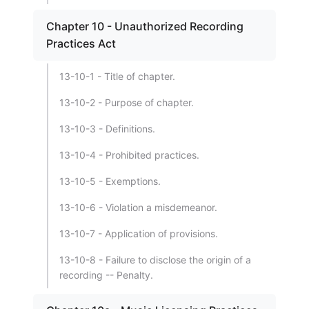
Chapter 10 - Unauthorized Recording
Practices Act
13-10-1 - Title of chapter.
13-10-2 - Purpose of chapter.
13-10-3 - Definitions.
13-10-4 - Prohibited practices.
13-10-5 - Exemptions.
13-10-6 - Violation a misdemeanor.
13-10-7 - Application of provisions.
13-10-8 - Failure to disclose the origin of a
recording -- Penalty.