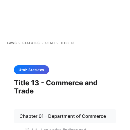
LAWS
>
STATUTES
>
UTAH
>
TITLE 13
Utah
Statutes
Title 13 - Commerce and
Trade
Chapter 01 - Department of Commerce
13-1-1 - Legislative findings and