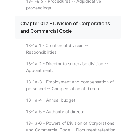
13-1-8.5 - Procedures -- Adjudicative
proceedings.
Chapter 01a - Division of Corporations
and Commercial Code
13-1a-1 - Creation of division --
Responsibilities.
13-1a-2 - Director to supervise division --
Appointment.
13-1a-3 - Employment and compensation of
personnel -- Compensation of director.
13-1a-4 - Annual budget.
13-1a-5 - Authority of director.
13-1a-6 - Powers of Division of Corporations
and Commercial Code -- Document retention.