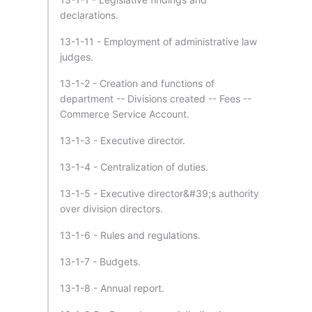
declarations.
13-1-11 - Employment of administrative law
judges.
13-1-2 - Creation and functions of
department -- Divisions created -- Fees --
Commerce Service Account.
13-1-3 - Executive director.
13-1-4 - Centralization of duties.
13-1-5 - Executive director&#39;s authority
over division directors.
13-1-6 - Rules and regulations.
13-1-7 - Budgets.
13-1-8 - Annual report.