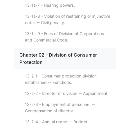
13-1a-7 - Hearing powers.
13-1a-8 - Violation of restraining or injunctive
order -- Civil penalty.
13-1a-9 - Fees of Division of Corporations
and Commercial Code.
Chapter 02 - Division of Consumer
Protection
13-2-1 - Consumer protection division
established -- Functions.
13-2-2 - Director of division -- Appointment.
13-2-3 - Employment of personnel --
Compensation of director.
13-2-4 - Annual report -- Budget.