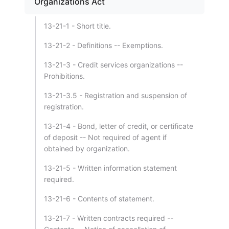
Organizations Act
13-21-1 - Short title.
13-21-2 - Definitions -- Exemptions.
13-21-3 - Credit services organizations --
Prohibitions.
13-21-3.5 - Registration and suspension of
registration.
13-21-4 - Bond, letter of credit, or certificate
of deposit -- Not required of agent if
obtained by organization.
13-21-5 - Written information statement
required.
13-21-6 - Contents of statement.
13-21-7 - Written contracts required --