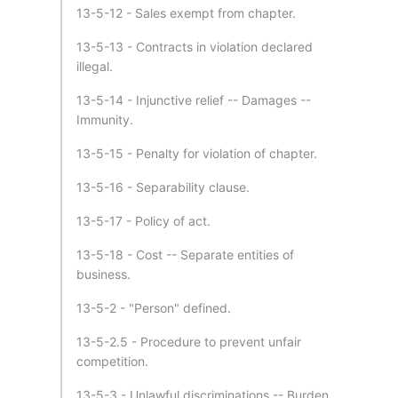
13-5-12 - Sales exempt from chapter.
13-5-13 - Contracts in violation declared
illegal.
13-5-14 - Injunctive relief -- Damages --
Immunity.
13-5-15 - Penalty for violation of chapter.
13-5-16 - Separability clause.
13-5-17 - Policy of act.
13-5-18 - Cost -- Separate entities of
business.
13-5-2 - "Person" defined.
13-5-2.5 - Procedure to prevent unfair
competition.
13-5-3 - Unlawful discriminations -- Burden