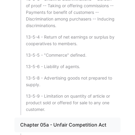
of proof -- Taking or offering commissions --
Payments for benefit of customers --
Discrimination among purchasers -- Inducing
discriminations.
13-5-4 - Return of net earnings or surplus by
cooperatives to members.
13-5-5 - "Commerce" defined.
13-5-6 - Liability of agents.
13-5-8 - Advertising goods not prepared to
supply.
13-5-9 - Limitation on quantity of article or
product sold or offered for sale to any one
customer.
Chapter 05a - Unfair Competition Act