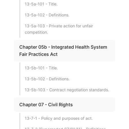
13-5a-101 - Title.
13-5a-102 - Definitions.
13-5a-103 - Private action for unfair
competition.
Chapter 05b - Integrated Health System
Fair Practices Act
13-5b-101 - Title.
13-5b-102 - Definitions.
13-5b-103 - Contract negotiation standards.
Chapter 07 - Civil Rights
13-7-1 - Policy and purposes of act.