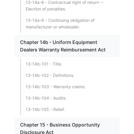
13-14a-8 - Contractual right of return --
Election of penalties.
13-14a-9 - Continuing obligation of
manufacturer or wholesaler.
Chapter 14b - Uniform Equipment
Dealers Warranty Reimbursement Act
13-14b-101 - Title.
13-14b-102 - Definitions.
13-14b-103 - Warranty claims.
13-14b-104 - Audits.
13-14b-105 - Relief.
Chapter 15 - Business Opportunity
Disclosure Act