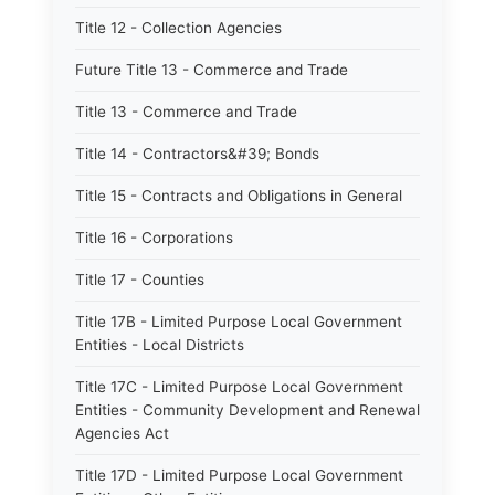
Title 12 - Collection Agencies
Future Title 13 - Commerce and Trade
Title 13 - Commerce and Trade
Title 14 - Contractors&#39; Bonds
Title 15 - Contracts and Obligations in General
Title 16 - Corporations
Title 17 - Counties
Title 17B - Limited Purpose Local Government
Entities - Local Districts
Title 17C - Limited Purpose Local Government
Entities - Community Development and Renewal
Agencies Act
Title 17D - Limited Purpose Local Government