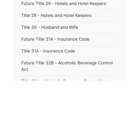
Future Title 29 - Hotels and Hotel Keepers
Title 29 - Hotels and Hotel Keepers
Title 30 - Husband and Wife
Future Title 31A - Insurance Code
Title 31A - Insurance Code
Future Title 32B - Alcoholic Beverage Control
Act
Title 32A - Alcoholic Beverage Control Act
Title 34 - Labor in General
Title 34A - Utah Labor Code
Title 35A - Utah Workforce Services Code
Title 36 - Legislature