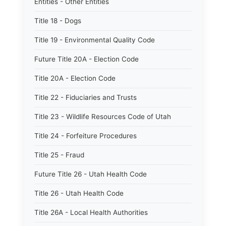
Entities - Other Entities
Title 18 - Dogs
Title 19 - Environmental Quality Code
Future Title 20A - Election Code
Title 20A - Election Code
Title 22 - Fiduciaries and Trusts
Title 23 - Wildlife Resources Code of Utah
Title 24 - Forfeiture Procedures
Title 25 - Fraud
Future Title 26 - Utah Health Code
Title 26 - Utah Health Code
Title 26A - Local Health Authorities