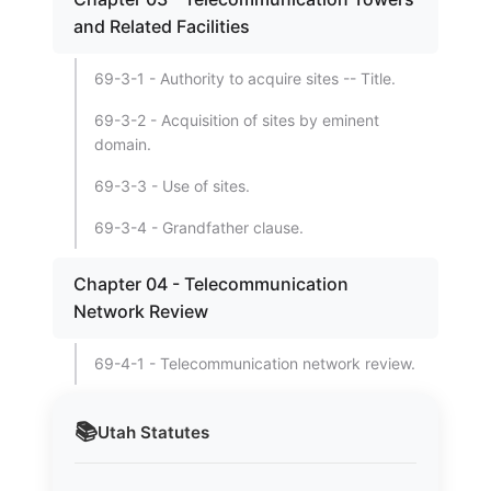
and Related Facilities
69-3-1 - Authority to acquire sites -- Title.
69-3-2 - Acquisition of sites by eminent
domain.
69-3-3 - Use of sites.
69-3-4 - Grandfather clause.
Chapter 04 - Telecommunication
Network Review
69-4-1 - Telecommunication network review.
📚
Utah
Statutes