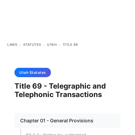
LAWS
>
STATUTES
>
UTAH
>
TITLE 69
Utah
Statutes
Title 69 - Telegraphic and
Telephonic Transactions
Chapter 01 - General Provisions
69-1-1 - Notice by, authorized.