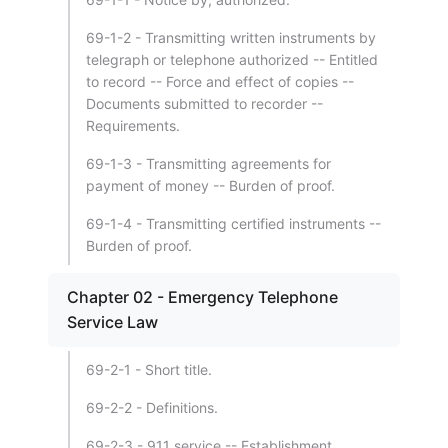
69-1-2 - Transmitting written instruments by
telegraph or telephone authorized -- Entitled
to record -- Force and effect of copies --
Documents submitted to recorder --
Requirements.
69-1-3 - Transmitting agreements for
payment of money -- Burden of proof.
69-1-4 - Transmitting certified instruments --
Burden of proof.
Chapter 02 - Emergency Telephone
Service Law
69-2-1 - Short title.
69-2-2 - Definitions.
69-2-3 - 911 service -- Establishment.