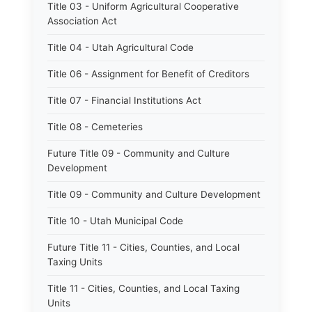
Title 03 - Uniform Agricultural Cooperative
Association Act
Title 04 - Utah Agricultural Code
Title 06 - Assignment for Benefit of Creditors
Title 07 - Financial Institutions Act
Title 08 - Cemeteries
Future Title 09 - Community and Culture
Development
Title 09 - Community and Culture Development
Title 10 - Utah Municipal Code
Future Title 11 - Cities, Counties, and Local
Taxing Units
Title 11 - Cities, Counties, and Local Taxing
Units