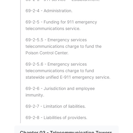
69-2-4 - Administration.
69-2-5 - Funding for 911 emergency
telecommunications service.
69-2-5.5 - Emergency services
telecommunications charge to fund the
Poison Control Center.
69-2-5.6 - Emergency services
telecommunications charge to fund
statewide unified E-911 emergency service.
69-2-6 - Jurisdiction and employee
immunity.
69-2-7 - Limitation of liabilities.
69-2-8 - Liabilities of providers.
Chapter 03 - Telecommunication Towers