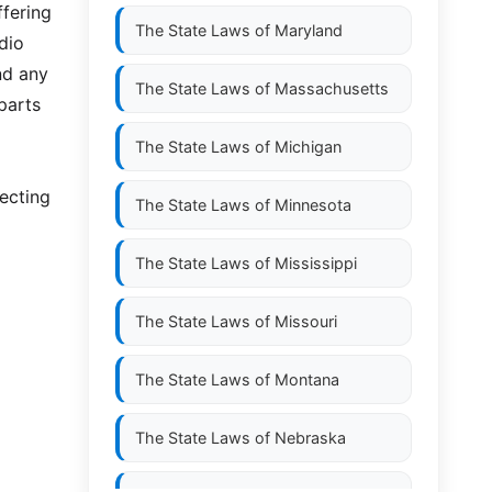
ffering
The State Laws of
Maryland
dio
nd any
The State Laws of
Massachusetts
parts
The State Laws of
Michigan
necting
The State Laws of
Minnesota
The State Laws of
Mississippi
The State Laws of
Missouri
The State Laws of
Montana
The State Laws of
Nebraska