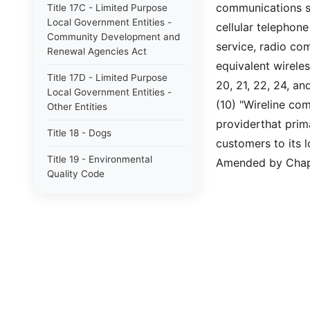
communications se
Title 17C - Limited Purpose
Local Government Entities -
cellular telephone
Community Development and
service, radio co
Renewal Agencies Act
equivalent wirele
Title 17D - Limited Purpose
20, 21, 22, 24, an
Local Government Entities -
(10) "Wireline co
Other Entities
providerthat prim
Title 18 - Dogs
customers to its 
Title 19 - Environmental
Amended by Chapt
Quality Code
Future Title 20A - Election
Code
Title 20A - Election Code
Title 22 - Fiduciaries and
Trusts
Title 23 - Wildlife Resources