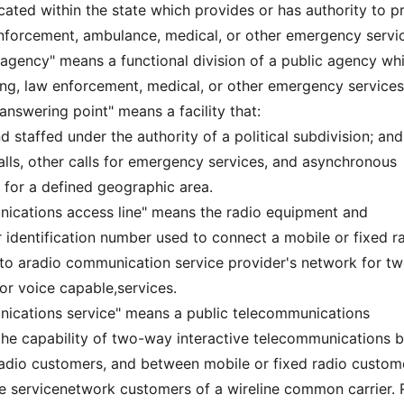
cated within the state which provides or has authority to p
wenforcement, ambulance, medical, or other emergency servi
y agency" means a functional division of a public agency wh
ting, law enforcement, medical, or other emergency services
 answering point" means a facility that:
d staffed under the authority of a political subdivision; and
calls, other calls for emergency services, and asynchronous
s for a defined geographic area.
ications access line" means the radio equipment and
identification number used to connect a mobile or fixed r
to aradio communication service provider's network for t
 or voice capable,services.
nications service" means a public telecommunications
the capability of two-way interactive telecommunications 
adio customers, and between mobile or fixed radio custom
e servicenetwork customers of a wireline common carrier. 