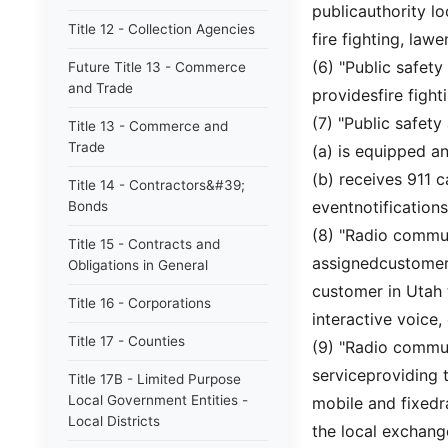
publicauthority lo
Title 12 - Collection Agencies
fire fighting, la
(6) "Public safet
Future Title 13 - Commerce
and Trade
providesfire figh
(7) "Public safety
Title 13 - Commerce and
Trade
(a) is equipped an
(b) receives 911 
Title 14 - Contractors&#39;
eventnotification
Bonds
(8) "Radio commun
Title 15 - Contracts and
assignedcustomer 
Obligations in General
customer in Utah 
Title 16 - Corporations
interactive voice,
Title 17 - Counties
(9) "Radio commu
serviceproviding 
Title 17B - Limited Purpose
Local Government Entities -
mobile and fixedr
Local Districts
the local exchang