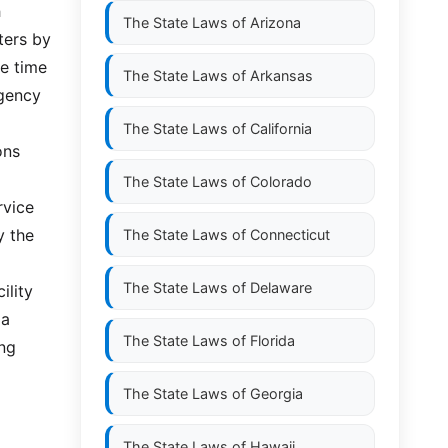
h
The State Laws of
Arizona
ters by
se time
The State Laws of
Arkansas
rgency
The State Laws of
California
ons
The State Laws of
Colorado
rvice
y the
The State Laws of
Connecticut
The State Laws of
Delaware
ility
 a
The State Laws of
Florida
ing
The State Laws of
Georgia
The State Laws of
Hawaii