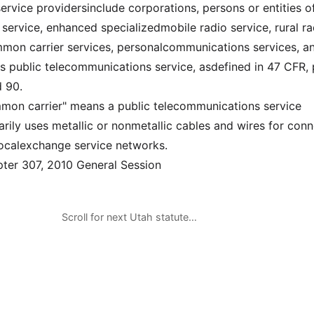
rvice providersinclude corporations, persons or entities o
 service, enhanced specializedmobile radio service, rural ra
mmon carrier services, personalcommunications services, a
ss public telecommunications service, asdefined in 47 CFR, 
d 90.
mmon carrier" means a public telecommunications service
arily uses metallic or nonmetallic cables and wires for con
localexchange service networks.
er 307, 2010 General Session
Scroll for next Utah statute…