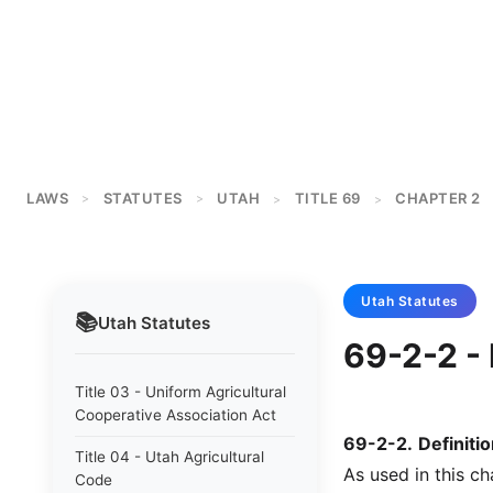
LAWS
STATUTES
UTAH
TITLE 69
CHAPTER 2
>
>
>
>
Utah
Statutes
📚
Utah
Statutes
69-2-2 - 
Title 03 - Uniform Agricultural
Cooperative Association Act
69-2-2
.
Definitio
Title 04 - Utah Agricultural
As used in this ch
Code