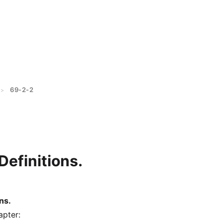
69-2-2
>
Definitions.
ns.
apter: