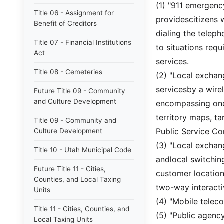
(1) "911 emergen
Title 06 - Assignment for
providescitizens 
Benefit of Creditors
dialing the telep
Title 07 - Financial Institutions
to situations req
Act
services.
Title 08 - Cemeteries
(2) "Local exchan
servicesby a wire
Future Title 09 - Community
and Culture Development
encompassing one 
territory maps, ta
Title 09 - Community and
Public Service C
Culture Development
(3) "Local exchan
Title 10 - Utah Municipal Code
andlocal switchin
Future Title 11 - Cities,
customer location
Counties, and Local Taxing
two-way interacti
Units
(4) "Mobile telec
Title 11 - Cities, Counties, and
(5) "Public agency
Local Taxing Units