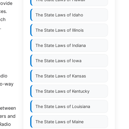
rovide
ces.
The State Laws of
Idaho
ich
.
The State Laws of
Illinois
The State Laws of
Indiana
The State Laws of
Iowa
adio
The State Laws of
Kansas
wo-way
The State Laws of
Kentucky
The State Laws of
Louisiana
between
ers and
The State Laws of
Maine
Radio