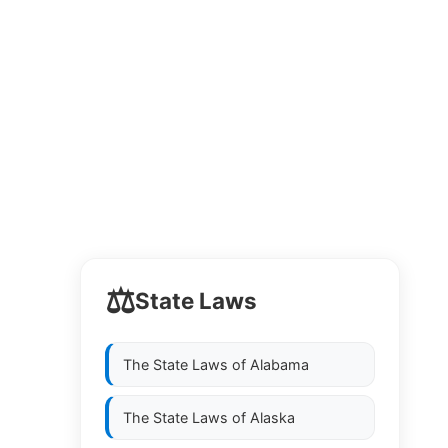
⚖️
State Laws
The State Laws of
Alabama
The State Laws of
Alaska