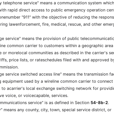
cy telephone service" means a communication system whic
with rapid direct access to public emergency operation cen
honenumber "911" with the objective of reducing the respon
uiring lawenforcement, fire, medical, rescue, and other eme
ge service" means the provision of public telecommunicati
line common carrier to customers within a geographic area
or morelocal communities as described in the carrier's se
riffs, price lists, or rateschedules filed with and approved b
ommission.
ge service switched access line" means the transmission fac
g equipment used by a wireline common carrier to connect
 to acarrier's local exchange switching network for provid
ve voice, or voicecapable, services.
ommunications service" is as defined in Section
54-8b-2
.
" means any county, city, town, special service district, or