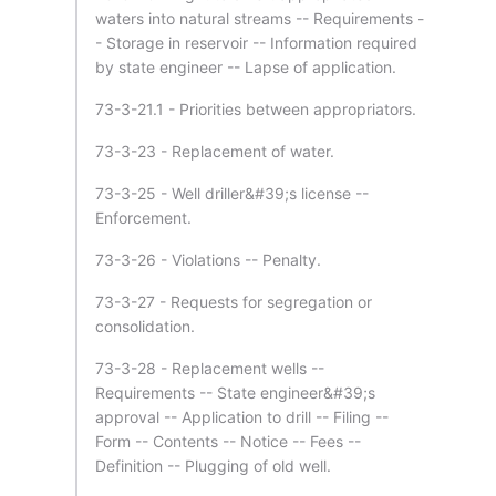
waters into natural streams -- Requirements -
- Storage in reservoir -- Information required
by state engineer -- Lapse of application.
73-3-21.1 - Priorities between appropriators.
73-3-23 - Replacement of water.
73-3-25 - Well driller&#39;s license --
Enforcement.
73-3-26 - Violations -- Penalty.
73-3-27 - Requests for segregation or
consolidation.
73-3-28 - Replacement wells --
Requirements -- State engineer&#39;s
approval -- Application to drill -- Filing --
Form -- Contents -- Notice -- Fees --
Definition -- Plugging of old well.