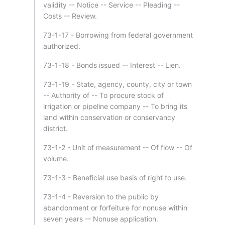
validity -- Notice -- Service -- Pleading --
Costs -- Review.
73-1-17 - Borrowing from federal government
authorized.
73-1-18 - Bonds issued -- Interest -- Lien.
73-1-19 - State, agency, county, city or town
-- Authority of -- To procure stock of
irrigation or pipeline company -- To bring its
land within conservation or conservancy
district.
73-1-2 - Unit of measurement -- Of flow -- Of
volume.
73-1-3 - Beneficial use basis of right to use.
73-1-4 - Reversion to the public by
abandonment or forfeiture for nonuse within
seven years -- Nonuse application.