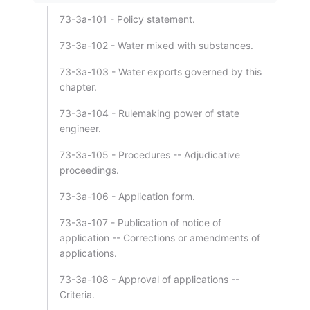
73-3a-101 - Policy statement.
73-3a-102 - Water mixed with substances.
73-3a-103 - Water exports governed by this
chapter.
73-3a-104 - Rulemaking power of state
engineer.
73-3a-105 - Procedures -- Adjudicative
proceedings.
73-3a-106 - Application form.
73-3a-107 - Publication of notice of
application -- Corrections or amendments of
applications.
73-3a-108 - Approval of applications --
Criteria.