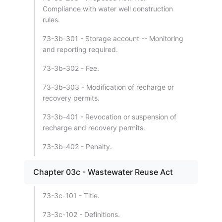
Compliance with water well construction
rules.
73-3b-301 - Storage account -- Monitoring
and reporting required.
73-3b-302 - Fee.
73-3b-303 - Modification of recharge or
recovery permits.
73-3b-401 - Revocation or suspension of
recharge and recovery permits.
73-3b-402 - Penalty.
Chapter 03c - Wastewater Reuse Act
73-3c-101 - Title.
73-3c-102 - Definitions.