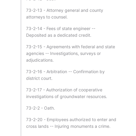
73-2-13 - Attorney general and county
attorneys to counsel.
73-2-14 - Fees of state engineer --
Deposited as a dedicated credit.
73-2-15 - Agreements with federal and state
agencies -- Investigations, surveys or
adjudications.
73-2-16 - Arbitration -- Confirmation by
district court.
73-2-17 - Authorization of cooperative
investigations of groundwater resources.
73-2-2 - Oath.
73-2-20 - Employees authorized to enter and
cross lands -- Injuring monuments a crime.