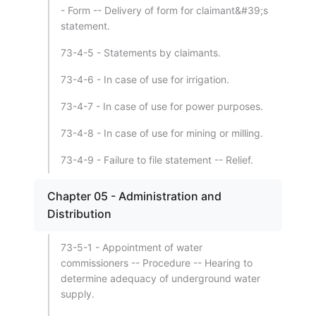
- Form -- Delivery of form for claimant&#39;s
statement.
73-4-5 - Statements by claimants.
73-4-6 - In case of use for irrigation.
73-4-7 - In case of use for power purposes.
73-4-8 - In case of use for mining or milling.
73-4-9 - Failure to file statement -- Relief.
Chapter 05 - Administration and
Distribution
73-5-1 - Appointment of water
commissioners -- Procedure -- Hearing to
determine adequacy of underground water
supply.