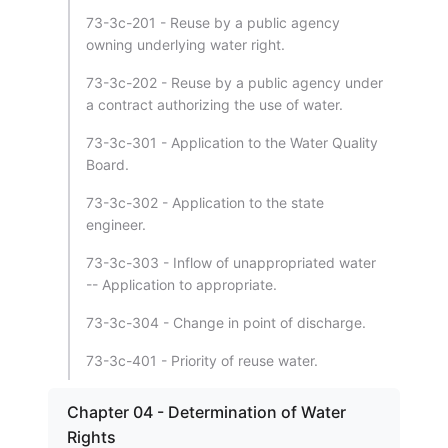
73-3c-201 - Reuse by a public agency
owning underlying water right.
73-3c-202 - Reuse by a public agency under
a contract authorizing the use of water.
73-3c-301 - Application to the Water Quality
Board.
73-3c-302 - Application to the state
engineer.
73-3c-303 - Inflow of unappropriated water
-- Application to appropriate.
73-3c-304 - Change in point of discharge.
73-3c-401 - Priority of reuse water.
Chapter 04 - Determination of Water
Rights