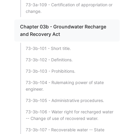
73-3a-109 - Certification of appropriation or
change.
Chapter 03b - Groundwater Recharge
and Recovery Act
73-3b-101 - Short title.
73-3b-102 - Definitions.
73-3b-103 - Prohibitions.
73-3b-104 - Rulemaking power of state
engineer.
73-3b-105 - Administrative procedures.
73-3b-106 - Water right for recharged water
-- Change of use of recovered water.
73-3b-107 - Recoverable water -- State