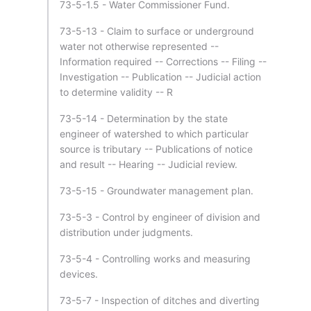
73-5-1.5 - Water Commissioner Fund.
73-5-13 - Claim to surface or underground
water not otherwise represented --
Information required -- Corrections -- Filing --
Investigation -- Publication -- Judicial action
to determine validity -- R
73-5-14 - Determination by the state
engineer of watershed to which particular
source is tributary -- Publications of notice
and result -- Hearing -- Judicial review.
73-5-15 - Groundwater management plan.
73-5-3 - Control by engineer of division and
distribution under judgments.
73-5-4 - Controlling works and measuring
devices.
73-5-7 - Inspection of ditches and diverting