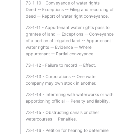
73-1-10 - Conveyance of water rights --
Deed -- Exceptions -- Filing and recording of
deed -- Report of water right conveyance.
73-1-11 - Appurtenant water rights pass to
grantee of land -- Exceptions -- Conveyance
of a portion of irrigated land -- Appurtenant
water rights -- Evidence -- Where
appurtenant -- Partial conveyance
73-1-12 - Failure to record -- Effect.
73-1-13 - Corporations -- One water
company may own stock in another.
73-1-14 - Interfering with waterworks or with
apportioning official -- Penalty and liability.
73-1-15 - Obstructing canals or other
watercourses -- Penalties.
73-1-16 - Petition for hearing to determine