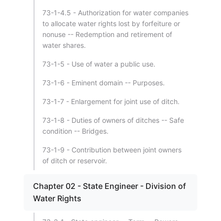
73-1-4.5 - Authorization for water companies
to allocate water rights lost by forfeiture or
nonuse -- Redemption and retirement of
water shares.
73-1-5 - Use of water a public use.
73-1-6 - Eminent domain -- Purposes.
73-1-7 - Enlargement for joint use of ditch.
73-1-8 - Duties of owners of ditches -- Safe
condition -- Bridges.
73-1-9 - Contribution between joint owners
of ditch or reservoir.
Chapter 02 - State Engineer - Division of
Water Rights