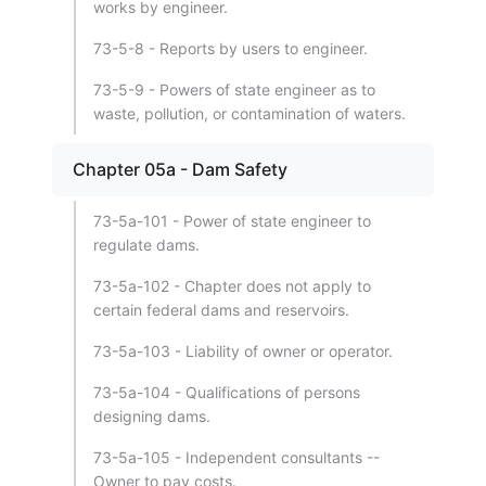
works by engineer.
73-5-8 - Reports by users to engineer.
73-5-9 - Powers of state engineer as to
waste, pollution, or contamination of waters.
Chapter 05a - Dam Safety
73-5a-101 - Power of state engineer to
regulate dams.
73-5a-102 - Chapter does not apply to
certain federal dams and reservoirs.
73-5a-103 - Liability of owner or operator.
73-5a-104 - Qualifications of persons
designing dams.
73-5a-105 - Independent consultants --
Owner to pay costs.