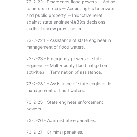
73-2-22 - Emergency flood powers -- Action
to enforce orders -- Access rights to private
and public property -- Injunctive relief
against state engineer&#39;s decisions --
Judicial review provisions n
73-2-22.1 - Assistance of state engineer in
management of flood waters.
73-2-23 - Emergency powers of state
engineer -- Multi-county flood mitigation
activities -- Termination of assistance.
73-2-23.1 - Assistance of state engineer in
management of flood waters.
73-2-25 - State engineer enforcement
powers.
73-2-26 - Administrative penalties.
73-2-27 - Criminal penalties.