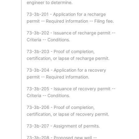
engineer to determine.
73-3b-201 - Application for a recharge
permit -- Required information -- Filing fee.
73-3b-202 - Issuance of recharge permit --
Criteria -- Conditions.
73-3b-203 - Proof of completion,
certification, or lapse of recharge permit.
73-3b-204 - Application for a recovery
permit -- Required information.
73-3b-205 - Issuance of recovery permit --
Criteria -- Conditions.
73-3b-206 - Proof of completion,
certification, or lapse of recovery permit.
73-3b-207 - Assignment of permits.
73-3b-208 - Proposed new well --