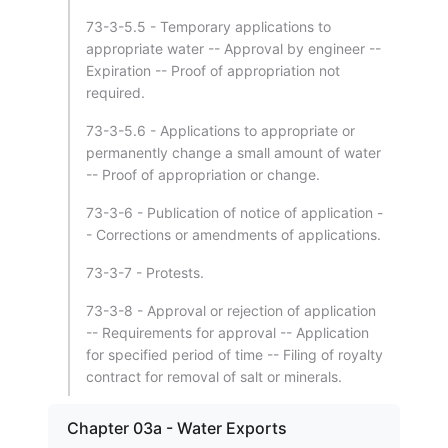
73-3-5.5 - Temporary applications to
appropriate water -- Approval by engineer --
Expiration -- Proof of appropriation not
required.
73-3-5.6 - Applications to appropriate or
permanently change a small amount of water
-- Proof of appropriation or change.
73-3-6 - Publication of notice of application -
- Corrections or amendments of applications.
73-3-7 - Protests.
73-3-8 - Approval or rejection of application
-- Requirements for approval -- Application
for specified period of time -- Filing of royalty
contract for removal of salt or minerals.
Chapter 03a - Water Exports