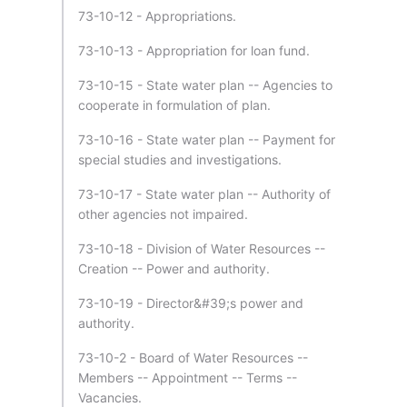
73-10-12 - Appropriations.
73-10-13 - Appropriation for loan fund.
73-10-15 - State water plan -- Agencies to
cooperate in formulation of plan.
73-10-16 - State water plan -- Payment for
special studies and investigations.
73-10-17 - State water plan -- Authority of
other agencies not impaired.
73-10-18 - Division of Water Resources --
Creation -- Power and authority.
73-10-19 - Director&#39;s power and
authority.
73-10-2 - Board of Water Resources --
Members -- Appointment -- Terms --
Vacancies.