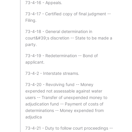
73-4-16 - Appeals.
73-4-17 - Certified copy of final judgment --
Filing.
73-4-18 - General determination in
court&#39;s discretion -- State to be made a
party.
73-4-19 - Redetermination -- Bond of
applicant.
73-4-2 - Interstate streams.
73-4-20 - Revolving fund -- Money
expended not assessable against water
users -- Transfer of unexpended money to
adjudication fund -- Payment of costs of
determinations -- Money expended from
adjudica
73-4-21 - Duty to follow court proceedings --