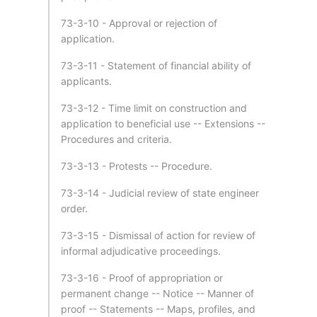
73-3-10 - Approval or rejection of
application.
73-3-11 - Statement of financial ability of
applicants.
73-3-12 - Time limit on construction and
application to beneficial use -- Extensions --
Procedures and criteria.
73-3-13 - Protests -- Procedure.
73-3-14 - Judicial review of state engineer
order.
73-3-15 - Dismissal of action for review of
informal adjudicative proceedings.
73-3-16 - Proof of appropriation or
permanent change -- Notice -- Manner of
proof -- Statements -- Maps, profiles, and