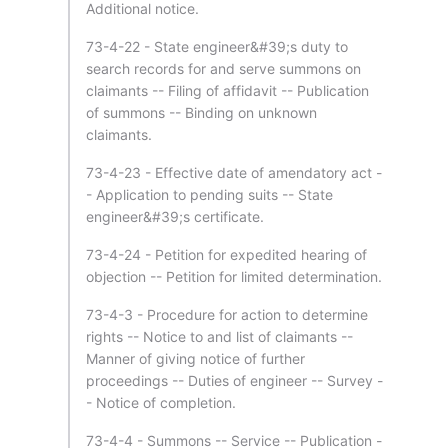
Additional notice.
73-4-22 - State engineer&#39;s duty to
search records for and serve summons on
claimants -- Filing of affidavit -- Publication
of summons -- Binding on unknown
claimants.
73-4-23 - Effective date of amendatory act -
- Application to pending suits -- State
engineer&#39;s certificate.
73-4-24 - Petition for expedited hearing of
objection -- Petition for limited determination.
73-4-3 - Procedure for action to determine
rights -- Notice to and list of claimants --
Manner of giving notice of further
proceedings -- Duties of engineer -- Survey -
- Notice of completion.
73-4-4 - Summons -- Service -- Publication -