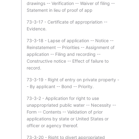
drawings -- Verification -- Waiver of filing --
Statement in lieu of proof of app
73-3-17 - Certificate of appropriation --
Evidence.
73-3-18 - Lapse of application -- Notice --
Reinstatement -- Priorities -- Assignment of
application -- Filing and recording --
Constructive notice -- Effect of failure to
record.
73-3-19 - Right of entry on private property -
- By applicant -- Bond -- Priority.
73-3-2 - Application for right to use
unappropriated public water -- Necessity --
Form -- Contents -- Validation of prior
applications by state or United States or
officer or agency thereof.
73-3-20 - Right to divert appropriated