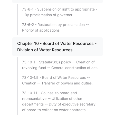
73-6-1 - Suspension of right to appropriate -
- By proclamation of governor.
73-6-2 - Restoration by proclamation --
Priority of applications.
Chapter 10 - Board of Water Resources -
Division of Water Resources
73-10-1 - State&#39;s policy -- Creation of
revolving fund -- General construction of act.
73-10-1.5 - Board of Water Resources --
Creation -- Transfer of powers and duties.
73-10-11 - Counsel to board and
representative -- Utilization of other
departments -- Duty of executive secretary
of board to collect on water contracts.