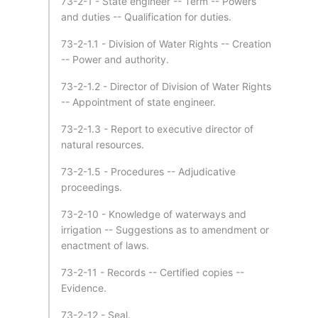
73-2-1 - State engineer -- Term -- Powers
and duties -- Qualification for duties.
73-2-1.1 - Division of Water Rights -- Creation
-- Power and authority.
73-2-1.2 - Director of Division of Water Rights
-- Appointment of state engineer.
73-2-1.3 - Report to executive director of
natural resources.
73-2-1.5 - Procedures -- Adjudicative
proceedings.
73-2-10 - Knowledge of waterways and
irrigation -- Suggestions as to amendment or
enactment of laws.
73-2-11 - Records -- Certified copies --
Evidence.
73-2-12 - Seal.