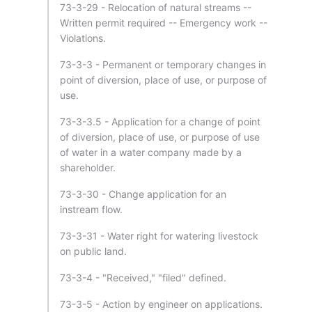
73-3-29 - Relocation of natural streams --
Written permit required -- Emergency work --
Violations.
73-3-3 - Permanent or temporary changes in
point of diversion, place of use, or purpose of
use.
73-3-3.5 - Application for a change of point
of diversion, place of use, or purpose of use
of water in a water company made by a
shareholder.
73-3-30 - Change application for an
instream flow.
73-3-31 - Water right for watering livestock
on public land.
73-3-4 - "Received," "filed" defined.
73-3-5 - Action by engineer on applications.