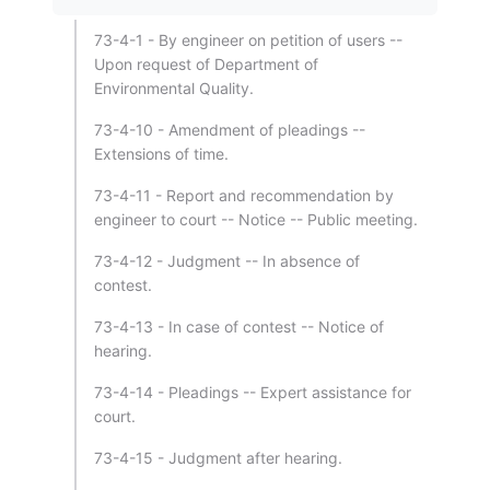
73-4-1 - By engineer on petition of users --
Upon request of Department of
Environmental Quality.
73-4-10 - Amendment of pleadings --
Extensions of time.
73-4-11 - Report and recommendation by
engineer to court -- Notice -- Public meeting.
73-4-12 - Judgment -- In absence of
contest.
73-4-13 - In case of contest -- Notice of
hearing.
73-4-14 - Pleadings -- Expert assistance for
court.
73-4-15 - Judgment after hearing.