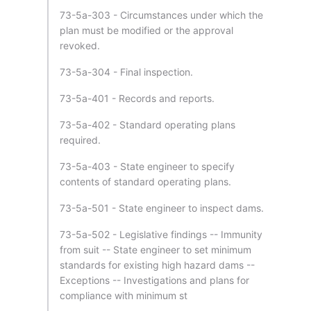
73-5a-303 - Circumstances under which the
plan must be modified or the approval
revoked.
73-5a-304 - Final inspection.
73-5a-401 - Records and reports.
73-5a-402 - Standard operating plans
required.
73-5a-403 - State engineer to specify
contents of standard operating plans.
73-5a-501 - State engineer to inspect dams.
73-5a-502 - Legislative findings -- Immunity
from suit -- State engineer to set minimum
standards for existing high hazard dams --
Exceptions -- Investigations and plans for
compliance with minimum st