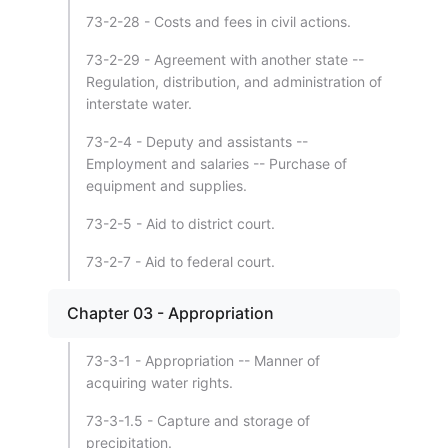
73-2-28 - Costs and fees in civil actions.
73-2-29 - Agreement with another state --
Regulation, distribution, and administration of
interstate water.
73-2-4 - Deputy and assistants --
Employment and salaries -- Purchase of
equipment and supplies.
73-2-5 - Aid to district court.
73-2-7 - Aid to federal court.
Chapter 03 - Appropriation
73-3-1 - Appropriation -- Manner of
acquiring water rights.
73-3-1.5 - Capture and storage of
precipitation.