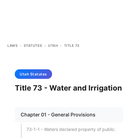
LAWS
>
STATUTES
>
UTAH
>
TITLE 73
Utah
Statutes
Title 73 - Water and Irrigation
Chapter 01 - General Provisions
73-1-1 - Waters declared property of public.