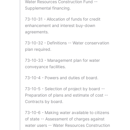
Water Resources Construction Fund --
Supplemental financing.
73-10-31 - Allocation of funds for credit
enhancement and interest buy-down
agreements.
73-10-32 - Definitions -- Water conservation
plan required.
73-10-33 - Management plan for water
conveyance facilities.
73-10-4 - Powers and duties of board.
73-10-5 - Selection of project by board --
Preparation of plans and estimate of cost --
Contracts by board.
73-10-6 - Making water available to citizens
of state -- Assessment of charges against
water users -- Water Resources Construction