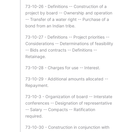
73-10-26 - Definitions -- Construction of a
project by board -- Ownership and operation
-- Transfer of a water right -- Purchase of a
bond from an Indian tribe.
73-10-27 - Definitions -- Project priorities --
Considerations -- Determinations of feasibility
-- Bids and contracts -- Definitions --
Retainage.
73-10-28 - Charges for use -- Interest.
73-10-29 - Additional amounts allocated --
Repayment.
73-10-3 - Organization of board -- Interstate
conferences -- Designation of representative
-- Salary -- Compacts -- Ratification
required.
73-10-30 - Construction in conjunction with