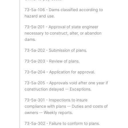
73-5a-106 - Dams classified according to
hazard and use.
73-5a-201 - Approval of state engineer
necessary to construct, alter, or abandon
dams.
73-5a-202 - Submission of plans.
73-5a-203 - Review of plans.
73-5a-204 - Application for approval.
73-5a-205 - Approvals void after one year if
construction delayed -- Exceptions.
73-5a-301 - Inspections to insure
compliance with plans -- Duties and costs of
owners -- Weekly reports.
73-5a-302 - Failure to conform to plans.