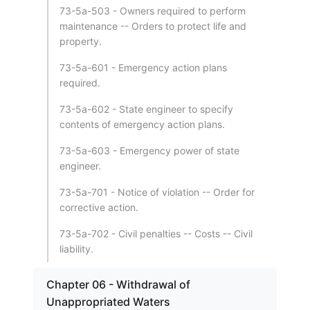
73-5a-503 - Owners required to perform
maintenance -- Orders to protect life and
property.
73-5a-601 - Emergency action plans
required.
73-5a-602 - State engineer to specify
contents of emergency action plans.
73-5a-603 - Emergency power of state
engineer.
73-5a-701 - Notice of violation -- Order for
corrective action.
73-5a-702 - Civil penalties -- Costs -- Civil
liability.
Chapter 06 - Withdrawal of
Unappropriated Waters