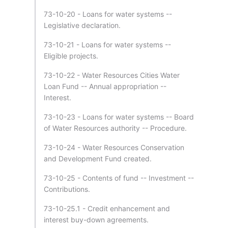
73-10-20 - Loans for water systems --
Legislative declaration.
73-10-21 - Loans for water systems --
Eligible projects.
73-10-22 - Water Resources Cities Water
Loan Fund -- Annual appropriation --
Interest.
73-10-23 - Loans for water systems -- Board
of Water Resources authority -- Procedure.
73-10-24 - Water Resources Conservation
and Development Fund created.
73-10-25 - Contents of fund -- Investment --
Contributions.
73-10-25.1 - Credit enhancement and
interest buy-down agreements.