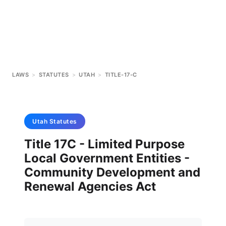
LAWS
>
STATUTES
>
UTAH
>
TITLE-17-C
Utah
Statutes
Title 17C - Limited Purpose
Local Government Entities -
Community Development and
Renewal Agencies Act