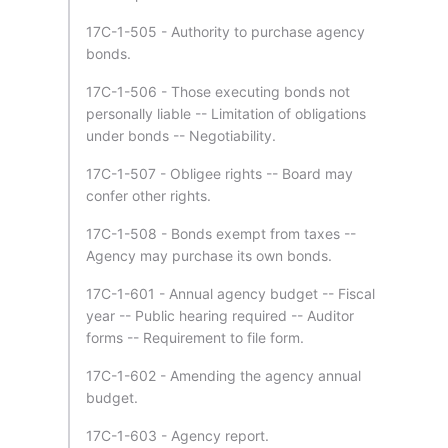
17C-1-505 - Authority to purchase agency
bonds.
17C-1-506 - Those executing bonds not
personally liable -- Limitation of obligations
under bonds -- Negotiability.
17C-1-507 - Obligee rights -- Board may
confer other rights.
17C-1-508 - Bonds exempt from taxes --
Agency may purchase its own bonds.
17C-1-601 - Annual agency budget -- Fiscal
year -- Public hearing required -- Auditor
forms -- Requirement to file form.
17C-1-602 - Amending the agency annual
budget.
17C-1-603 - Agency report.