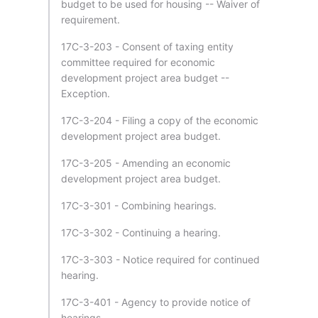
budget to be used for housing -- Waiver of
requirement.
17C-3-203 - Consent of taxing entity
committee required for economic
development project area budget --
Exception.
17C-3-204 - Filing a copy of the economic
development project area budget.
17C-3-205 - Amending an economic
development project area budget.
17C-3-301 - Combining hearings.
17C-3-302 - Continuing a hearing.
17C-3-303 - Notice required for continued
hearing.
17C-3-401 - Agency to provide notice of
hearings.