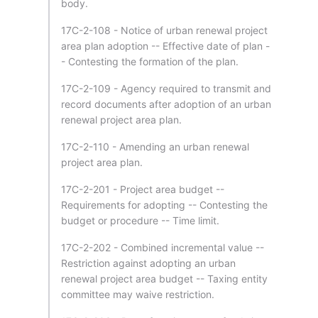
body.
17C-2-108 - Notice of urban renewal project
area plan adoption -- Effective date of plan -
- Contesting the formation of the plan.
17C-2-109 - Agency required to transmit and
record documents after adoption of an urban
renewal project area plan.
17C-2-110 - Amending an urban renewal
project area plan.
17C-2-201 - Project area budget --
Requirements for adopting -- Contesting the
budget or procedure -- Time limit.
17C-2-202 - Combined incremental value --
Restriction against adopting an urban
renewal project area budget -- Taxing entity
committee may waive restriction.