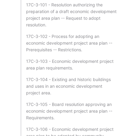
17C-3-101 - Resolution authorizing the
preparation of a draft economic development
project area plan -- Request to adopt
resolution.
17C-3-102 - Process for adopting an
economic development project area plan --
Prerequisites -- Restrictions.
17C-3-103 - Economic development project
area plan requirements.
17C-3-104 - Existing and historic buildings
and uses in an economic development
project area.
17C-3-105 - Board resolution approving an
economic development project area plan --
Requirements.
17C-3-106 - Economic development project
area plan to be adopted by community