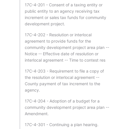
17C-4-201 - Consent of a taxing entity or
public entity to an agency receiving tax
increment or sales tax funds for community
development project.
17C-4-202 - Resolution or interlocal
agreement to provide funds for the
community development project area plan --
Notice -- Effective date of resolution or
interlocal agreement -- Time to contest res
17C-4-203 - Requirement to file a copy of
the resolution or interlocal agreement --
County payment of tax increment to the
agency.
17C-4-204 - Adoption of a budget for a
community development project area plan --
Amendment.
17C-4-301 - Continuing a plan hearing.