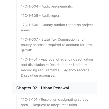
17C-1-604 - Audit requirements.
17C-1-605 - Audit report.
17C-1-606 - County auditor report on project
areas.
17C-1-607 - State Tax Commission and
county assessor required to account for new
growth.
17C-1-701 - Approval of agency deactivation
and dissolution -- Restrictions -- Notice --
Recording requirements -- Agency records --
Dissolution expenses.
Chapter 02 - Urban Renewal
17C-2-101 - Resolution designating survey
area -- Request to adopt resolution.