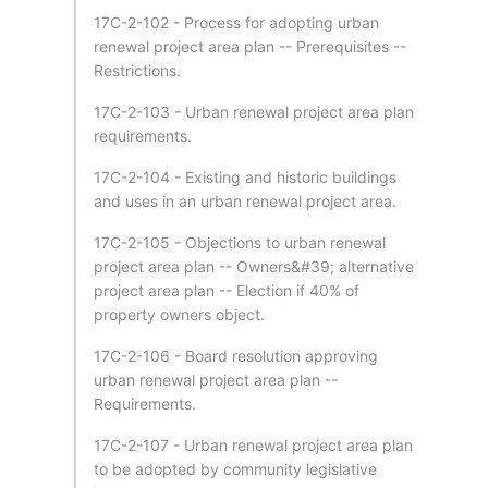
17C-2-102 - Process for adopting urban
renewal project area plan -- Prerequisites --
Restrictions.
17C-2-103 - Urban renewal project area plan
requirements.
17C-2-104 - Existing and historic buildings
and uses in an urban renewal project area.
17C-2-105 - Objections to urban renewal
project area plan -- Owners&#39; alternative
project area plan -- Election if 40% of
property owners object.
17C-2-106 - Board resolution approving
urban renewal project area plan --
Requirements.
17C-2-107 - Urban renewal project area plan
to be adopted by community legislative