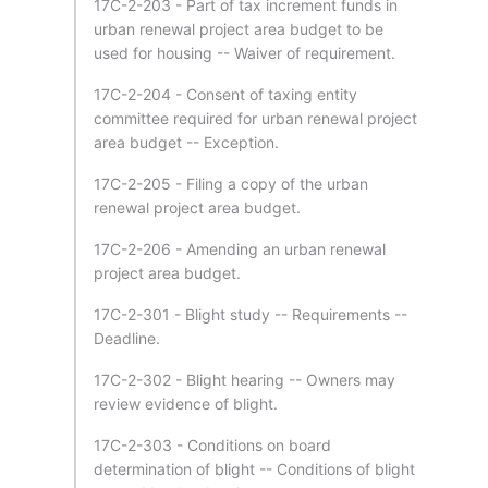
17C-2-203 - Part of tax increment funds in
urban renewal project area budget to be
used for housing -- Waiver of requirement.
17C-2-204 - Consent of taxing entity
committee required for urban renewal project
area budget -- Exception.
17C-2-205 - Filing a copy of the urban
renewal project area budget.
17C-2-206 - Amending an urban renewal
project area budget.
17C-2-301 - Blight study -- Requirements --
Deadline.
17C-2-302 - Blight hearing -- Owners may
review evidence of blight.
17C-2-303 - Conditions on board
determination of blight -- Conditions of blight