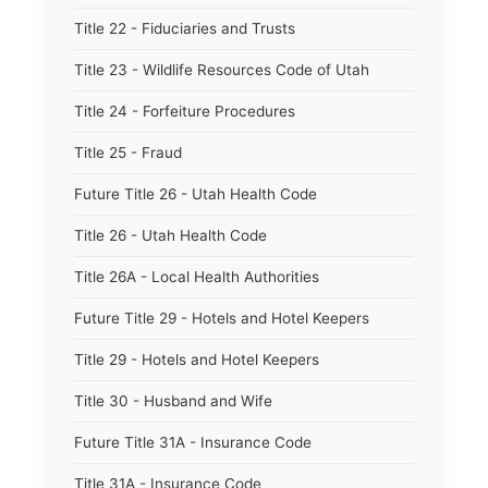
Title 22 - Fiduciaries and Trusts
Title 23 - Wildlife Resources Code of Utah
Title 24 - Forfeiture Procedures
Title 25 - Fraud
Future Title 26 - Utah Health Code
Title 26 - Utah Health Code
Title 26A - Local Health Authorities
Future Title 29 - Hotels and Hotel Keepers
Title 29 - Hotels and Hotel Keepers
Title 30 - Husband and Wife
Future Title 31A - Insurance Code
Title 31A - Insurance Code