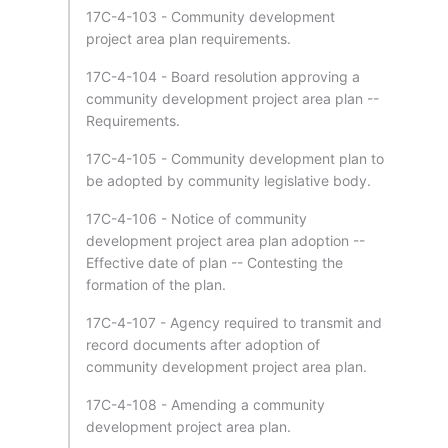
17C-4-103 - Community development
project area plan requirements.
17C-4-104 - Board resolution approving a
community development project area plan --
Requirements.
17C-4-105 - Community development plan to
be adopted by community legislative body.
17C-4-106 - Notice of community
development project area plan adoption --
Effective date of plan -- Contesting the
formation of the plan.
17C-4-107 - Agency required to transmit and
record documents after adoption of
community development project area plan.
17C-4-108 - Amending a community
development project area plan.