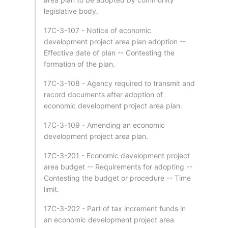
legislative body.
17C-3-107 - Notice of economic
development project area plan adoption --
Effective date of plan -- Contesting the
formation of the plan.
17C-3-108 - Agency required to transmit and
record documents after adoption of
economic development project area plan.
17C-3-109 - Amending an economic
development project area plan.
17C-3-201 - Economic development project
area budget -- Requirements for adopting --
Contesting the budget or procedure -- Time
limit.
17C-3-202 - Part of tax increment funds in
an economic development project area