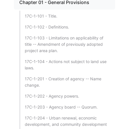
Chapter 01 - General Provisions
17C-1-101 - Title.
17C-1-102 - Definitions.
17C-1-103 - Limitations on applicability of
title -- Amendment of previously adopted
project area plan.
17C-1-104 - Actions not subject to land use
laws.
17C-1-201 - Creation of agency -- Name
change.
17C-1-202 - Agency powers.
17C-1-203 - Agency board -- Quorum.
17C-1-204 - Urban renewal, economic
development, and community development