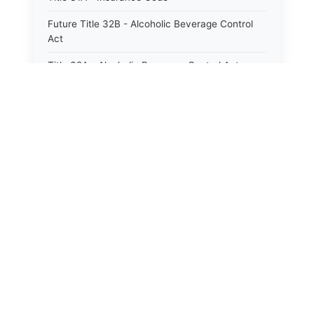
Future Title 32B - Alcoholic Beverage Control
Act
Title 32A - Alcoholic Beverage Control Act
Title 34 - Labor in General
Title 34A - Utah Labor Code
Title 35A - Utah Workforce Services Code
Title 36 - Legislature
Title 38 - Liens
Title 39 - Militia and Armories
Title 40 - Mines and Mining
Future Title 41 - Motor Vehicles
Title 41 - Motor Vehicles