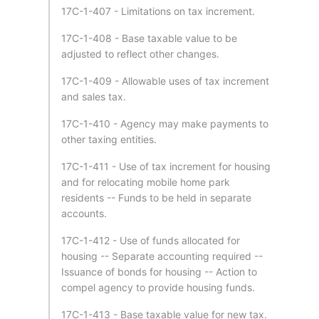
17C-1-407 - Limitations on tax increment.
17C-1-408 - Base taxable value to be
adjusted to reflect other changes.
17C-1-409 - Allowable uses of tax increment
and sales tax.
17C-1-410 - Agency may make payments to
other taxing entities.
17C-1-411 - Use of tax increment for housing
and for relocating mobile home park
residents -- Funds to be held in separate
accounts.
17C-1-412 - Use of funds allocated for
housing -- Separate accounting required --
Issuance of bonds for housing -- Action to
compel agency to provide housing funds.
17C-1-413 - Base taxable value for new tax.