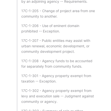
by an adjoining agency -- Requirements.
17C-1-205 - Change of project area from one
community to another.
17C-1-206 - Use of eminent domain
prohibited -- Exception.
17C-1-207 - Public entities may assist with
urban renewal, economic development, or
community development project.
17C-1-208 - Agency funds to be accounted
for separately from community funds.
17C-1-301 - Agency property exempt from
taxation -- Exception.
17C-1-302 - Agency property exempt from
levy and execution sale -- Judgment against
community or agency.
17C-1-303 - Summary of sale or other