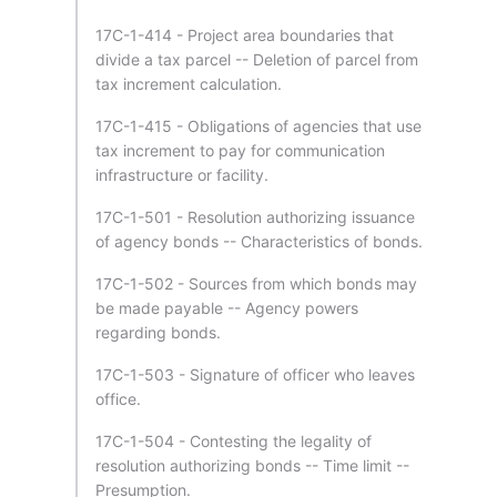
17C-1-414 - Project area boundaries that
divide a tax parcel -- Deletion of parcel from
tax increment calculation.
17C-1-415 - Obligations of agencies that use
tax increment to pay for communication
infrastructure or facility.
17C-1-501 - Resolution authorizing issuance
of agency bonds -- Characteristics of bonds.
17C-1-502 - Sources from which bonds may
be made payable -- Agency powers
regarding bonds.
17C-1-503 - Signature of officer who leaves
office.
17C-1-504 - Contesting the legality of
resolution authorizing bonds -- Time limit --
Presumption.