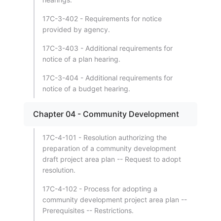
17C-3-402 - Requirements for notice
provided by agency.
17C-3-403 - Additional requirements for
notice of a plan hearing.
17C-3-404 - Additional requirements for
notice of a budget hearing.
Chapter 04 - Community Development
17C-4-101 - Resolution authorizing the
preparation of a community development
draft project area plan -- Request to adopt
resolution.
17C-4-102 - Process for adopting a
community development project area plan --
Prerequisites -- Restrictions.