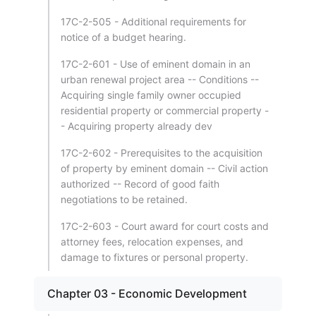
17C-2-505 - Additional requirements for
notice of a budget hearing.
17C-2-601 - Use of eminent domain in an
urban renewal project area -- Conditions --
Acquiring single family owner occupied
residential property or commercial property -
- Acquiring property already dev
17C-2-602 - Prerequisites to the acquisition
of property by eminent domain -- Civil action
authorized -- Record of good faith
negotiations to be retained.
17C-2-603 - Court award for court costs and
attorney fees, relocation expenses, and
damage to fixtures or personal property.
Chapter 03 - Economic Development