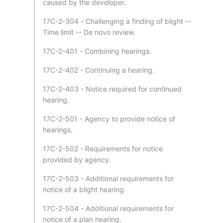
caused by the developer.
17C-2-304 - Challenging a finding of blight --
Time limit -- De novo review.
17C-2-401 - Combining hearings.
17C-2-402 - Continuing a hearing.
17C-2-403 - Notice required for continued
hearing.
17C-2-501 - Agency to provide notice of
hearings.
17C-2-502 - Requirements for notice
provided by agency.
17C-2-503 - Additional requirements for
notice of a blight hearing.
17C-2-504 - Additional requirements for
notice of a plan hearing.