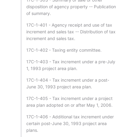
disposition of agency property -- Publication
of summary.
17C-1-401 - Agency receipt and use of tax
increment and sales tax -- Distribution of tax
increment and sales tax.
17C-1-402 - Taxing entity committee.
17C-1-403 - Tax increment under a pre-July
1, 1993 project area plan.
17C-1-404 - Tax increment under a post-
June 30, 1993 project area plan.
17C-1-405 - Tax increment under a project
area plan adopted on or after May 1, 2006.
17C-1-406 - Additional tax increment under
certain post-June 30, 1993 project area
plans.