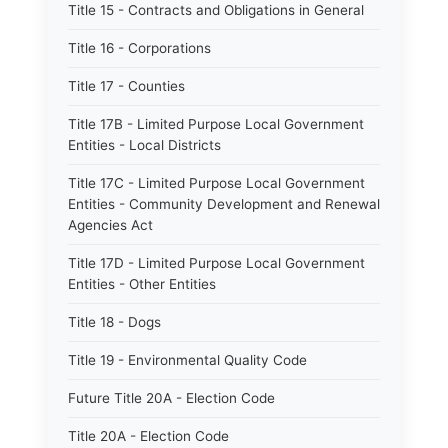
Title 15 - Contracts and Obligations in General
Title 16 - Corporations
Title 17 - Counties
Title 17B - Limited Purpose Local Government
Entities - Local Districts
Title 17C - Limited Purpose Local Government
Entities - Community Development and Renewal
Agencies Act
Title 17D - Limited Purpose Local Government
Entities - Other Entities
Title 18 - Dogs
Title 19 - Environmental Quality Code
Future Title 20A - Election Code
Title 20A - Election Code