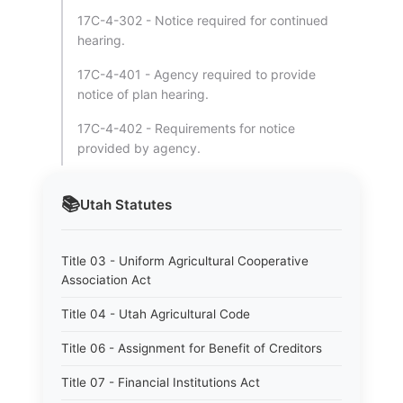
17C-4-302 - Notice required for continued
hearing.
17C-4-401 - Agency required to provide
notice of plan hearing.
17C-4-402 - Requirements for notice
provided by agency.
📚
Utah
Statutes
Title 03 - Uniform Agricultural Cooperative
Association Act
Title 04 - Utah Agricultural Code
Title 06 - Assignment for Benefit of Creditors
Title 07 - Financial Institutions Act