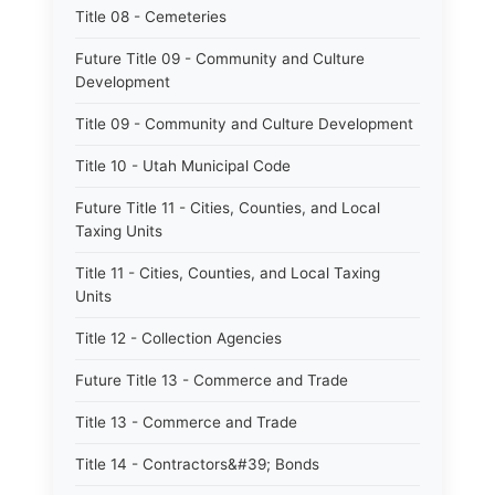
Title 08 - Cemeteries
Future Title 09 - Community and Culture
Development
Title 09 - Community and Culture Development
Title 10 - Utah Municipal Code
Future Title 11 - Cities, Counties, and Local
Taxing Units
Title 11 - Cities, Counties, and Local Taxing
Units
Title 12 - Collection Agencies
Future Title 13 - Commerce and Trade
Title 13 - Commerce and Trade
Title 14 - Contractors&#39; Bonds