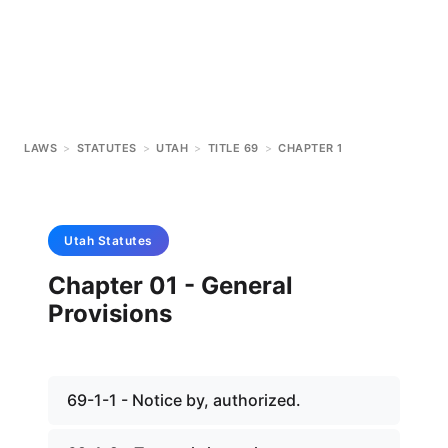
LAWS
>
STATUTES
>
UTAH
>
TITLE 69
>
CHAPTER 1
Utah
Statutes
Chapter 01 - General
Provisions
69-1-1 - Notice by, authorized.