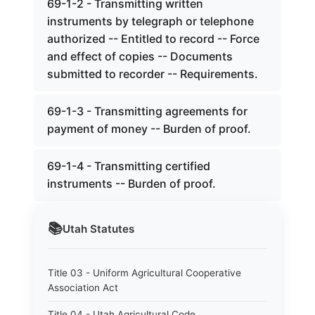
69-1-2 - Transmitting written
instruments by telegraph or telephone
authorized -- Entitled to record -- Force
and effect of copies -- Documents
submitted to recorder -- Requirements.
69-1-3 - Transmitting agreements for
payment of money -- Burden of proof.
69-1-4 - Transmitting certified
instruments -- Burden of proof.
📚
Utah
Statutes
Title 03 - Uniform Agricultural Cooperative
Association Act
Title 04 - Utah Agricultural Code