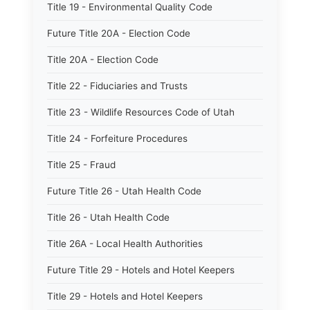
Title 19 - Environmental Quality Code
Future Title 20A - Election Code
Title 20A - Election Code
Title 22 - Fiduciaries and Trusts
Title 23 - Wildlife Resources Code of Utah
Title 24 - Forfeiture Procedures
Title 25 - Fraud
Future Title 26 - Utah Health Code
Title 26 - Utah Health Code
Title 26A - Local Health Authorities
Future Title 29 - Hotels and Hotel Keepers
Title 29 - Hotels and Hotel Keepers