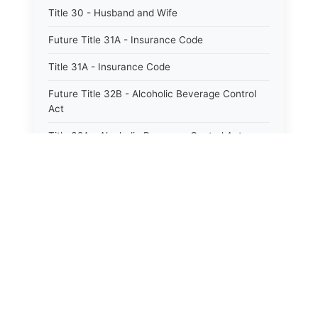
Title 30 - Husband and Wife
Future Title 31A - Insurance Code
Title 31A - Insurance Code
Future Title 32B - Alcoholic Beverage Control
Act
Title 32A - Alcoholic Beverage Control Act
Title 34 - Labor in General
Title 34A - Utah Labor Code
Title 35A - Utah Workforce Services Code
Title 36 - Legislature
⚖️
State Laws
Title 38 - Liens
The State Laws of
Alabama
Title 39 - Militia and Armories