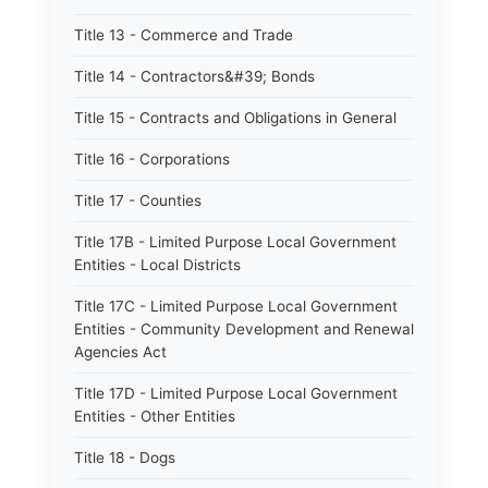
Title 13 - Commerce and Trade
Title 14 - Contractors&#39; Bonds
Title 15 - Contracts and Obligations in General
Title 16 - Corporations
Title 17 - Counties
Title 17B - Limited Purpose Local Government
Entities - Local Districts
Title 17C - Limited Purpose Local Government
Entities - Community Development and Renewal
Agencies Act
Title 17D - Limited Purpose Local Government
Entities - Other Entities
Title 18 - Dogs