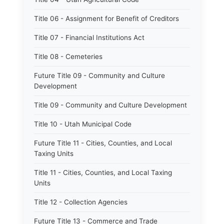
Title 06 - Assignment for Benefit of Creditors
Title 07 - Financial Institutions Act
Title 08 - Cemeteries
Future Title 09 - Community and Culture
Development
Title 09 - Community and Culture Development
Title 10 - Utah Municipal Code
Future Title 11 - Cities, Counties, and Local
Taxing Units
Title 11 - Cities, Counties, and Local Taxing
Units
Title 12 - Collection Agencies
Future Title 13 - Commerce and Trade