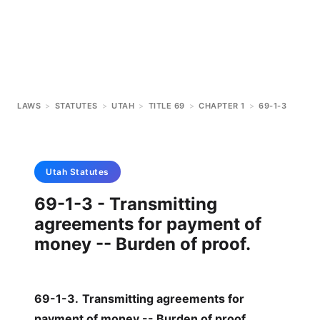
LAWS
>
STATUTES
>
UTAH
>
TITLE 69
>
CHAPTER 1
>
69-1-3
Utah
Statutes
69-1-3 - Transmitting
agreements for payment of
money -- Burden of proof.
69-1-3
.
Transmitting agreements for
payment of money -- Burden of proof.