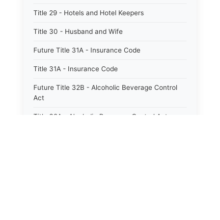
Title 29 - Hotels and Hotel Keepers
Title 30 - Husband and Wife
Future Title 31A - Insurance Code
Title 31A - Insurance Code
Future Title 32B - Alcoholic Beverage Control
Act
Title 32A - Alcoholic Beverage Control Act
Title 34 - Labor in General
Title 34A - Utah Labor Code
Title 35A - Utah Workforce Services Code
Title 36 - Legislature
Title 38 - Liens