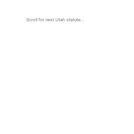
Scroll for next Utah statute…