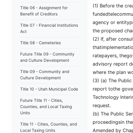
(1) Before the cr
Title 06 - Assignment for
fundedtelecommuni
Benefit of Creditors
agency or entityp
Title 07 - Financial Institutions
the proposed cha
Act
(2) If, after cons
Title 08 - Cemeteries
thatimplementatio
Future Title 09 - Community
ratepayers, thego
and Culture Development
advisory report d
Title 09 - Community and
where the plan wo
Culture Development
(3) (a) The Publi
report tothe gover
Title 10 - Utah Municipal Code
Technology Interi
Future Title 11 - Cities,
request.
Counties, and Local Taxing
Units
(b) The Public Se
proceedingsin the
Title 11 - Cities, Counties, and
Amended by Chapt
Local Taxing Units