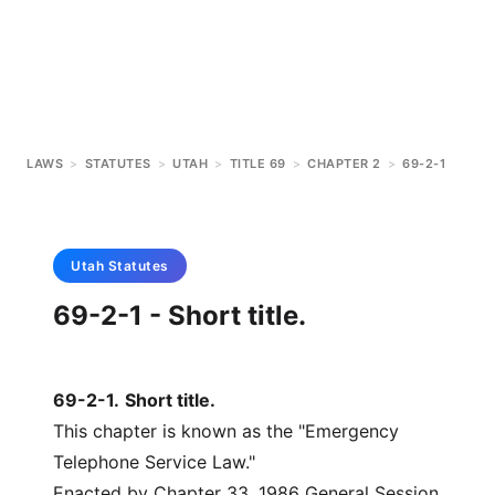
LAWS
>
STATUTES
>
UTAH
>
TITLE 69
>
CHAPTER 2
>
69-2-1
Utah
Statutes
69-2-1 - Short title.
69-2-1
.
Short title.
This chapter is known as the "Emergency
Telephone Service Law."
Enacted by Chapter 33, 1986 General Session