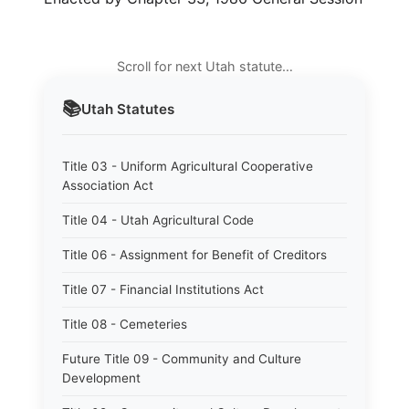
Scroll for next Utah statute…
📚
Utah
Statutes
Title 03 - Uniform Agricultural Cooperative
Association Act
Title 04 - Utah Agricultural Code
Title 06 - Assignment for Benefit of Creditors
Title 07 - Financial Institutions Act
Title 08 - Cemeteries
Future Title 09 - Community and Culture
Development