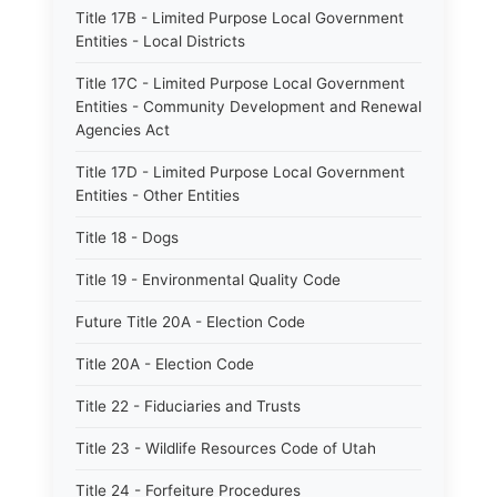
Title 17B - Limited Purpose Local Government
Entities - Local Districts
Title 17C - Limited Purpose Local Government
Entities - Community Development and Renewal
Agencies Act
Title 17D - Limited Purpose Local Government
Entities - Other Entities
Title 18 - Dogs
Title 19 - Environmental Quality Code
Future Title 20A - Election Code
Title 20A - Election Code
Title 22 - Fiduciaries and Trusts
Title 23 - Wildlife Resources Code of Utah
Title 24 - Forfeiture Procedures