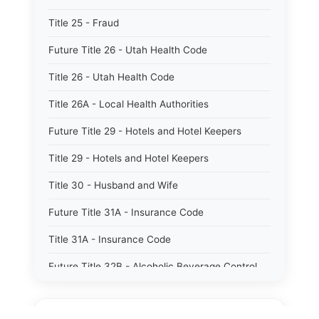
Title 25 - Fraud
Future Title 26 - Utah Health Code
Title 26 - Utah Health Code
Title 26A - Local Health Authorities
Future Title 29 - Hotels and Hotel Keepers
Title 29 - Hotels and Hotel Keepers
Title 30 - Husband and Wife
Future Title 31A - Insurance Code
Title 31A - Insurance Code
Future Title 32B - Alcoholic Beverage Control
Act
Title 32A - Alcoholic Beverage Control Act