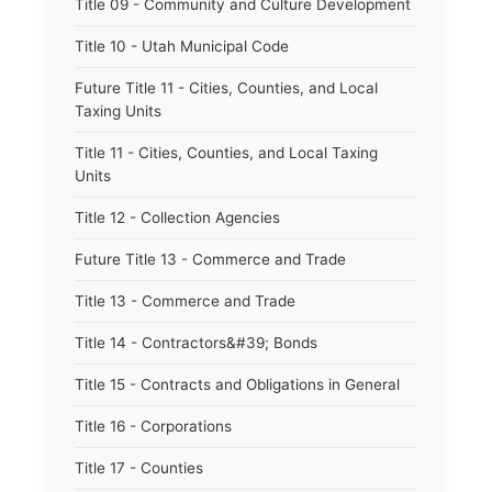
Title 09 - Community and Culture Development
Title 10 - Utah Municipal Code
Future Title 11 - Cities, Counties, and Local
Taxing Units
Title 11 - Cities, Counties, and Local Taxing
Units
Title 12 - Collection Agencies
Future Title 13 - Commerce and Trade
Title 13 - Commerce and Trade
Title 14 - Contractors&#39; Bonds
Title 15 - Contracts and Obligations in General
Title 16 - Corporations
Title 17 - Counties