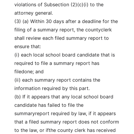
violations of Subsection (2)(c)(i) to the
attorney general.
(3) (a) Within 30 days after a deadline for the
filing of a summary report, the countyclerk
shall review each filed summary report to
ensure that:
(i) each local school board candidate that is
required to file a summary report has
filedone; and
(ii) each summary report contains the
information required by this part.
(b) If it appears that any local school board
candidate has failed to file the
summaryreport required by law, if it appears
that a filed summary report does not conform
to the law, or ifthe county clerk has received