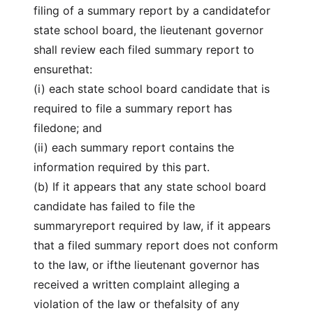
filing of a summary report by a candidatefor
state school board, the lieutenant governor
shall review each filed summary report to
ensurethat:
(i) each state school board candidate that is
required to file a summary report has
filedone; and
(ii) each summary report contains the
information required by this part.
(b) If it appears that any state school board
candidate has failed to file the
summaryreport required by law, if it appears
that a filed summary report does not conform
to the law, or ifthe lieutenant governor has
received a written complaint alleging a
violation of the law or thefalsity of any