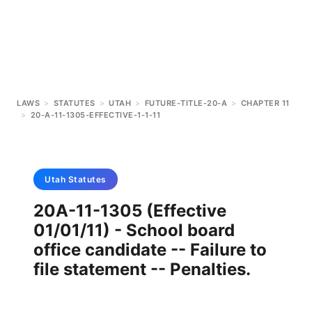
LAWS
>
STATUTES
>
UTAH
>
FUTURE-TITLE-20-A
>
CHAPTER 11
>
20-A-11-1305-EFFECTIVE-1-1-11
Utah
Statutes
20A-11-1305 (Effective
01/01/11) - School board
office candidate -- Failure to
file statement -- Penalties.