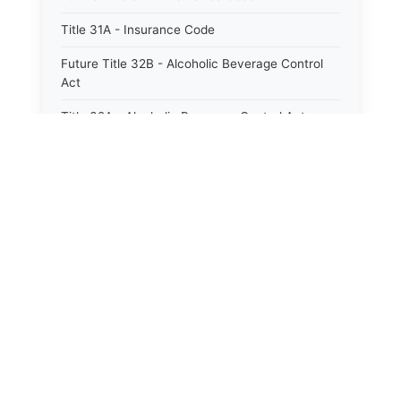
Title 31A - Insurance Code
Future Title 32B - Alcoholic Beverage Control
Act
Title 32A - Alcoholic Beverage Control Act
Title 34 - Labor in General
Title 34A - Utah Labor Code
Title 35A - Utah Workforce Services Code
Title 36 - Legislature
Title 38 - Liens
Title 39 - Militia and Armories
Title 40 - Mines and Mining
Future Title 41 - Motor Vehicles