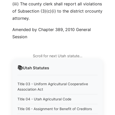
(iii) The county clerk shall report all violations
of Subsection (3)(c)(i) to the district orcounty
attorney.
Amended by Chapter 389, 2010 General
Session
Scroll for next Utah statute…
📚
Utah
Statutes
Title 03 - Uniform Agricultural Cooperative
Association Act
Title 04 - Utah Agricultural Code
Title 06 - Assignment for Benefit of Creditors