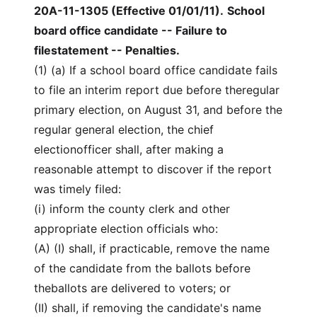
20A-11-1305 (Effective 01/01/11)
.
School
board office candidate -- Failure to
filestatement -- Penalties.
(1) (a) If a school board office candidate fails
to file an interim report due before theregular
primary election, on August 31, and before the
regular general election, the chief
electionofficer shall, after making a
reasonable attempt to discover if the report
was timely filed:
(i) inform the county clerk and other
appropriate election officials who:
(A) (I) shall, if practicable, remove the name
of the candidate from the ballots before
theballots are delivered to voters; or
(II) shall, if removing the candidate's name