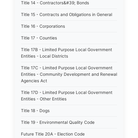
Title 14 - Contractors&#39; Bonds
Title 15 - Contracts and Obligations in General
Title 16 - Corporations
Title 17 - Counties
Title 17B - Limited Purpose Local Government
Entities - Local Districts
Title 17C - Limited Purpose Local Government
Entities - Community Development and Renewal
Agencies Act
Title 17D - Limited Purpose Local Government
Entities - Other Entities
Title 18 - Dogs
Title 19 - Environmental Quality Code
Future Title 20A - Election Code