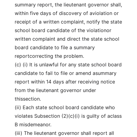
summary report, the lieutenant governor shall,
within five days of discovery of aviolation or
receipt of a written complaint, notify the state
school board candidate of the violationor
written complaint and direct the state school
board candidate to file a summary
reportcorrecting the problem.
(c) (i) It is unlawful for any state school board
candidate to fail to file or amend asummary
report within 14 days after receiving notice
from the lieutenant governor under
thissection.
(ii) Each state school board candidate who
violates Subsection (2)(c)(i) is guilty of aclass
B misdemeanor.
(iii) The lieutenant governor shall report all