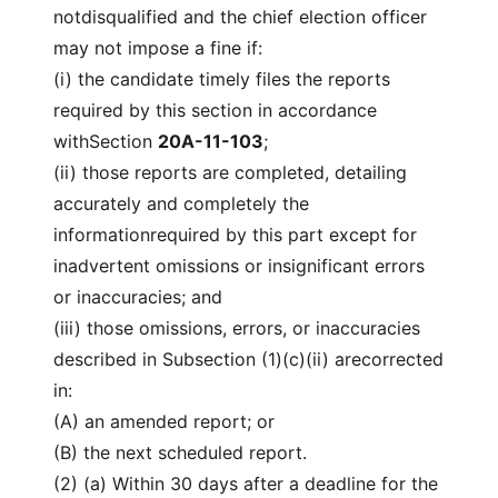
notdisqualified and the chief election officer
may not impose a fine if:
(i) the candidate timely files the reports
required by this section in accordance
withSection
20A-11-103
;
(ii) those reports are completed, detailing
accurately and completely the
informationrequired by this part except for
inadvertent omissions or insignificant errors
or inaccuracies; and
(iii) those omissions, errors, or inaccuracies
described in Subsection (1)(c)(ii) arecorrected
in:
(A) an amended report; or
(B) the next scheduled report.
(2) (a) Within 30 days after a deadline for the