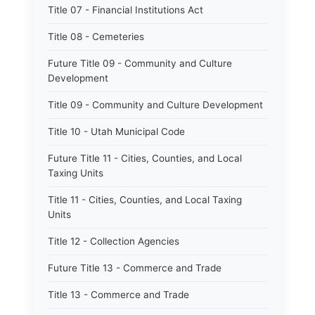
Title 07 - Financial Institutions Act
Title 08 - Cemeteries
Future Title 09 - Community and Culture
Development
Title 09 - Community and Culture Development
Title 10 - Utah Municipal Code
Future Title 11 - Cities, Counties, and Local
Taxing Units
Title 11 - Cities, Counties, and Local Taxing
Units
Title 12 - Collection Agencies
Future Title 13 - Commerce and Trade
Title 13 - Commerce and Trade