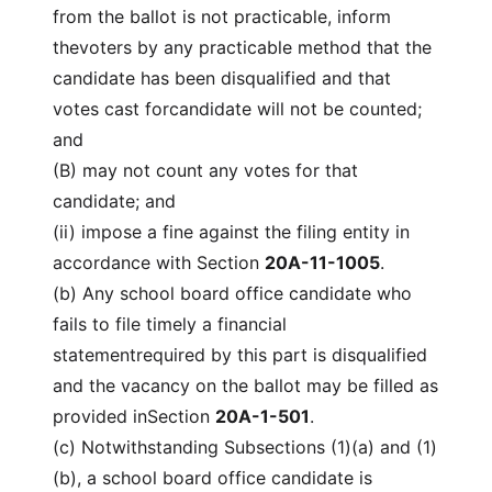
from the ballot is not practicable, inform
thevoters by any practicable method that the
candidate has been disqualified and that
votes cast forcandidate will not be counted;
and
(B) may not count any votes for that
candidate; and
(ii) impose a fine against the filing entity in
accordance with Section
20A-11-1005
.
(b) Any school board office candidate who
fails to file timely a financial
statementrequired by this part is disqualified
and the vacancy on the ballot may be filled as
provided inSection
20A-1-501
.
(c) Notwithstanding Subsections (1)(a) and (1)
(b), a school board office candidate is