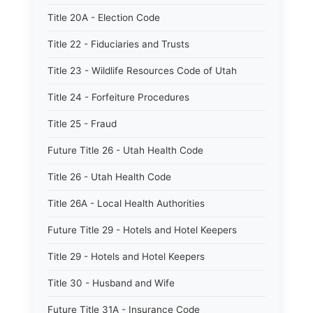
Title 20A - Election Code
Title 22 - Fiduciaries and Trusts
Title 23 - Wildlife Resources Code of Utah
Title 24 - Forfeiture Procedures
Title 25 - Fraud
Future Title 26 - Utah Health Code
Title 26 - Utah Health Code
Title 26A - Local Health Authorities
Future Title 29 - Hotels and Hotel Keepers
Title 29 - Hotels and Hotel Keepers
Title 30 - Husband and Wife
Future Title 31A - Insurance Code