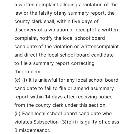
a written complaint alleging a violation of the
law or the falsity ofany summary report, the
county clerk shall, within five days of
discovery of a violation or receiptof a written
complaint, notify the local school board
candidate of the violation or writtencomplaint
and direct the local school board candidate
to file a summary report correcting
theproblem.
(c) (i) It is unlawful for any local school board
candidate to fail to file or amend asummary
report within 14 days after receiving notice
from the county clerk under this section.
(ii) Each local school board candidate who
violates Subsection (3)(c)(i) is guilty of aclass
B misdemeanor.