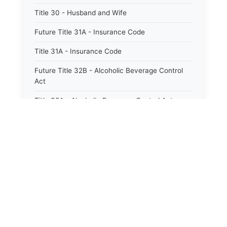
Title 30 - Husband and Wife
Future Title 31A - Insurance Code
Title 31A - Insurance Code
Future Title 32B - Alcoholic Beverage Control
Act
Title 32A - Alcoholic Beverage Control Act
Title 34 - Labor in General
Title 34A - Utah Labor Code
Title 35A - Utah Workforce Services Code
Title 36 - Legislature
Title 38 - Liens
Title 39 - Militia and Armories