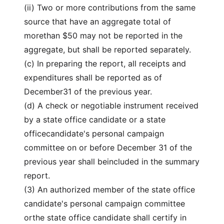
(ii) Two or more contributions from the same
source that have an aggregate total of
morethan $50 may not be reported in the
aggregate, but shall be reported separately.
(c) In preparing the report, all receipts and
expenditures shall be reported as of
December31 of the previous year.
(d) A check or negotiable instrument received
by a state office candidate or a state
officecandidate's personal campaign
committee on or before December 31 of the
previous year shall beincluded in the summary
report.
(3) An authorized member of the state office
candidate's personal campaign committee
orthe state office candidate shall certify in