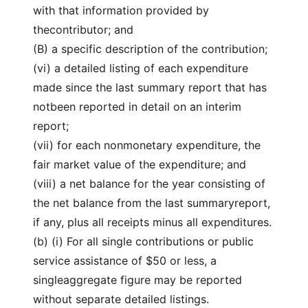
with that information provided by
thecontributor; and
(B) a specific description of the contribution;
(vi) a detailed listing of each expenditure
made since the last summary report that has
notbeen reported in detail on an interim
report;
(vii) for each nonmonetary expenditure, the
fair market value of the expenditure; and
(viii) a net balance for the year consisting of
the net balance from the last summaryreport,
if any, plus all receipts minus all expenditures.
(b) (i) For all single contributions or public
service assistance of $50 or less, a
singleaggregate figure may be reported
without separate detailed listings.