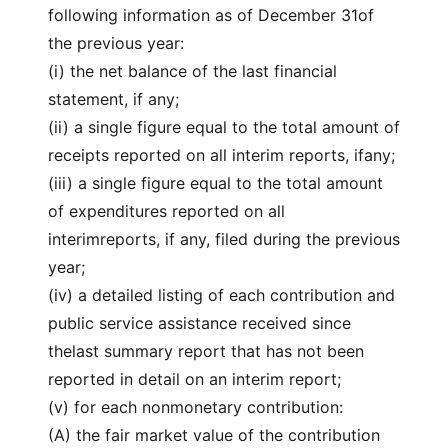
following information as of December 31of
the previous year:
(i) the net balance of the last financial
statement, if any;
(ii) a single figure equal to the total amount of
receipts reported on all interim reports, ifany;
(iii) a single figure equal to the total amount
of expenditures reported on all
interimreports, if any, filed during the previous
year;
(iv) a detailed listing of each contribution and
public service assistance received since
thelast summary report that has not been
reported in detail on an interim report;
(v) for each nonmonetary contribution:
(A) the fair market value of the contribution