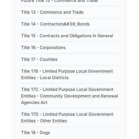
Future Title 13 - Commerce and Trade
Title 13 - Commerce and Trade
Title 14 - Contractors&#39; Bonds
Title 15 - Contracts and Obligations in General
Title 16 - Corporations
Title 17 - Counties
Title 17B - Limited Purpose Local Government
Entities - Local Districts
Title 17C - Limited Purpose Local Government
Entities - Community Development and Renewal
Agencies Act
Title 17D - Limited Purpose Local Government
Entities - Other Entities
Title 18 - Dogs