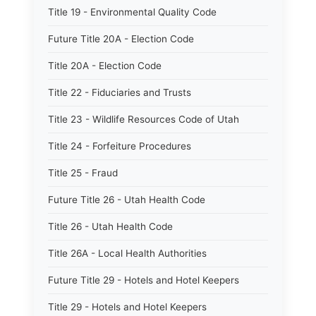
Title 19 - Environmental Quality Code
Future Title 20A - Election Code
Title 20A - Election Code
Title 22 - Fiduciaries and Trusts
Title 23 - Wildlife Resources Code of Utah
Title 24 - Forfeiture Procedures
Title 25 - Fraud
Future Title 26 - Utah Health Code
Title 26 - Utah Health Code
Title 26A - Local Health Authorities
Future Title 29 - Hotels and Hotel Keepers
Title 29 - Hotels and Hotel Keepers