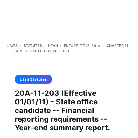
LAWS
>
STATUTES
>
UTAH
>
FUTURE-TITLE-20-A
>
CHAPTER 11
>
20-A-11-203-EFFECTIVE-1-1-11
Utah
Statutes
20A-11-203 (Effective
01/01/11) - State office
candidate -- Financial
reporting requirements --
Year-end summary report.