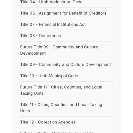
Title 04 - Utah Agricultural Code
Title 06 - Assignment for Benefit of Creditors
Title 07 - Financial Institutions Act
Title 08 - Cemeteries
Future Title 09 - Community and Culture
Development
Title 09 - Community and Culture Development
Title 10 - Utah Municipal Code
Future Title 11 - Cities, Counties, and Local
Taxing Units
Title 11 - Cities, Counties, and Local Taxing
Units
Title 12 - Collection Agencies