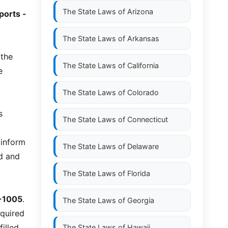
The State Laws of
Arizona
eports -
The State Laws of
Arkansas
 the
The State Laws of
California
e
The State Laws of
Colorado
s
The State Laws of
Connecticut
 inform
The State Laws of
Delaware
ed and
The State Laws of
Florida
-1005
.
The State Laws of
Georgia
equired
illed
The State Laws of
Hawaii