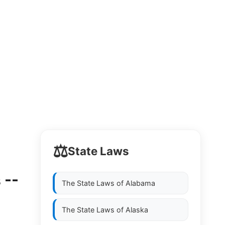
⚖️
State Laws
 --
The State Laws of
Alabama
The State Laws of
Alaska