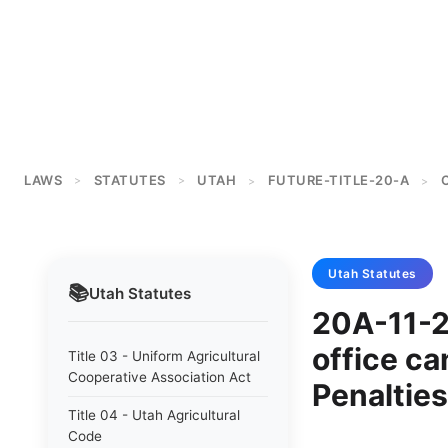
LAWS
STATUTES
UTAH
FUTURE-TITLE-20-A
>
>
>
>
Utah
Statutes
📚
Utah
Statutes
20A-11-20
office can
Title 03 - Uniform Agricultural
Cooperative Association Act
Penalties
Title 04 - Utah Agricultural
Code