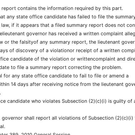
report contains the information required by this part.
that any state office candidate has failed to file the summar
 law, if it appears that a filed summary report does not co
thelieutenant governor has received a written complaint alle
aw or the falsityof any summary report, the lieutenant gove
 days of discovery of a violationor receipt of a written compl
ffice candidate of the violation or writtencomplaint and dir
idate to file a summary report correcting the problem.
ful for any state office candidate to fail to file or amend a
hin 14 days after receiving notice from the lieutenant gov
.
fice candidate who violates Subsection (2)(c)(i) is guilty of 
t governor shall report all violations of Subsection (2)(c)(i)
al.
er 389, 2010 General Session