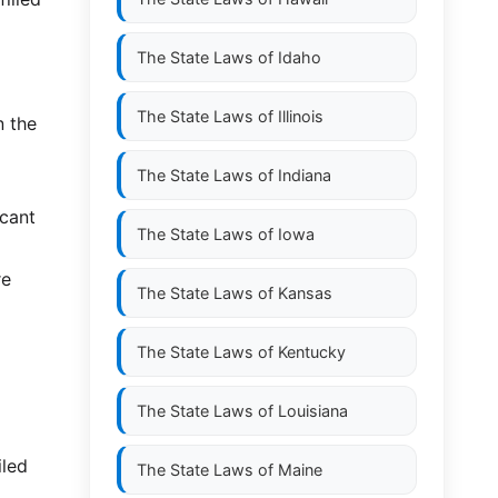
The State Laws of
Idaho
The State Laws of
Illinois
n the
The State Laws of
Indiana
icant
The State Laws of
Iowa
re
The State Laws of
Kansas
The State Laws of
Kentucky
The State Laws of
Louisiana
iled
The State Laws of
Maine