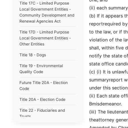
Title 17C - Limited Purpose
(ii) each summary 
Local Government Entities -
Community Development and
(b) If it appears 
Renewal Agencies Act
reportrequired by
to the law, or if 
Title 17D - Limited Purpose
Local Government Entities -
violation of the l
Other Entities
shall, within five
Title 18 - Dogs
notify the state o
state office cand
Title 19 - Environmental
(c) (i) It is unlaw
Quality Code
summaryreport wit
Future Title 20A - Election
under this section
Code
(ii) Each state of
Title 20A - Election Code
Bmisdemeanor.
Title 22 - Fiduciaries and
(iii) The lieutenan
Trusts
theattorney gener
Title 23 - Wildlife Resources
Amended by Chapt