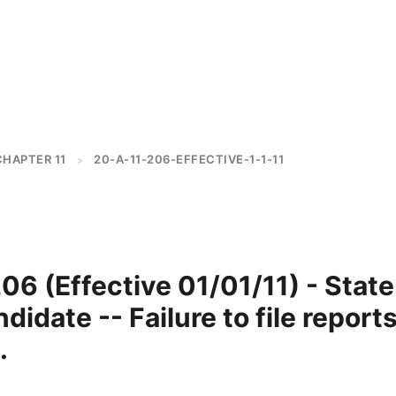
CHAPTER 11
20-A-11-206-EFFECTIVE-1-1-11
>
6 (Effective 01/01/11) - State
didate -- Failure to file reports
.