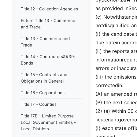
as provided inSe
Title 12 - Collection Agencies
(c) Notwithstandin
Future Title 13 - Commerce
notdisqualified an
and Trade
(i) the candidate 
Title 13 - Commerce and
due datein accor
Trade
(ii) the reports a
Title 14 - Contractors&#39;
informationrequire
Bonds
errors or inaccura
Title 15 - Contracts and
(iii) the omissions
Obligations in General
correctedin:
Title 16 - Corporations
(A) an amended re
(B) the next sche
Title 17 - Counties
(2) (a) Within 30 
Title 17B - Limited Purpose
lieutenantgoverno
Local Government Entities -
(i) each state off
Local Districts
one; and