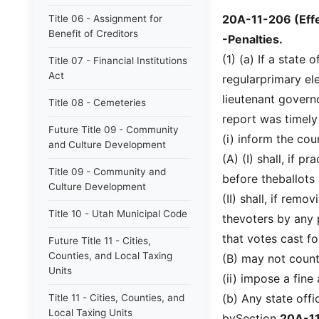
20A-11-206 (Effe
Title 06 - Assignment for
Benefit of Creditors
-Penalties.
(1) (a) If a state 
Title 07 - Financial Institutions
Act
regularprimary ele
lieutenant governo
Title 08 - Cemeteries
report was timely 
Future Title 09 - Community
(i) inform the cou
and Culture Development
(A) (I) shall, if 
Title 09 - Community and
before theballots 
Culture Development
(II) shall, if rem
Title 10 - Utah Municipal Code
thevoters by any 
that votes cast f
Future Title 11 - Cities,
Counties, and Local Taxing
(B) may not count
Units
(ii) impose a fine
(b) Any state offi
Title 11 - Cities, Counties, and
Local Taxing Units
bySection
20A-1