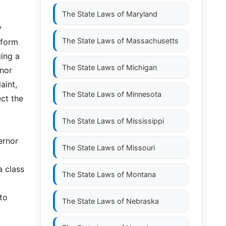
The State Laws of
Maryland
y
The State Laws of
Massachusetts
nform
ging a
The State Laws of
Michigan
rnor
aint,
The State Laws of
Minnesota
ect the
The State Laws of
Mississippi
ernor
The State Laws of
Missouri
a class
The State Laws of
Montana
 to
The State Laws of
Nebraska