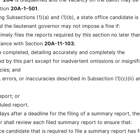
ction
20A-1-501
.
g Subsections (1)(a) and (1)(b), a state office candidate is
d the lieutenant governor may not impose a fine if:
timely files the reports required by this section no later tha
dance with Section
20A-11-103
;
re completed, detailing accurately and completely the
d by this part except for inadvertent omissions or insignif
cies; and
, errors, or inaccuracies described in Subsection (1)(c)(ii) a
port; or
duled report.
days after a deadline for the filing of a summary report, the
r shall review each filed summary report to ensure that:
ice candidate that is required to file a summary report has f