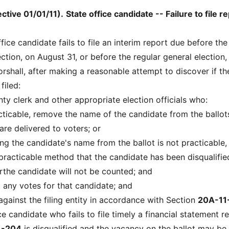
ctive 01/01/11)
.
State office candidate -- Failure to file r
office candidate fails to file an interim report due before the
ction, on August 31, or before the regular general election,
rshall, after making a reasonable attempt to discover if th
filed:
nty clerk and other appropriate election officials who:
practicable, remove the name of the candidate from the ballot
are delivered to voters; or
oving the candidate's name from the ballot is not practicable,
practicable method that the candidate has been disqualifi
orthe candidate will not be counted; and
 any votes for that candidate; and
 against the filing entity in accordance with Section
20A-11
ce candidate who fails to file timely a financial statement r
1-204
is disqualified and the vacancy on the ballot may be f