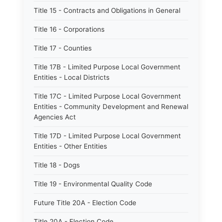
Title 15 - Contracts and Obligations in General
Title 16 - Corporations
Title 17 - Counties
Title 17B - Limited Purpose Local Government
Entities - Local Districts
Title 17C - Limited Purpose Local Government
Entities - Community Development and Renewal
Agencies Act
Title 17D - Limited Purpose Local Government
Entities - Other Entities
Title 18 - Dogs
Title 19 - Environmental Quality Code
Future Title 20A - Election Code
Title 20A - Election Code