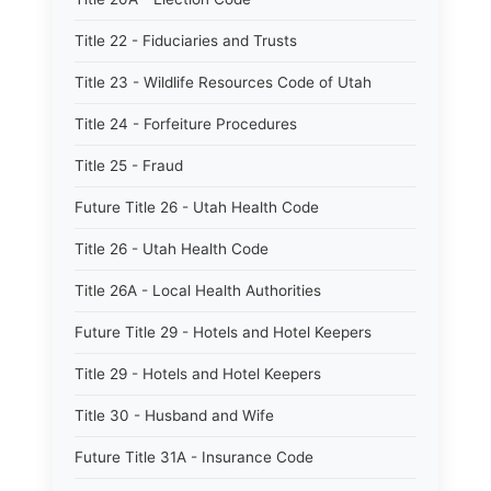
Title 22 - Fiduciaries and Trusts
Title 23 - Wildlife Resources Code of Utah
Title 24 - Forfeiture Procedures
Title 25 - Fraud
Future Title 26 - Utah Health Code
Title 26 - Utah Health Code
Title 26A - Local Health Authorities
Future Title 29 - Hotels and Hotel Keepers
Title 29 - Hotels and Hotel Keepers
Title 30 - Husband and Wife
Future Title 31A - Insurance Code