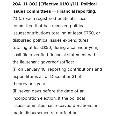
20A-11-802 (Effective 01/01/11)
.
Political
issues committees -- Financial reporting.
(1) (a) Each registered political issues
committee that has received political
issuescontributions totaling at least $750, or
disbursed political issues expenditures
totaling at least$50, during a calendar year,
shall file a verified financial statement with
the lieutenant governor'soffice:
(i) on January 10, reporting contributions and
expenditures as of December 31 of
theprevious year;
(ii) seven days before the date of an
incorporation election, if the political
issuescommittee has received donations or
made disbursements to affect an