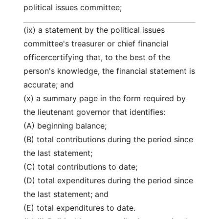
political issues committee;
(ix) a statement by the political issues
committee's treasurer or chief financial
officercertifying that, to the best of the
person's knowledge, the financial statement is
accurate; and
(x) a summary page in the form required by
the lieutenant governor that identifies:
(A) beginning balance;
(B) total contributions during the period since
the last statement;
(C) total contributions to date;
(D) total expenditures during the period since
the last statement; and
(E) total expenditures to date.