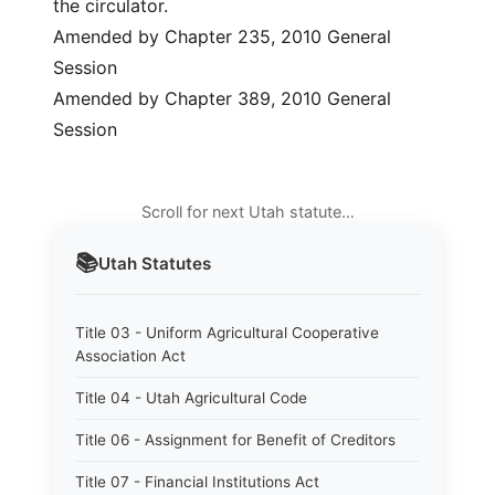
the circulator.
Amended by Chapter 235, 2010 General
Session
Amended by Chapter 389, 2010 General
Session
Scroll for next Utah statute…
📚
Utah
Statutes
Title 03 - Uniform Agricultural Cooperative
Association Act
Title 04 - Utah Agricultural Code
Title 06 - Assignment for Benefit of Creditors
Title 07 - Financial Institutions Act