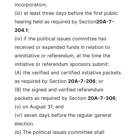
incorporation;
(iii) at least three days before the first public
hearing held as required by Section
20A-7-
204.1
;
(iv) if the political issues committee has
received or expended funds in relation to
aninitiative or referendum, at the time the
initiative or referendum sponsors submit:
(A) the verified and certified initiative packets
as required by Section
20A-7-206
; or
(B) the signed and verified referendum
packets as required by Section
20A-7-306
;
(v) on August 31; and
(vi) seven days before the regular general
election.
(b) The political issues committee shall