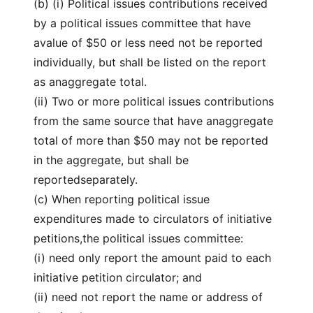
(b) (i) Political issues contributions received
by a political issues committee that have
avalue of $50 or less need not be reported
individually, but shall be listed on the report
as anaggregate total.
(ii) Two or more political issues contributions
from the same source that have anaggregate
total of more than $50 may not be reported
in the aggregate, but shall be
reportedseparately.
(c) When reporting political issue
expenditures made to circulators of initiative
petitions,the political issues committee:
(i) need only report the amount paid to each
initiative petition circulator; and
(ii) need not report the name or address of