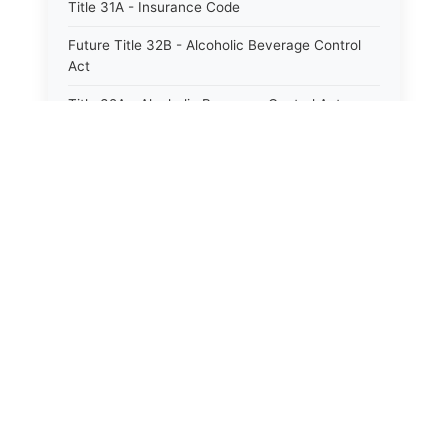
Title 31A - Insurance Code
Future Title 32B - Alcoholic Beverage Control
Act
Title 32A - Alcoholic Beverage Control Act
Title 34 - Labor in General
Title 34A - Utah Labor Code
Title 35A - Utah Workforce Services Code
Title 36 - Legislature
Title 38 - Liens
Title 39 - Militia and Armories
Title 40 - Mines and Mining
Future Title 41 - Motor Vehicles
Title 41 - Motor Vehicles