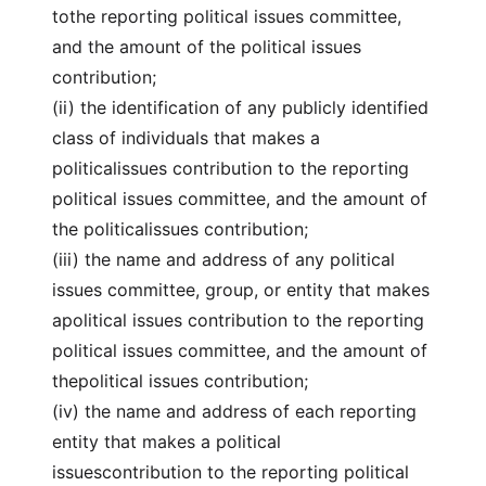
tothe reporting political issues committee,
and the amount of the political issues
contribution;
(ii) the identification of any publicly identified
class of individuals that makes a
politicalissues contribution to the reporting
political issues committee, and the amount of
the politicalissues contribution;
(iii) the name and address of any political
issues committee, group, or entity that makes
apolitical issues contribution to the reporting
political issues committee, and the amount of
thepolitical issues contribution;
(iv) the name and address of each reporting
entity that makes a political
issuescontribution to the reporting political