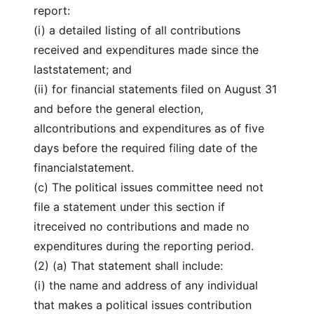
report:
(i) a detailed listing of all contributions
received and expenditures made since the
laststatement; and
(ii) for financial statements filed on August 31
and before the general election,
allcontributions and expenditures as of five
days before the required filing date of the
financialstatement.
(c) The political issues committee need not
file a statement under this section if
itreceived no contributions and made no
expenditures during the reporting period.
(2) (a) That statement shall include:
(i) the name and address of any individual
that makes a political issues contribution