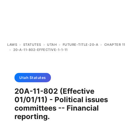
LAWS
>
STATUTES
>
UTAH
>
FUTURE-TITLE-20-A
>
CHAPTER 11
>
20-A-11-802-EFFECTIVE-1-1-11
Utah
Statutes
20A-11-802 (Effective
01/01/11) - Political issues
committees -- Financial
reporting.