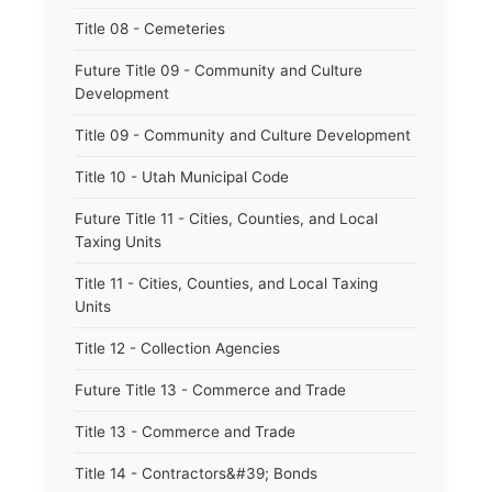
Title 08 - Cemeteries
Future Title 09 - Community and Culture
Development
Title 09 - Community and Culture Development
Title 10 - Utah Municipal Code
Future Title 11 - Cities, Counties, and Local
Taxing Units
Title 11 - Cities, Counties, and Local Taxing
Units
Title 12 - Collection Agencies
Future Title 13 - Commerce and Trade
Title 13 - Commerce and Trade
Title 14 - Contractors&#39; Bonds