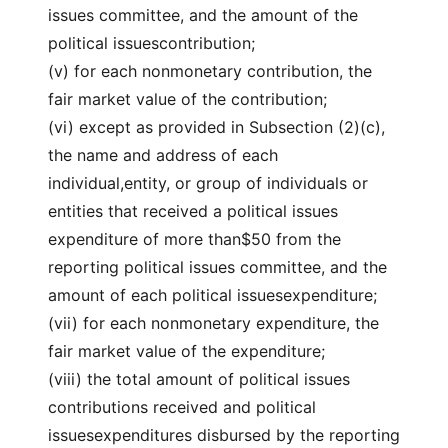
issues committee, and the amount of the
political issuescontribution;
(v) for each nonmonetary contribution, the
fair market value of the contribution;
(vi) except as provided in Subsection (2)(c),
the name and address of each
individual,entity, or group of individuals or
entities that received a political issues
expenditure of more than$50 from the
reporting political issues committee, and the
amount of each political issuesexpenditure;
(vii) for each nonmonetary expenditure, the
fair market value of the expenditure;
(viii) the total amount of political issues
contributions received and political
issuesexpenditures disbursed by the reporting