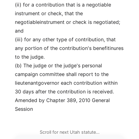
(ii) for a contribution that is a negotiable
instrument or check, that the
negotiableinstrument or check is negotiated;
and
(iii) for any other type of contribution, that
any portion of the contribution's benefitinures
to the judge.
(b) The judge or the judge's personal
campaign committee shall report to the
lieutenantgovernor each contribution within
30 days after the contribution is received.
Amended by Chapter 389, 2010 General
Session
Scroll for next Utah statute…