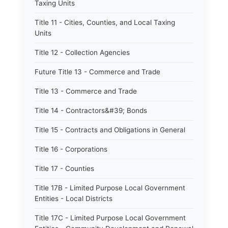
Taxing Units
Title 11 - Cities, Counties, and Local Taxing
Units
Title 12 - Collection Agencies
Future Title 13 - Commerce and Trade
Title 13 - Commerce and Trade
Title 14 - Contractors&#39; Bonds
Title 15 - Contracts and Obligations in General
Title 16 - Corporations
Title 17 - Counties
Title 17B - Limited Purpose Local Government
Entities - Local Districts
Title 17C - Limited Purpose Local Government