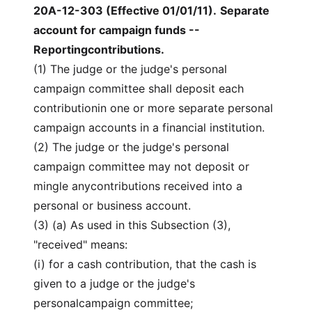
20A-12-303 (Effective 01/01/11)
.
Separate
account for campaign funds --
Reportingcontributions.
(1) The judge or the judge's personal
campaign committee shall deposit each
contributionin one or more separate personal
campaign accounts in a financial institution.
(2) The judge or the judge's personal
campaign committee may not deposit or
mingle anycontributions received into a
personal or business account.
(3) (a) As used in this Subsection (3),
"received" means:
(i) for a cash contribution, that the cash is
given to a judge or the judge's
personalcampaign committee;