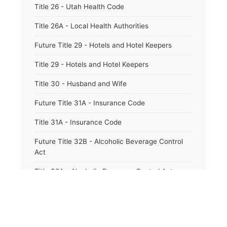
Title 26 - Utah Health Code
Title 26A - Local Health Authorities
Future Title 29 - Hotels and Hotel Keepers
Title 29 - Hotels and Hotel Keepers
Title 30 - Husband and Wife
Future Title 31A - Insurance Code
Title 31A - Insurance Code
Future Title 32B - Alcoholic Beverage Control
Act
Title 32A - Alcoholic Beverage Control Act
Title 34 - Labor in General
Title 34A - Utah Labor Code