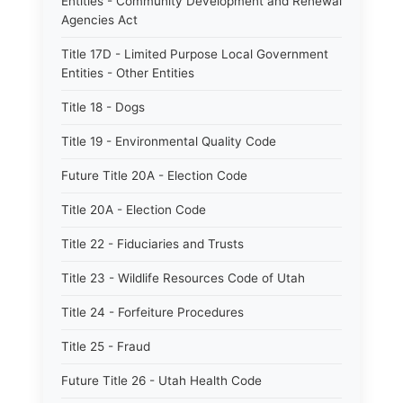
Entities - Community Development and Renewal
Agencies Act
Title 17D - Limited Purpose Local Government
Entities - Other Entities
Title 18 - Dogs
Title 19 - Environmental Quality Code
Future Title 20A - Election Code
Title 20A - Election Code
Title 22 - Fiduciaries and Trusts
Title 23 - Wildlife Resources Code of Utah
Title 24 - Forfeiture Procedures
Title 25 - Fraud
Future Title 26 - Utah Health Code