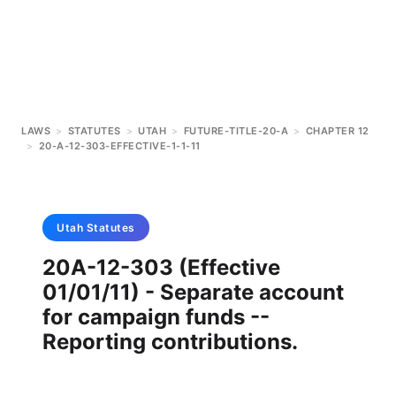
LAWS
>
STATUTES
>
UTAH
>
FUTURE-TITLE-20-A
>
CHAPTER 12
>
20-A-12-303-EFFECTIVE-1-1-11
Utah
Statutes
20A-12-303 (Effective
01/01/11) - Separate account
for campaign funds --
Reporting contributions.