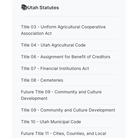
📚
Utah
Statutes
Title 03 - Uniform Agricultural Cooperative
Association Act
Title 04 - Utah Agricultural Code
Title 06 - Assignment for Benefit of Creditors
Title 07 - Financial Institutions Act
Title 08 - Cemeteries
Future Title 09 - Community and Culture
Development
Title 09 - Community and Culture Development
Title 10 - Utah Municipal Code
Future Title 11 - Cities, Counties, and Local