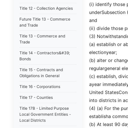
(i) identify those
Title 12 - Collection Agencies
underSubsection (2
Future Title 13 - Commerce
and
and Trade
(ii) divide those 
(3) Notwithstandi
Title 13 - Commerce and
Trade
(a) establish or a
electionyear;
Title 14 - Contractors&#39;
Bonds
(b) alter or chang
regulargeneral ele
Title 15 - Contracts and
Obligations in General
(c) establish, div
ayear immediately
Title 16 - Corporations
United StatesCons
Title 17 - Counties
into districts in 
(4) (a) For the pu
Title 17B - Limited Purpose
Local Government Entities -
establisha common
Local Districts
(b) At least 90 da