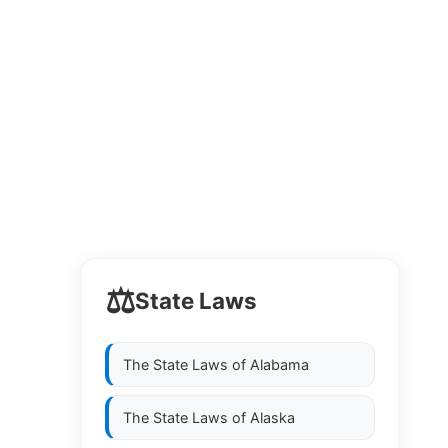
⚖️
State Laws
The State Laws of
Alabama
The State Laws of
Alaska