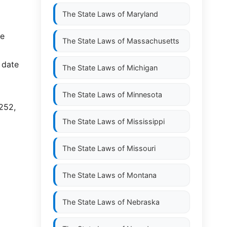
The State Laws of
Maryland
ce
The State Laws of
Massachusetts
 date
The State Laws of
Michigan
The State Laws of
Minnesota
-252,
The State Laws of
Mississippi
The State Laws of
Missouri
The State Laws of
Montana
The State Laws of
Nebraska