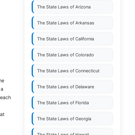
The State Laws of
Arizona
The State Laws of
Arkansas
The State Laws of
California
The State Laws of
Colorado
The State Laws of
Connecticut
he
The State Laws of
Delaware
 a
 each
The State Laws of
Florida
hat
The State Laws of
Georgia
The State Laws of
Hawaii