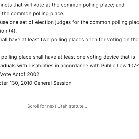
cincts that will vote at the common polling place; and
of the common polling place.
use one set of election judges for the common polling pla
ion (4).
hall have at least two polling places open for voting on the
olling place shall have at least one voting device that is
viduals with disabilities in accordance with Public Law 107
 Vote Actof 2002.
er 130, 2010 General Session
Scroll for next Utah statute…