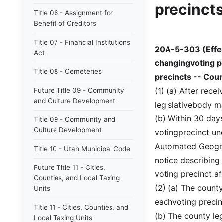
precincts
Title 06 - Assignment for
Benefit of Creditors
Title 07 - Financial Institutions
20A-5-303 (Effe
Act
changingvoting p
Title 08 - Cemeteries
precincts -- Coun
(1) (a) After rec
Future Title 09 - Community
and Culture Development
legislativebody ma
(b) Within 30 days
Title 09 - Community and
Culture Development
votingprecinct und
Automated Geogra
Title 10 - Utah Municipal Code
notice describing
Future Title 11 - Cities,
voting precinct af
Counties, and Local Taxing
(2) (a) The county
Units
eachvoting precin
Title 11 - Cities, Counties, and
(b) The county leg
Local Taxing Units