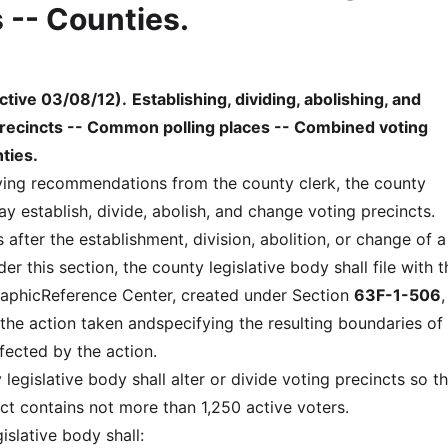
 -- Counties.
ctive 03/08/12)
.
Establishing, dividing, abolishing, and
recincts -- Common polling places -- Combined voting
ties.
eiving recommendations from the county clerk, the county
y establish, divide, abolish, and change voting precincts.
 after the establishment, division, abolition, or change of a
er this section, the county legislative body shall file with t
phicReference Center, created under Section
63F-1-506
,
 the action taken andspecifying the resulting boundaries of
fected by the action.
 legislative body shall alter or divide voting precincts so t
ct contains not more than 1,250 active voters.
islative body shall: