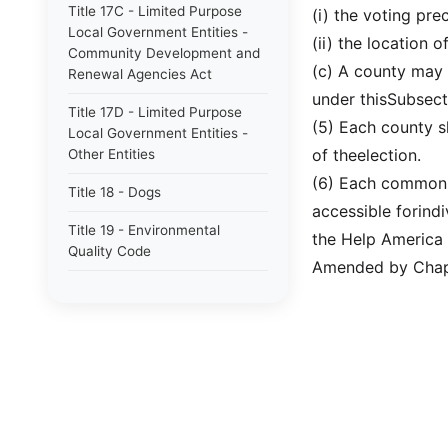
Title 17C - Limited Purpose
(i) the voting pre
Local Government Entities -
(ii) the location 
Community Development and
(c) A county may 
Renewal Agencies Act
under thisSubsect
Title 17D - Limited Purpose
(5) Each county s
Local Government Entities -
of theelection.
Other Entities
(6) Each common p
Title 18 - Dogs
accessible forindi
Title 19 - Environmental
the Help America
Quality Code
Amended by Chapt
Future Title 20A - Election
Code
Title 20A - Election Code
Title 22 - Fiduciaries and
Trusts
Title 23 - Wildlife Resources