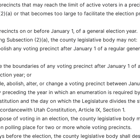
 precincts that may reach the limit of active voters in a prec
)(a) or that becomes too large to facilitate the election p
precincts on or before January 1, of a general election year.
ng Subsection (2)(a), the county legislative body may not:
bolish any voting precinct after January 1 of a regular gener
e the boundaries of any voting precinct after January 1 of 
ction year; or
ide, abolish, alter, or change a voting precinct between Janu
 preceding the year in which an enumeration is required by
titution and the day on which the Legislature divides the s
accordancewith Utah Constitution, Article IX, Section 1.
rpose of voting in an election, the county legislative body 
 polling place for two or more whole voting precincts.
ys before the election, the county legislative body shall de