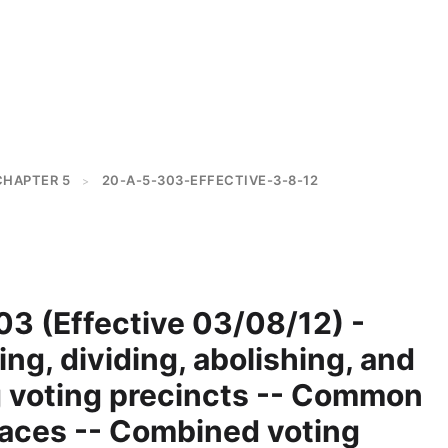
CHAPTER 5
20-A-5-303-EFFECTIVE-3-8-12
>
3 (Effective 03/08/12) -
ing, dividing, abolishing, and
 voting precincts -- Common
laces -- Combined voting