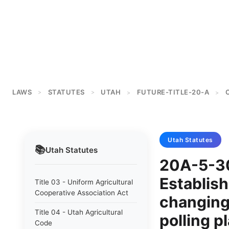
LAWS
STATUTES
UTAH
FUTURE-TITLE-20-A
>
>
>
>
Utah
Statutes
📚
Utah
Statutes
20A-5-30
Establish
Title 03 - Uniform Agricultural
Cooperative Association Act
changing
Title 04 - Utah Agricultural
polling p
Code