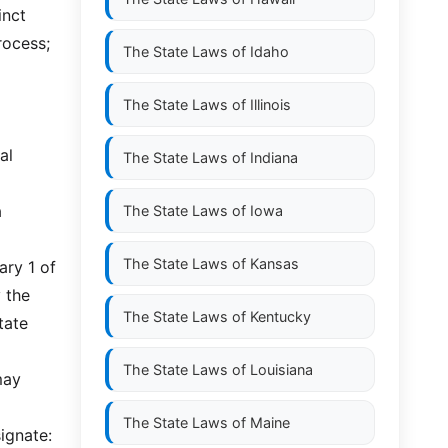
inct
rocess;
The State Laws of
Idaho
The State Laws of
Illinois
al
The State Laws of
Indiana
a
The State Laws of
Iowa
The State Laws of
Kansas
ary 1 of
 the
The State Laws of
Kentucky
tate
The State Laws of
Louisiana
may
The State Laws of
Maine
signate: