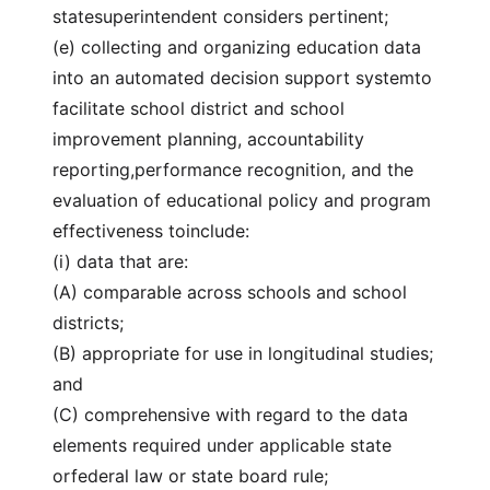
statesuperintendent considers pertinent;
(e) collecting and organizing education data
into an automated decision support systemto
facilitate school district and school
improvement planning, accountability
reporting,performance recognition, and the
evaluation of educational policy and program
effectiveness toinclude:
(i) data that are:
(A) comparable across schools and school
districts;
(B) appropriate for use in longitudinal studies;
and
(C) comprehensive with regard to the data
elements required under applicable state
orfederal law or state board rule;