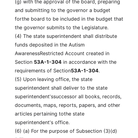
(g) with the approval of the board, preparing
and submitting to the governor a budget
forthe board to be included in the budget that
the governor submits to the Legislature.
(4) The state superintendent shall distribute
funds deposited in the Autism
AwarenessRestricted Account created in
Section
53A-1-304
in accordance with the
requirements of Section
53A-1-304
.
(5) Upon leaving office, the state
superintendent shall deliver to the state
superintendent'ssuccessor all books, records,
documents, maps, reports, papers, and other
articles pertaining tothe state
superintendent's office.
(6) (a) For the purpose of Subsection (3)(d)