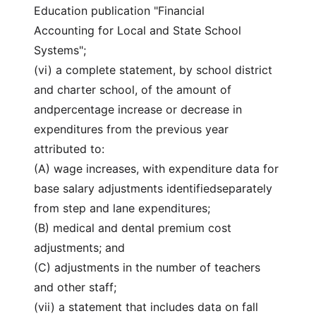
Education publication "Financial
Accounting for Local and State School
Systems";
(vi) a complete statement, by school district
and charter school, of the amount of
andpercentage increase or decrease in
expenditures from the previous year
attributed to:
(A) wage increases, with expenditure data for
base salary adjustments identifiedseparately
from step and lane expenditures;
(B) medical and dental premium cost
adjustments; and
(C) adjustments in the number of teachers
and other staff;
(vii) a statement that includes data on fall