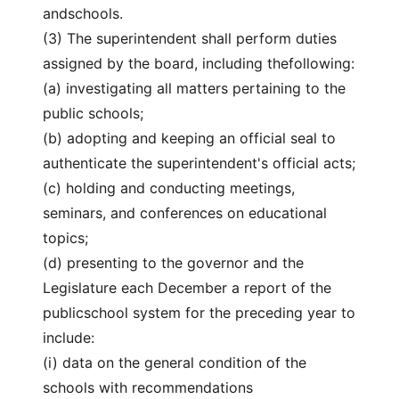
andschools.
(3) The superintendent shall perform duties
assigned by the board, including thefollowing:
(a) investigating all matters pertaining to the
public schools;
(b) adopting and keeping an official seal to
authenticate the superintendent's official acts;
(c) holding and conducting meetings,
seminars, and conferences on educational
topics;
(d) presenting to the governor and the
Legislature each December a report of the
publicschool system for the preceding year to
include:
(i) data on the general condition of the
schools with recommendations