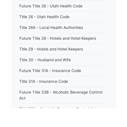
Future Title 26 - Utah Health Code
Title 26 - Utah Health Code
Title 26A - Local Health Authorities
Future Title 29 - Hotels and Hotel Keepers
Title 29 - Hotels and Hotel Keepers
Title 30 - Husband and Wife
Future Title 31A - Insurance Code
Title 31A - Insurance Code
Future Title 32B - Alcoholic Beverage Control
Act
Title 32A - Alcoholic Beverage Control Act
Title 34 - Labor in General