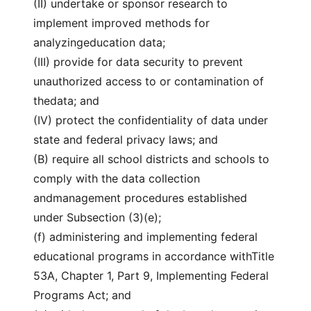
(II) undertake or sponsor research to
implement improved methods for
analyzingeducation data;
(III) provide for data security to prevent
unauthorized access to or contamination of
thedata; and
(IV) protect the confidentiality of data under
state and federal privacy laws; and
(B) require all school districts and schools to
comply with the data collection
andmanagement procedures established
under Subsection (3)(e);
(f) administering and implementing federal
educational programs in accordance withTitle
53A, Chapter 1, Part 9, Implementing Federal
Programs Act; and