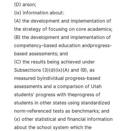
(D) arson;
(ix) information about:
(A) the development and implementation of
the strategy of focusing on core academics;
(B) the development and implementation of
competency-based education andprogress-
based assessments; and
(C) the results being achieved under
Subsections (3)(d)(ix)(A) and (B), as
measured byindividual progress-based
assessments and a comparison of Utah
students' progress with theprogress of
students in other states using standardized
norm-referenced tests as benchmarks; and
(x) other statistical and financial information
about the school system which the