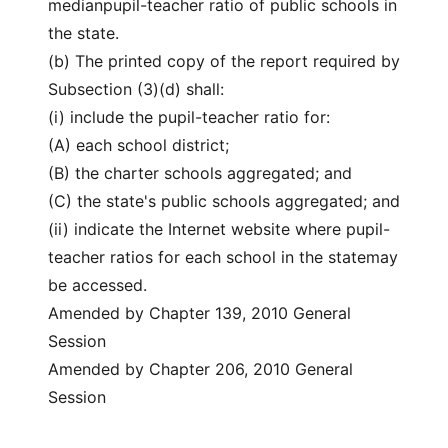
medianpupil-teacher ratio of public schools in
the state.
(b) The printed copy of the report required by
Subsection (3)(d) shall:
(i) include the pupil-teacher ratio for:
(A) each school district;
(B) the charter schools aggregated; and
(C) the state's public schools aggregated; and
(ii) indicate the Internet website where pupil-
teacher ratios for each school in the statemay
be accessed.
Amended by Chapter 139, 2010 General
Session
Amended by Chapter 206, 2010 General
Session