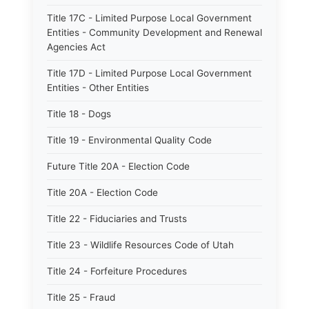
Title 17C - Limited Purpose Local Government
Entities - Community Development and Renewal
Agencies Act
Title 17D - Limited Purpose Local Government
Entities - Other Entities
Title 18 - Dogs
Title 19 - Environmental Quality Code
Future Title 20A - Election Code
Title 20A - Election Code
Title 22 - Fiduciaries and Trusts
Title 23 - Wildlife Resources Code of Utah
Title 24 - Forfeiture Procedures
Title 25 - Fraud