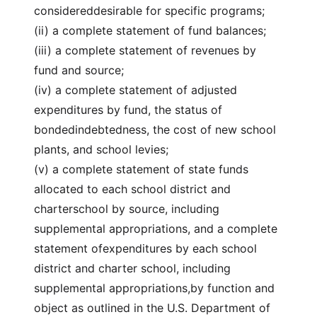
considereddesirable for specific programs;
(ii) a complete statement of fund balances;
(iii) a complete statement of revenues by
fund and source;
(iv) a complete statement of adjusted
expenditures by fund, the status of
bondedindebtedness, the cost of new school
plants, and school levies;
(v) a complete statement of state funds
allocated to each school district and
charterschool by source, including
supplemental appropriations, and a complete
statement ofexpenditures by each school
district and charter school, including
supplemental appropriations,by function and
object as outlined in the U.S. Department of