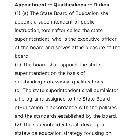
Appointment -- Qualifications -- Duties.
(1) (a) The State Board of Education shall
appoint a superintendent of public
instruction,hereinafter called the state
superintendent, who is the executive officer
of the board and serves atthe pleasure of the
board.
(b) The board shall appoint the state
superintendent on the basis of
outstandingprofessional qualifications.
(c) The state superintendent shall administer
all programs assigned to the State Board
ofEducation in accordance with the policies
and the standards established by the board.
(2) The superintendent shall develop a
statewide education strategy focusing on