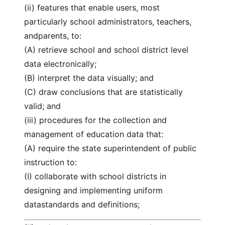
(ii) features that enable users, most
particularly school administrators, teachers,
andparents, to:
(A) retrieve school and school district level
data electronically;
(B) interpret the data visually; and
(C) draw conclusions that are statistically
valid; and
(iii) procedures for the collection and
management of education data that:
(A) require the state superintendent of public
instruction to:
(I) collaborate with school districts in
designing and implementing uniform
datastandards and definitions;