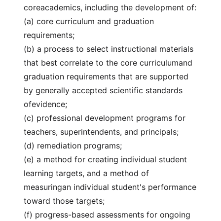
coreacademics, including the development of:
(a) core curriculum and graduation
requirements;
(b) a process to select instructional materials
that best correlate to the core curriculumand
graduation requirements that are supported
by generally accepted scientific standards
ofevidence;
(c) professional development programs for
teachers, superintendents, and principals;
(d) remediation programs;
(e) a method for creating individual student
learning targets, and a method of
measuringan individual student's performance
toward those targets;
(f) progress-based assessments for ongoing