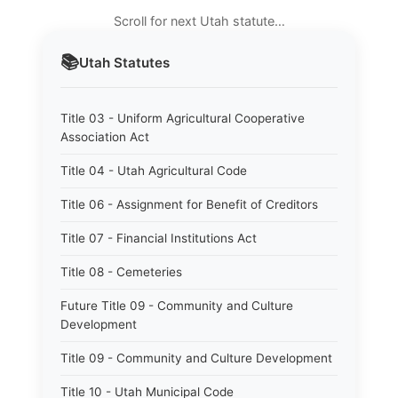
Scroll for next Utah statute…
📚
Utah
Statutes
Title 03 - Uniform Agricultural Cooperative
Association Act
Title 04 - Utah Agricultural Code
Title 06 - Assignment for Benefit of Creditors
Title 07 - Financial Institutions Act
Title 08 - Cemeteries
Future Title 09 - Community and Culture
Development
Title 09 - Community and Culture Development
Title 10 - Utah Municipal Code