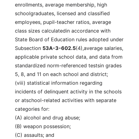
enrollments, average membership, high
schoolgraduates, licensed and classified
employees, pupil-teacher ratios, average
class sizes calculatedin accordance with
State Board of Education rules adopted under
Subsection
53A-3-602.5
(4),average salaries,
applicable private school data, and data from
standardized norm-referenced testsin grades
5, 8, and 11 on each school and district;
(viii) statistical information regarding
incidents of delinquent activity in the schools
or atschool-related activities with separate
categories for:
(A) alcohol and drug abuse;
(B) weapon possession;
(C) assaults; and