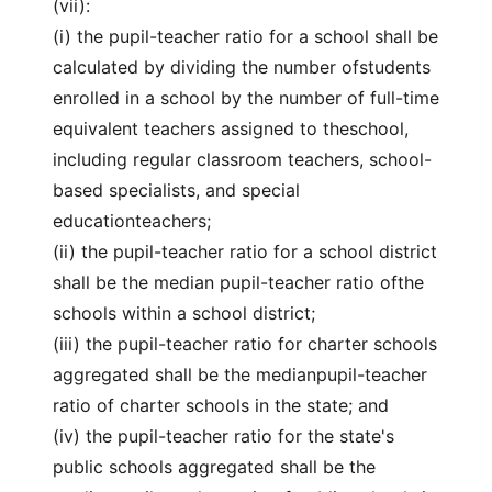
(vii):
(i) the pupil-teacher ratio for a school shall be
calculated by dividing the number ofstudents
enrolled in a school by the number of full-time
equivalent teachers assigned to theschool,
including regular classroom teachers, school-
based specialists, and special
educationteachers;
(ii) the pupil-teacher ratio for a school district
shall be the median pupil-teacher ratio ofthe
schools within a school district;
(iii) the pupil-teacher ratio for charter schools
aggregated shall be the medianpupil-teacher
ratio of charter schools in the state; and
(iv) the pupil-teacher ratio for the state's
public schools aggregated shall be the