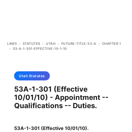
LAWS
>
STATUTES
>
UTAH
>
FUTURE-TITLE-53-A
>
CHAPTER 1
>
53-A-1-301-EFFECTIVE-10-1-10
Utah
Statutes
53A-1-301 (Effective
10/01/10) - Appointment --
Qualifications -- Duties.
53A-1-301 (Effective 10/01/10)
.