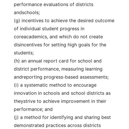
performance evaluations of districts
andschools;
(g) incentives to achieve the desired outcome
of individual student progress in
coreacademics, and which do not create
disincentives for setting high goals for the
students;
(h) an annual report card for school and
district performance, measuring learning
andreporting progress-based assessments;
(i) a systematic method to encourage
innovation in schools and school districts as
theystrive to achieve improvement in their
performance; and
(j) a method for identifying and sharing best
demonstrated practices across districts