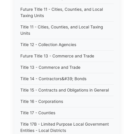
Future Title 11 - Cities, Counties, and Local
Taxing Units
Title 11 - Cities, Counties, and Local Taxing
Units
Title 12 - Collection Agencies
Future Title 13 - Commerce and Trade
Title 13 - Commerce and Trade
Title 14 - Contractors&#39; Bonds
Title 15 - Contracts and Obligations in General
Title 16 - Corporations
Title 17 - Counties
Title 17B - Limited Purpose Local Government
Entities - Local Districts