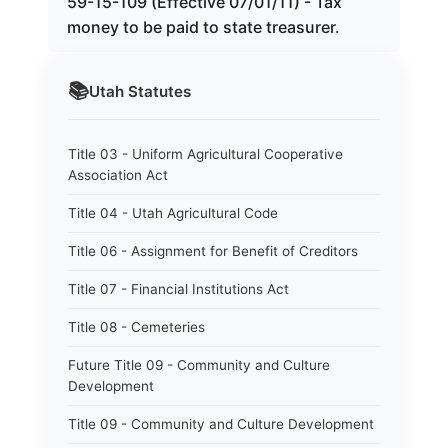
59-15-109 (Effective 07/01/11) - Tax
money to be paid to state treasurer.
📚
Utah
Statutes
Title 03 - Uniform Agricultural Cooperative
Association Act
Title 04 - Utah Agricultural Code
Title 06 - Assignment for Benefit of Creditors
Title 07 - Financial Institutions Act
Title 08 - Cemeteries
Future Title 09 - Community and Culture
Development
Title 09 - Community and Culture Development