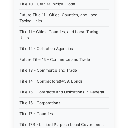
Title 10 - Utah Municipal Code
Future Title 11 - Cities, Counties, and Local
Taxing Units
Title 11 - Cities, Counties, and Local Taxing
Units
Title 12 - Collection Agencies
Future Title 13 - Commerce and Trade
Title 13 - Commerce and Trade
Title 14 - Contractors&#39; Bonds
Title 15 - Contracts and Obligations in General
Title 16 - Corporations
Title 17 - Counties
Title 17B - Limited Purpose Local Government