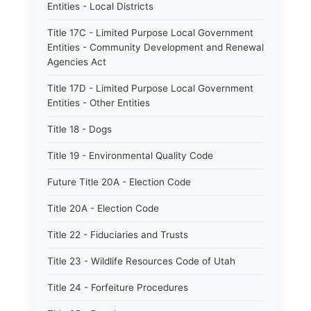
Entities - Local Districts
Title 17C - Limited Purpose Local Government
Entities - Community Development and Renewal
Agencies Act
Title 17D - Limited Purpose Local Government
Entities - Other Entities
Title 18 - Dogs
Title 19 - Environmental Quality Code
Future Title 20A - Election Code
Title 20A - Election Code
Title 22 - Fiduciaries and Trusts
Title 23 - Wildlife Resources Code of Utah
Title 24 - Forfeiture Procedures