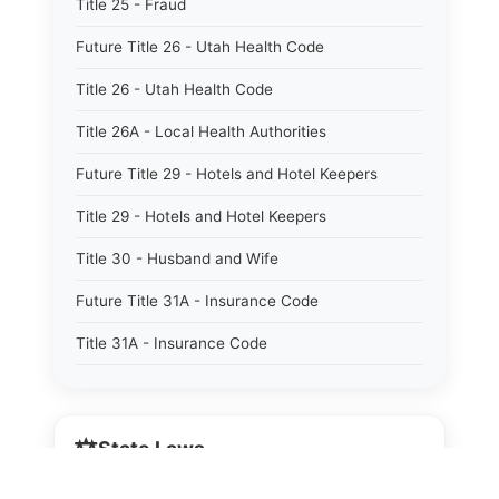
Title 25 - Fraud
Future Title 26 - Utah Health Code
Title 26 - Utah Health Code
Title 26A - Local Health Authorities
Future Title 29 - Hotels and Hotel Keepers
Title 29 - Hotels and Hotel Keepers
Title 30 - Husband and Wife
Future Title 31A - Insurance Code
Title 31A - Insurance Code
Future Title 32B - Alcoholic Beverage Control
Act
⚖️
State Laws
Title 32A - Alcoholic Beverage Control Act
Title 34 - Labor in General