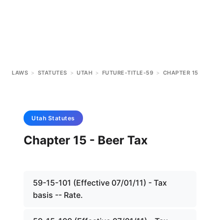
LAWS
>
STATUTES
>
UTAH
>
FUTURE-TITLE-59
>
CHAPTER 15
Utah
Statutes
Chapter 15 - Beer Tax
59-15-101 (Effective 07/01/11) - Tax
basis -- Rate.