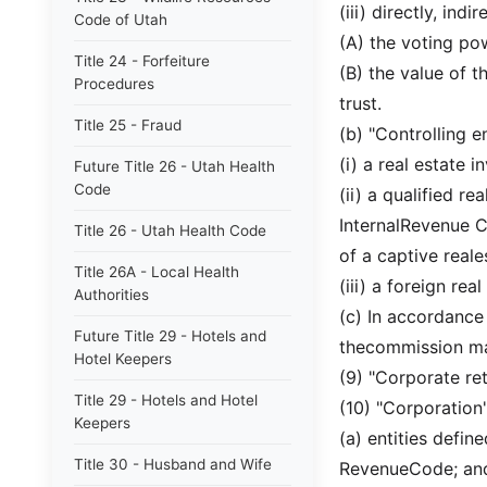
(iii) directly, ind
Code of Utah
(A) the voting pow
Title 24 - Forfeiture
(B) the value of t
Procedures
trust.
Title 25 - Fraud
(b) "Controlling e
(i) a real estate 
Future Title 26 - Utah Health
Code
(ii) a qualified r
InternalRevenue Co
Title 26 - Utah Health Code
of a captive reale
Title 26A - Local Health
(iii) a foreign rea
Authorities
(c) In accordance
Future Title 29 - Hotels and
thecommission may
Hotel Keepers
(9) "Corporate ret
Title 29 - Hotels and Hotel
(10) "Corporation"
Keepers
(a) entities defin
Title 30 - Husband and Wife
RevenueCode; an