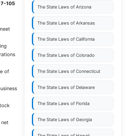
-7-105
The State Laws of
Arizona
The State Laws of
Arkansas
 meet
The State Laws of
California
ing
rations
The State Laws of
Colorado
e of
The State Laws of
Connecticut
The State Laws of
Delaware
business
The State Laws of
Florida
stock
The State Laws of
Georgia
 net
The State Laws of
Hawaii