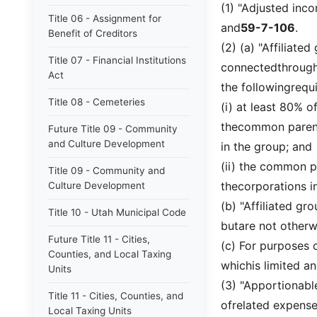
(1) "Adjusted in
Title 06 - Assignment for
and
59-7-106
.
Benefit of Creditors
(2) (a) "Affiliat
Title 07 - Financial Institutions
connectedthrough
Act
the followingrequ
Title 08 - Cemeteries
(i) at least 80% o
thecommon parent
Future Title 09 - Community
and Culture Development
in the group; and
(ii) the common p
Title 09 - Community and
thecorporations i
Culture Development
(b) "Affiliated gr
Title 10 - Utah Municipal Code
butare not otherwi
Future Title 11 - Cities,
(c) For purposes 
Counties, and Local Taxing
whichis limited an
Units
(3) "Apportionab
Title 11 - Cities, Counties, and
ofrelated expense
Local Taxing Units