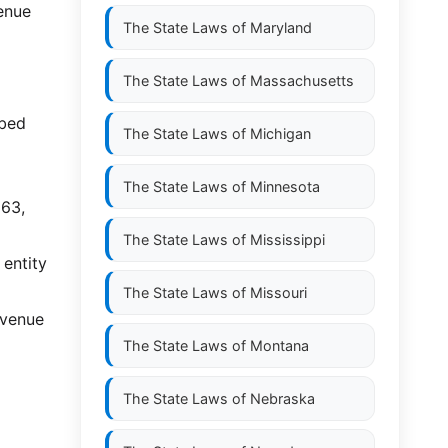
venue
The State Laws of
Maryland
The State Laws of
Massachusetts
ibed
The State Laws of
Michigan
The State Laws of
Minnesota
563,
The State Laws of
Mississippi
 entity
The State Laws of
Missouri
evenue
The State Laws of
Montana
The State Laws of
Nebraska