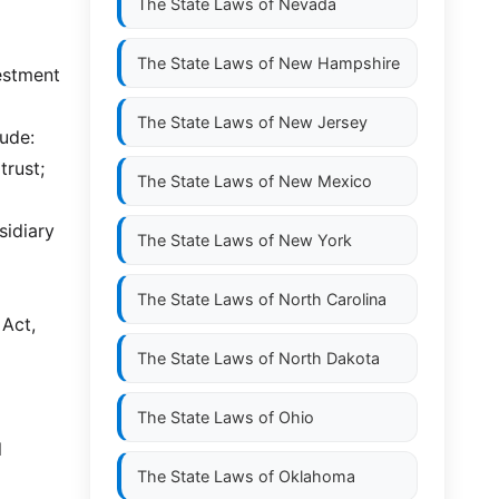
The State Laws of
Nevada
The State Laws of
New Hampshire
vestment
The State Laws of
New Jersey
lude:
trust;
The State Laws of
New Mexico
sidiary
The State Laws of
New York
The State Laws of
North Carolina
 Act,
The State Laws of
North Dakota
The State Laws of
Ohio
l
The State Laws of
Oklahoma