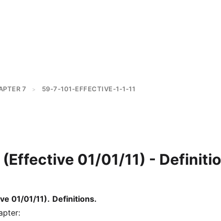
APTER 7
59-7-101-EFFECTIVE-1-1-11
>
(Effective 01/01/11) - Definiti
ve 01/01/11)
.
Definitions.
apter: