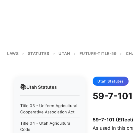
LAWS
STATUTES
UTAH
FUTURE-TITLE-59
CH
>
>
>
>
Utah
Statutes
📚
Utah
Statutes
59-7-101 
Title 03 - Uniform Agricultural
Cooperative Association Act
59-7-101 (Effecti
Title 04 - Utah Agricultural
As used in this ch
Code