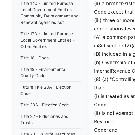
(ii) a brother-sis
Title 17C - Limited Purpose
Local Government Entities -
Code,except that 
Community Development and
(iii) three or mo
Renewal Agencies Act
corporationsdescri
Title 17D - Limited Purpose
(A) a common pare
Local Government Entities -
inSubsection (2)(a
Other Entities
(B) included in a 
Title 18 - Dogs
(b) Ownership of 
Title 19 - Environmental
InternalRevenue 
Quality Code
(8) (a) "Controlli
Future Title 20A - Election
that:
Code
(i) is treated as 
Code;
Title 20A - Election Code
(ii) is not exempt
Title 22 - Fiduciaries and
Revenue
Trusts
Code; and
Title 23 - Wildlife Resources