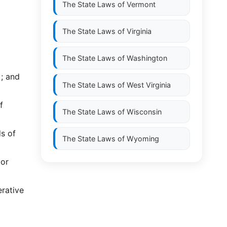
The State Laws of
Vermont
The State Laws of
Virginia
The State Laws of
Washington
); and
The State Laws of
West Virginia
f
The State Laws of
Wisconsin
ds of
The State Laws of
Wyoming
 or
erative