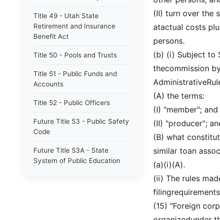
(II) turn over the
Title 49 - Utah State
Retirement and Insurance
atactual costs pl
Benefit Act
persons.
(b) (i) Subject to
Title 50 - Pools and Trusts
thecommission by 
Title 51 - Public Funds and
AdministrativeRul
Accounts
(A) the terms:
Title 52 - Public Officers
(I) "member"; and
Future Title 53 - Public Safety
(II) "producer"; an
Code
(B) what constitut
similar toan assoc
Future Title 53A - State
System of Public Education
(a)(i)(A).
(ii) The rules mad
Title 53 - Public Safety Code
filingrequirements
Title 53A - State System of
(15) "Foreign cor
Public Education
organizedunder the