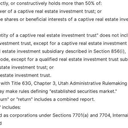
irectly, or constructively holds more than 50% of:
er of a captive real estate investment trust; or
he shares or beneficial interests of a captive real estate in
ntity of a captive real estate investment trust" does not inc
investment trust, except for a captive real estate investment 
eal estate investment subsidiary described in Section 856(i),
de, except for a qualified real estate investment trust sub
state investment trust; or
l estate investment trust.
 with Title 63G, Chapter 3, Utah Administrative Rulemaking
 make rules defining "established securities market."
urn" or "return" includes a combined report.
 includes:
ed as corporations under Sections 7701(a) and 7704, Interna
d