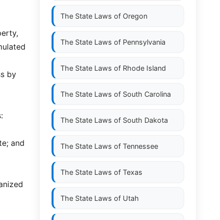
x
The State Laws of
Oregon
erty,
The State Laws of
Pennsylvania
mulated
The State Laws of
Rhode Island
ss by
The State Laws of
South Carolina
:
The State Laws of
South Dakota
te; and
The State Laws of
Tennessee
The State Laws of
Texas
ganized
The State Laws of
Utah