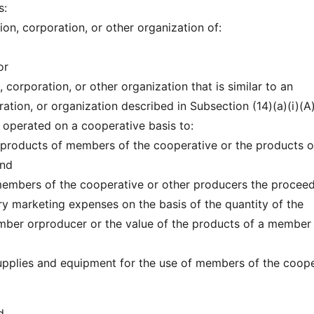
s:
tion, corporation, or other organization of:
or
, corporation, or other organization that is similar to an
ation, or organization described in Subsection (14)(a)(i)(A
d operated on a cooperative basis to:
e products of members of the cooperative or the products o
and
e members of the cooperative or other producers the procee
ry marketing expenses on the basis of the quantity of the
mber orproducer or the value of the products of a member
supplies and equipment for the use of members of the coop
d