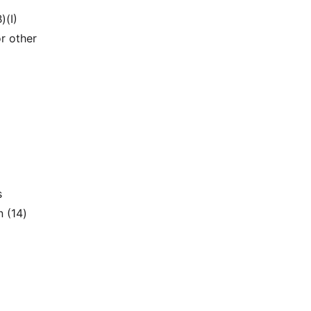
)(I)
r other
s
n (14)