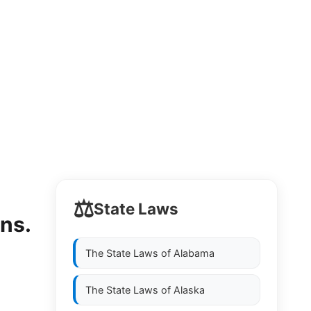
⚖️
State Laws
ons.
The State Laws of
Alabama
The State Laws of
Alaska