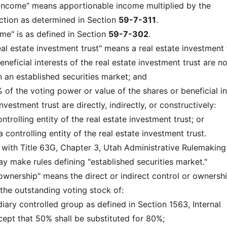
income" means apportionable income multiplied by the
ction as determined in Section
59-7-311
.
ome" is as defined in Section
59-7-302
.
eal estate investment trust" means a real estate investment t
beneficial interests of the real estate investment trust are no
n an established securities market; and
 of the voting power or value of the shares or beneficial in
nvestment trust are directly, indirectly, or constructively:
trolling entity of the real estate investment trust; or
a controlling entity of the real estate investment trust.
 with Title 63G, Chapter 3, Utah Administrative Rulemaking
 make rules defining "established securities market."
wnership" means the direct or indirect control or ownershi
he outstanding voting stock of:
diary controlled group as defined in Section 1563, Internal
pt that 50% shall be substituted for 80%;