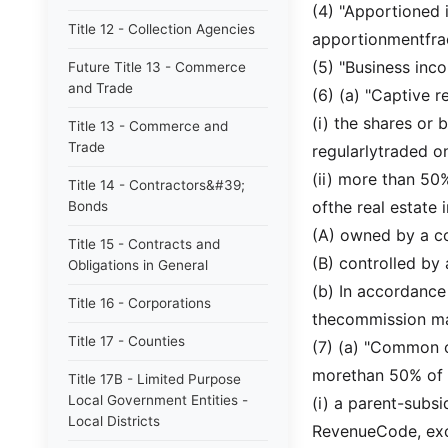
(4) "Apportioned 
Title 12 - Collection Agencies
apportionmentfra
(5) "Business inc
Future Title 13 - Commerce
and Trade
(6) (a) "Captive r
(i) the shares or 
Title 13 - Commerce and
Trade
regularlytraded o
(ii) more than 50%
Title 14 - Contractors&#39;
ofthe real estate i
Bonds
(A) owned by a con
Title 15 - Contracts and
(B) controlled by 
Obligations in General
(b) In accordance
Title 16 - Corporations
thecommission may
Title 17 - Counties
(7) (a) "Common o
morethan 50% of t
Title 17B - Limited Purpose
Local Government Entities -
(i) a parent-subsi
Local Districts
RevenueCode, exce