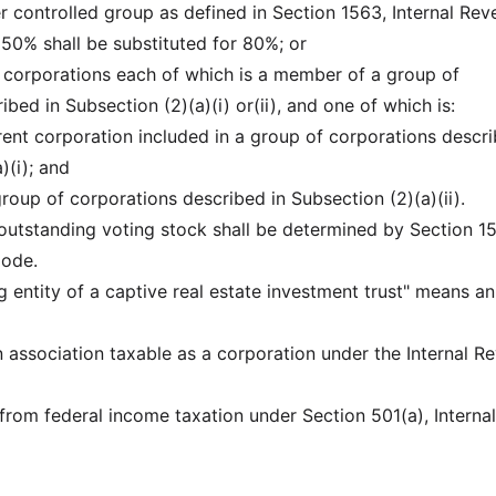
ter controlled group as defined in Section 1563, Internal Re
50% shall be substituted for 80%; or
re corporations each of which is a member of a group of
bed in Subsection (2)(a)(i) or(ii), and one of which is:
nt corporation included in a group of corporations descr
)(i); and
group of corporations described in Subsection (2)(a)(ii).
outstanding voting stock shall be determined by Section 1
Code.
ng entity of a captive real estate investment trust" means an
an association taxable as a corporation under the Internal R
 from federal income taxation under Section 501(a), Internal