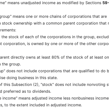
come" means unadjusted income as modified by Sections
59
ed group" means one or more chains of corporations that are
 stock ownership with a common parent corporation that
irements:
f the stock of each of the corporations in the group, exclud
 corporation, is owned by one or more of the other corpo
arent directly owns at least 80% of the stock of at least on
n the group.
oup" does not include corporations that are qualified to do 
se doing business in this state.
of this Subsection (2), "stock" does not include nonvoting 
d preferred as to dividends.
le income" means adjusted income less nonbusiness income
s, to the extent included in adjusted income.