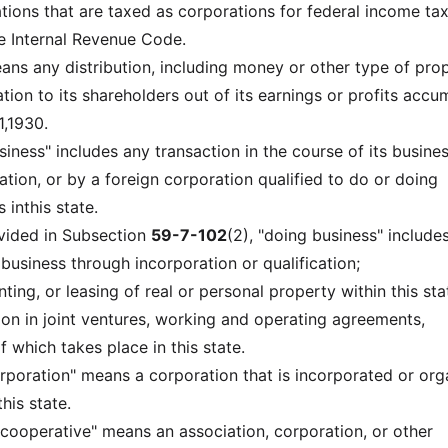
ations that are taxed as corporations for federal income ta
e Internal Revenue Code.
eans any distribution, including money or other type of prop
ion to its shareholders out of its earnings or profits accu
,1930.
siness" includes any transaction in the course of its busine
tion, or by a foreign corporation qualified to do or doing
 inthis state.
vided in Subsection
59-7-102
(2), "doing business" includes
o business through incorporation or qualification;
enting, or leasing of real or personal property within this sta
ation in joint ventures, working and operating agreements,
 which takes place in this state.
rporation" means a corporation that is incorporated or or
his state.
' cooperative" means an association, corporation, or other