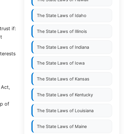
The State Laws of
Idaho
rust if:
The State Laws of
Illinois
t
The State Laws of
Indiana
terests
The State Laws of
Iowa
The State Laws of
Kansas
 Act,
The State Laws of
Kentucky
p of
The State Laws of
Louisiana
The State Laws of
Maine