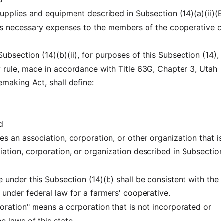
 supplies and equipment described in Subsection (14)(a)(ii)(B
us necessary expenses to the members of the cooperative o
 Subsection (14)(b)(ii), for purposes of this Subsection (14),
rule, made in accordance with Title 63G, Chapter 3, Utah
emaking Act, shall define:
d
es an association, corporation, or other organization that i
iation, corporation, or organization described in Subsectio
e under this Subsection (14)(b) shall be consistent with the
 under federal law for a farmers' cooperative.
poration" means a corporation that is not incorporated or
 laws of this state.