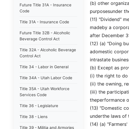
(b) other organiz
Future Title 31A - Insurance
purposesunder th
Code
(11) "Dividend" m
Title 31A - Insurance Code
madeby a corporat
Future Title 32B - Alcoholic
after December 31
Beverage Control Act
(12) (a) "Doing bu
Title 32A - Alcoholic Beverage
adomestic corpora
Control Act
intrastate business
Title 34 - Labor in General
(b) Except as pro
(i) the right to d
Title 34A - Utah Labor Code
(ii) the owning, r
Title 35A - Utah Workforce
(iii) the particip
Services Code
theperformance of
Title 36 - Legislature
(13) "Domestic co
underthe laws of t
Title 38 - Liens
(14) (a) "Farmers
Title 39 - Militia and Armories