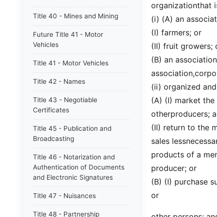
organizationthat i
Title 40 - Mines and Mining
(i) (A) an associa
(I) farmers; or
Future Title 41 - Motor
Vehicles
(II) fruit growers; 
(B) an association
Title 41 - Motor Vehicles
association,corpor
Title 42 - Names
(ii) organized an
(A) (I) market th
Title 43 - Negotiable
Certificates
otherproducers; 
(II) return to th
Title 45 - Publication and
Broadcasting
sales lessnecessa
products of a me
Title 46 - Notarization and
Authentication of Documents
producer; or
and Electronic Signatures
(B) (I) purchase 
or
Title 47 - Nuisances
Title 48 - Partnership
other persons; an