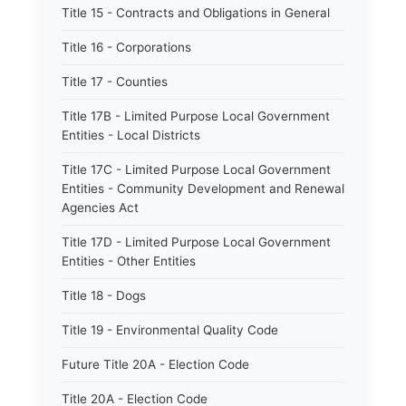
Title 15 - Contracts and Obligations in General
Title 16 - Corporations
Title 17 - Counties
Title 17B - Limited Purpose Local Government
Entities - Local Districts
Title 17C - Limited Purpose Local Government
Entities - Community Development and Renewal
Agencies Act
Title 17D - Limited Purpose Local Government
Entities - Other Entities
Title 18 - Dogs
Title 19 - Environmental Quality Code
Future Title 20A - Election Code
Title 20A - Election Code