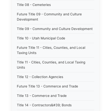
Title 08 - Cemeteries
Future Title 09 - Community and Culture
Development
Title 09 - Community and Culture Development
Title 10 - Utah Municipal Code
Future Title 11 - Cities, Counties, and Local
Taxing Units
Title 11 - Cities, Counties, and Local Taxing
Units
Title 12 - Collection Agencies
Future Title 13 - Commerce and Trade
Title 13 - Commerce and Trade
Title 14 - Contractors&#39; Bonds