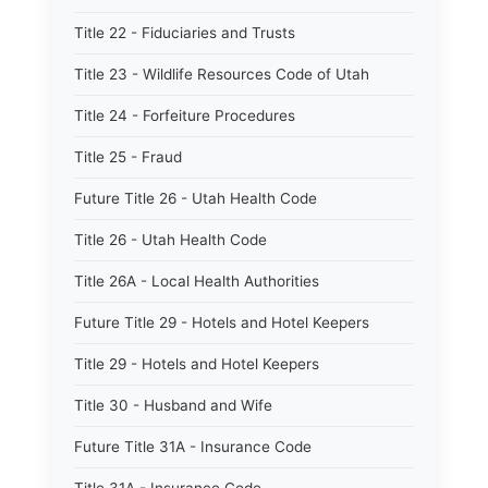
Title 22 - Fiduciaries and Trusts
Title 23 - Wildlife Resources Code of Utah
Title 24 - Forfeiture Procedures
Title 25 - Fraud
Future Title 26 - Utah Health Code
Title 26 - Utah Health Code
Title 26A - Local Health Authorities
Future Title 29 - Hotels and Hotel Keepers
Title 29 - Hotels and Hotel Keepers
Title 30 - Husband and Wife
Future Title 31A - Insurance Code