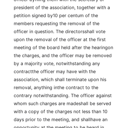
president of the association, together with a
petition signed by10 per centum of the
members requesting the removal of the
officer in question. The directorsshall vote
upon the removal of the officer at the first
meeting of the board held after the hearingon
the charges, and the officer may be removed
by a majority vote, notwithstanding any
contractthe officer may have with the
association, which shall terminate upon his
removal, anything inthe contract to the
contrary notwithstanding. The officer against
whom such charges are madeshall be served
with a copy of the charges not less than 10
days prior to the meeting, and shallhave an
opportunity at the meeting to be heard in