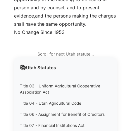
person and by counsel, and to present
evidence,and the persons making the charges
shall have the same opportunity.
No Change Since 1953
Scroll for next Utah statute…
📚
Utah
Statutes
Title 03 - Uniform Agricultural Cooperative
Association Act
Title 04 - Utah Agricultural Code
Title 06 - Assignment for Benefit of Creditors
Title 07 - Financial Institutions Act