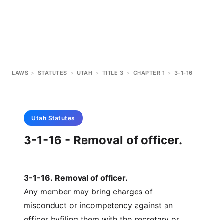
LAWS
>
STATUTES
>
UTAH
>
TITLE 3
>
CHAPTER 1
>
3-1-16
Utah
Statutes
3-1-16 - Removal of officer.
3-1-16
.
Removal of officer.
Any member may bring charges of
misconduct or incompetency against an
officer byfiling them with the secretary or