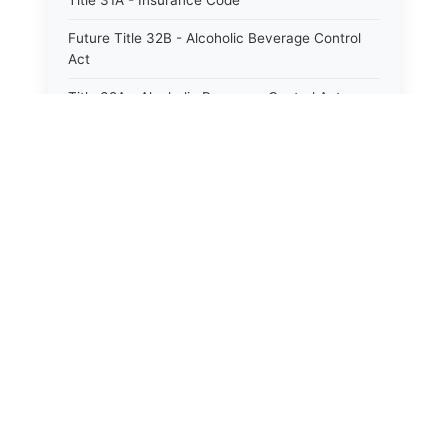
Title 31A - Insurance Code
Future Title 32B - Alcoholic Beverage Control
Act
Title 32A - Alcoholic Beverage Control Act
Title 34 - Labor in General
Title 34A - Utah Labor Code
Title 35A - Utah Workforce Services Code
Title 36 - Legislature
Title 38 - Liens
Title 39 - Militia and Armories
Title 40 - Mines and Mining
Future Title 41 - Motor Vehicles
Title 41 - Motor Vehicles