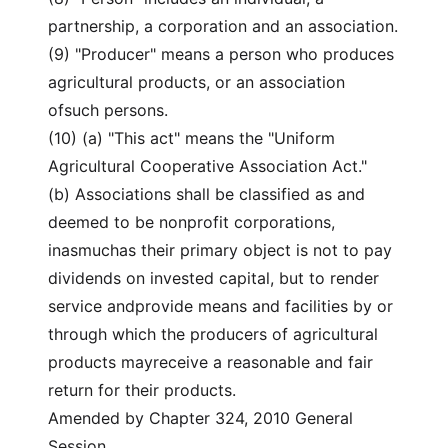
partnership, a corporation and an association.
(9) "Producer" means a person who produces
agricultural products, or an association
ofsuch persons.
(10) (a) "This act" means the "Uniform
Agricultural Cooperative Association Act."
(b) Associations shall be classified as and
deemed to be nonprofit corporations,
inasmuchas their primary object is not to pay
dividends on invested capital, but to render
service andprovide means and facilities by or
through which the producers of agricultural
products mayreceive a reasonable and fair
return for their products.
Amended by Chapter 324, 2010 General
Session