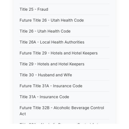
Title 25 - Fraud
Future Title 26 - Utah Health Code
Title 26 - Utah Health Code
Title 26A - Local Health Authorities
Future Title 29 - Hotels and Hotel Keepers
Title 29 - Hotels and Hotel Keepers
Title 30 - Husband and Wife
Future Title 31A - Insurance Code
Title 31A - Insurance Code
Future Title 32B - Alcoholic Beverage Control
Act
Title 32A - Alcoholic Beverage Control Act