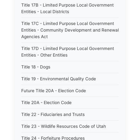
Title 17B - Limited Purpose Local Government
Entities - Local Districts
Title 17C - Limited Purpose Local Government
Entities - Community Development and Renewal
Agencies Act
Title 17D - Limited Purpose Local Government
Entities - Other Entities
Title 18 - Dogs
Title 19 - Environmental Quality Code
Future Title 20A - Election Code
Title 20A - Election Code
Title 22 - Fiduciaries and Trusts
Title 23 - Wildlife Resources Code of Utah
Title 24 - Forfeiture Procedures