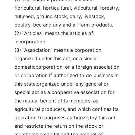
floricultural, horticultural, viticultural, forestry,
nut,seed, ground stock, dairy, livestock,
poultry, bee and any and all farm products.
(2) "Articles" means the articles of
incorporation.
(3) "Association" means a corporation
organized under this act, or a similar
domesticcorporation, or a foreign association
or corporation if authorized to do business in
this state,organized under any general or
special act as a cooperative association for
the mutual benefit ofits members, as
agricultural producers, and which confines its
operation to purposes authorizedby this act
and restricts the return on the stock or
membership capital and the amount of