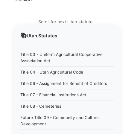
Scroll for next Utah statute…
📚
Utah
Statutes
Title 03 - Uniform Agricultural Cooperative
Association Act
Title 04 - Utah Agricultural Code
Title 06 - Assignment for Benefit of Creditors
Title 07 - Financial Institutions Act
Title 08 - Cemeteries
Future Title 09 - Community and Culture
Development