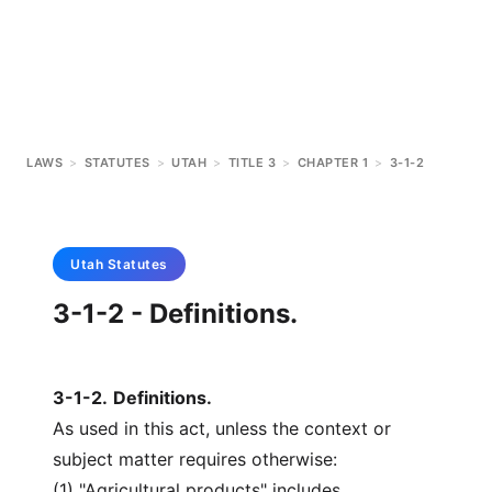
LAWS
>
STATUTES
>
UTAH
>
TITLE 3
>
CHAPTER 1
>
3-1-2
Utah
Statutes
3-1-2 - Definitions.
3-1-2
.
Definitions.
As used in this act, unless the context or
subject matter requires otherwise:
(1) "Agricultural products" includes