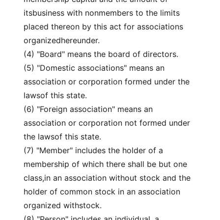
itsbusiness with nonmembers to the limits
placed thereon by this act for associations
organizedhereunder.
(4) "Board" means the board of directors.
(5) "Domestic associations" means an
association or corporation formed under the
lawsof this state.
(6) "Foreign association" means an
association or corporation not formed under
the lawsof this state.
(7) "Member" includes the holder of a
membership of which there shall be but one
class,in an association without stock and the
holder of common stock in an association
organized withstock.
(8) "Person" includes an individual, a