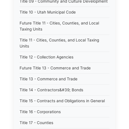
Title 09 - Community and Culture Development
Title 10 - Utah Municipal Code
Future Title 11 - Cities, Counties, and Local
Taxing Units
Title 11 - Cities, Counties, and Local Taxing
Units
Title 12 - Collection Agencies
Future Title 13 - Commerce and Trade
Title 13 - Commerce and Trade
Title 14 - Contractors&#39; Bonds
Title 15 - Contracts and Obligations in General
Title 16 - Corporations
Title 17 - Counties