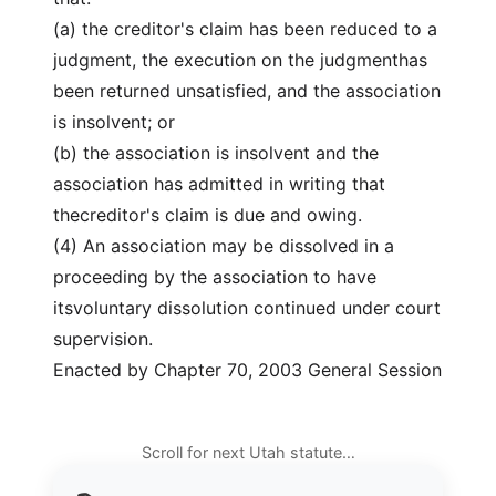
(a) the creditor's claim has been reduced to a
judgment, the execution on the judgmenthas
been returned unsatisfied, and the association
is insolvent; or
(b) the association is insolvent and the
association has admitted in writing that
thecreditor's claim is due and owing.
(4) An association may be dissolved in a
proceeding by the association to have
itsvoluntary dissolution continued under court
supervision.
Enacted by Chapter 70, 2003 General Session
Scroll for next Utah statute…