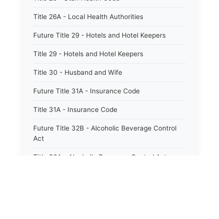
Title 26A - Local Health Authorities
Future Title 29 - Hotels and Hotel Keepers
Title 29 - Hotels and Hotel Keepers
Title 30 - Husband and Wife
Future Title 31A - Insurance Code
Title 31A - Insurance Code
Future Title 32B - Alcoholic Beverage Control
Act
Title 32A - Alcoholic Beverage Control Act
Title 34 - Labor in General
Title 34A - Utah Labor Code
Title 35A - Utah Workforce Services Code