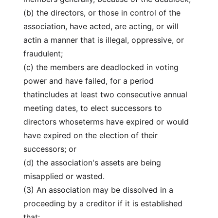
(b) the directors, or those in control of the
association, have acted, are acting, or will
actin a manner that is illegal, oppressive, or
fraudulent;
(c) the members are deadlocked in voting
power and have failed, for a period
thatincludes at least two consecutive annual
meeting dates, to elect successors to
directors whoseterms have expired or would
have expired on the election of their
successors; or
(d) the association's assets are being
misapplied or wasted.
(3) An association may be dissolved in a
proceeding by a creditor if it is established
that: