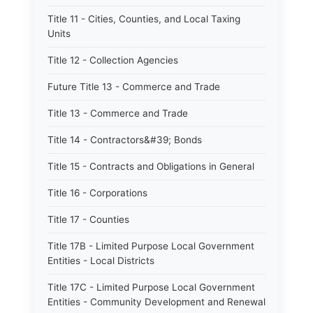
Title 11 - Cities, Counties, and Local Taxing
Units
Title 12 - Collection Agencies
Future Title 13 - Commerce and Trade
Title 13 - Commerce and Trade
Title 14 - Contractors&#39; Bonds
Title 15 - Contracts and Obligations in General
Title 16 - Corporations
Title 17 - Counties
Title 17B - Limited Purpose Local Government
Entities - Local Districts
Title 17C - Limited Purpose Local Government
Entities - Community Development and Renewal