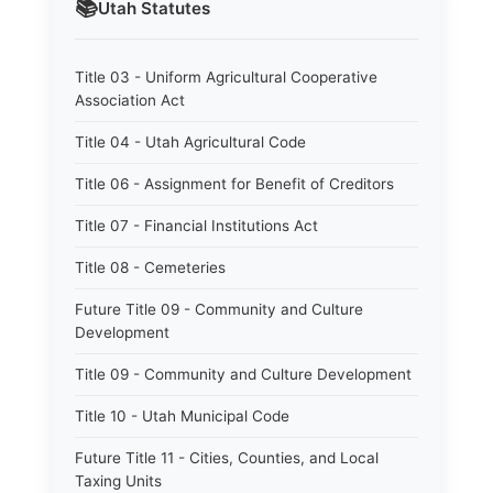
📚
Utah
Statutes
Title 03 - Uniform Agricultural Cooperative
Association Act
Title 04 - Utah Agricultural Code
Title 06 - Assignment for Benefit of Creditors
Title 07 - Financial Institutions Act
Title 08 - Cemeteries
Future Title 09 - Community and Culture
Development
Title 09 - Community and Culture Development
Title 10 - Utah Municipal Code
Future Title 11 - Cities, Counties, and Local
Taxing Units