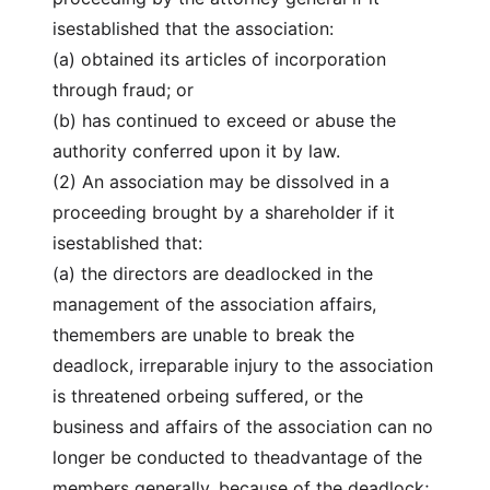
isestablished that the association:
(a) obtained its articles of incorporation
through fraud; or
(b) has continued to exceed or abuse the
authority conferred upon it by law.
(2) An association may be dissolved in a
proceeding brought by a shareholder if it
isestablished that:
(a) the directors are deadlocked in the
management of the association affairs,
themembers are unable to break the
deadlock, irreparable injury to the association
is threatened orbeing suffered, or the
business and affairs of the association can no
longer be conducted to theadvantage of the
members generally, because of the deadlock;