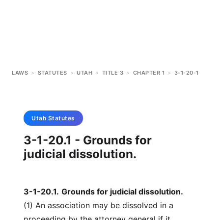
LAWS
>
STATUTES
>
UTAH
>
TITLE 3
>
CHAPTER 1
>
3-1-20-1
Utah
Statutes
3-1-20.1 - Grounds for
judicial dissolution.
3-1-20.1
.
Grounds for judicial dissolution.
(1) An association may be dissolved in a
proceeding by the attorney general if it