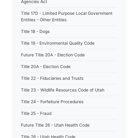
Agencies Act
Title 17D - Limited Purpose Local Government
Entities - Other Entities
Title 18 - Dogs
Title 19 - Environmental Quality Code
Future Title 20A - Election Code
Title 20A - Election Code
Title 22 - Fiduciaries and Trusts
Title 23 - Wildlife Resources Code of Utah
Title 24 - Forfeiture Procedures
Title 25 - Fraud
Future Title 26 - Utah Health Code
Title 26 - Utah Health Code