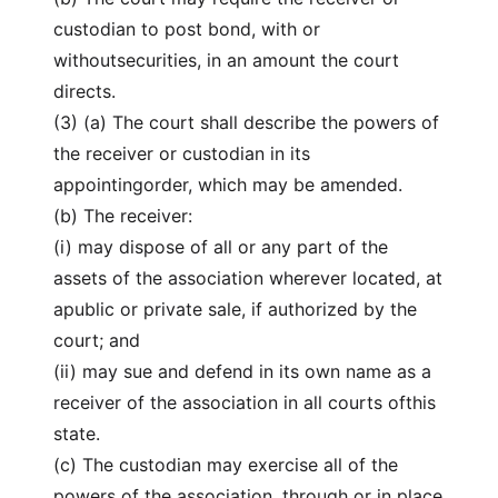
custodian to post bond, with or
withoutsecurities, in an amount the court
directs.
(3) (a) The court shall describe the powers of
the receiver or custodian in its
appointingorder, which may be amended.
(b) The receiver:
(i) may dispose of all or any part of the
assets of the association wherever located, at
apublic or private sale, if authorized by the
court; and
(ii) may sue and defend in its own name as a
receiver of the association in all courts ofthis
state.
(c) The custodian may exercise all of the
powers of the association, through or in place