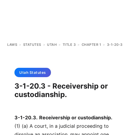
LAWS
>
STATUTES
>
UTAH
>
TITLE 3
>
CHAPTER 1
>
3-1-20-3
Utah
Statutes
3-1-20.3 - Receivership or
custodianship.
3-1-20.3
.
Receivership or custodianship.
(1) (a) A court, in a judicial proceeding to
dissolve an association, may appoint one