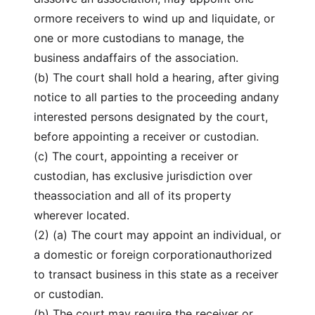
ormore receivers to wind up and liquidate, or
one or more custodians to manage, the
business andaffairs of the association.
(b) The court shall hold a hearing, after giving
notice to all parties to the proceeding andany
interested persons designated by the court,
before appointing a receiver or custodian.
(c) The court, appointing a receiver or
custodian, has exclusive jurisdiction over
theassociation and all of its property
wherever located.
(2) (a) The court may appoint an individual, or
a domestic or foreign corporationauthorized
to transact business in this state as a receiver
or custodian.
(b) The court may require the receiver or