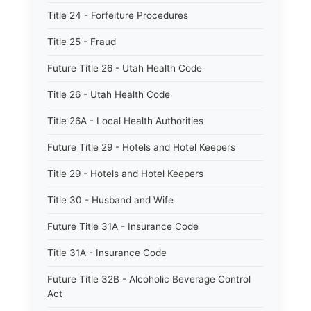
Title 24 - Forfeiture Procedures
Title 25 - Fraud
Future Title 26 - Utah Health Code
Title 26 - Utah Health Code
Title 26A - Local Health Authorities
Future Title 29 - Hotels and Hotel Keepers
Title 29 - Hotels and Hotel Keepers
Title 30 - Husband and Wife
Future Title 31A - Insurance Code
Title 31A - Insurance Code
Future Title 32B - Alcoholic Beverage Control
Act