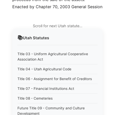
Enacted by Chapter 70, 2003 General Session
Scroll for next Utah statute…
📚
Utah
Statutes
Title 03 - Uniform Agricultural Cooperative
Association Act
Title 04 - Utah Agricultural Code
Title 06 - Assignment for Benefit of Creditors
Title 07 - Financial Institutions Act
Title 08 - Cemeteries
Future Title 09 - Community and Culture
Development