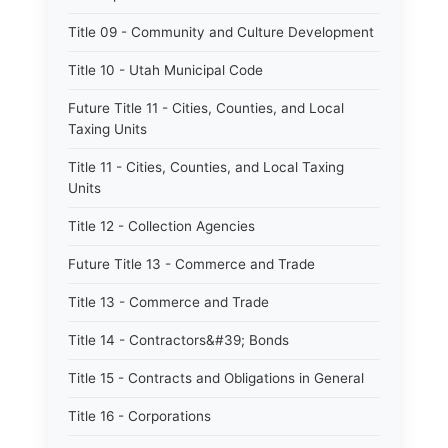
Title 09 - Community and Culture Development
Title 10 - Utah Municipal Code
Future Title 11 - Cities, Counties, and Local
Taxing Units
Title 11 - Cities, Counties, and Local Taxing
Units
Title 12 - Collection Agencies
Future Title 13 - Commerce and Trade
Title 13 - Commerce and Trade
Title 14 - Contractors&#39; Bonds
Title 15 - Contracts and Obligations in General
Title 16 - Corporations