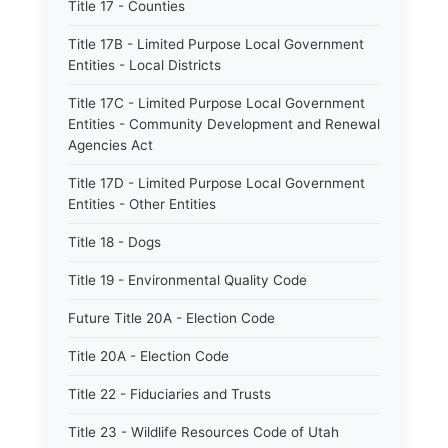
Title 17 - Counties
Title 17B - Limited Purpose Local Government
Entities - Local Districts
Title 17C - Limited Purpose Local Government
Entities - Community Development and Renewal
Agencies Act
Title 17D - Limited Purpose Local Government
Entities - Other Entities
Title 18 - Dogs
Title 19 - Environmental Quality Code
Future Title 20A - Election Code
Title 20A - Election Code
Title 22 - Fiduciaries and Trusts
Title 23 - Wildlife Resources Code of Utah