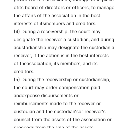
ofits board of directors or officers, to manage
the affairs of the association in the best
interests of itsmembers and creditors.
(4) During a receivership, the court may
designate the receiver a custodian, and during
acustodianship may designate the custodian a
receiver, if the action is in the best interests
of theassociation, its members, and its
creditors.
(5) During the receivership or custodianship,
the court may order compensation paid
andexpense disbursements or
reimbursements made to the receiver or
custodian and the custodian'sor receiver's
counsel from the assets of the association or
proceeds from the sale of the assets.