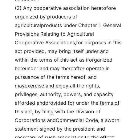
(2) Any cooperative association heretofore
organized by producers of
agriculturalproducts under Chapter 1, General
Provisions Relating to Agricultural
Cooperative Associations,for purposes in this
act provided, may bring itself under and
within the terms of this act as iforganized
hereunder and may thereafter operate in
pursuance of the terms hereof, and
mayexercise and enjoy all the rights,
privileges, authority, powers, and capacity
afforded andprovided for under the terms of
this act, by filing with the Division of
Corporations andCommercial Code, a sworn
statement signed by the president and
secretary of such association,to the effect