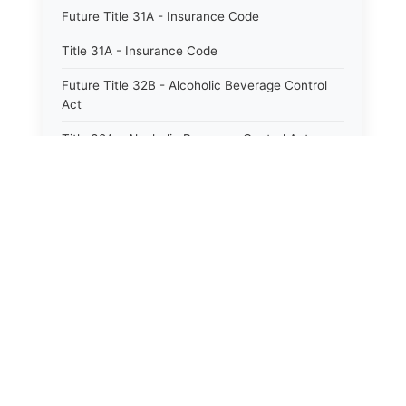
Future Title 31A - Insurance Code
Title 31A - Insurance Code
Future Title 32B - Alcoholic Beverage Control
Act
Title 32A - Alcoholic Beverage Control Act
Title 34 - Labor in General
Title 34A - Utah Labor Code
Title 35A - Utah Workforce Services Code
Title 36 - Legislature
Title 38 - Liens
Title 39 - Militia and Armories
Title 40 - Mines and Mining