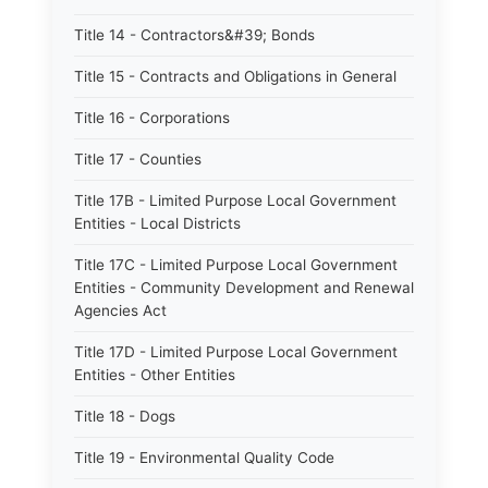
Title 14 - Contractors&#39; Bonds
Title 15 - Contracts and Obligations in General
Title 16 - Corporations
Title 17 - Counties
Title 17B - Limited Purpose Local Government
Entities - Local Districts
Title 17C - Limited Purpose Local Government
Entities - Community Development and Renewal
Agencies Act
Title 17D - Limited Purpose Local Government
Entities - Other Entities
Title 18 - Dogs
Title 19 - Environmental Quality Code