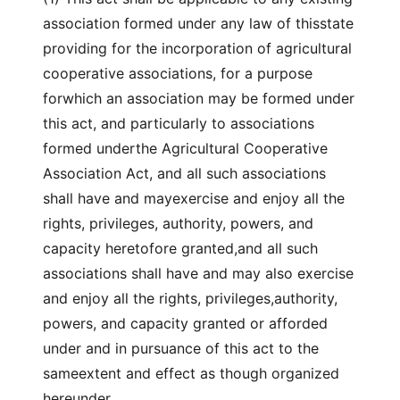
association formed under any law of thisstate
providing for the incorporation of agricultural
cooperative associations, for a purpose
forwhich an association may be formed under
this act, and particularly to associations
formed underthe Agricultural Cooperative
Association Act, and all such associations
shall have and mayexercise and enjoy all the
rights, privileges, authority, powers, and
capacity heretofore granted,and all such
associations shall have and may also exercise
and enjoy all the rights, privileges,authority,
powers, and capacity granted or afforded
under and in pursuance of this act to the
sameextent and effect as though organized
hereunder.