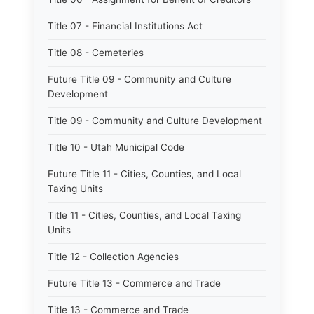
Title 07 - Financial Institutions Act
Title 08 - Cemeteries
Future Title 09 - Community and Culture
Development
Title 09 - Community and Culture Development
Title 10 - Utah Municipal Code
Future Title 11 - Cities, Counties, and Local
Taxing Units
Title 11 - Cities, Counties, and Local Taxing
Units
Title 12 - Collection Agencies
Future Title 13 - Commerce and Trade
Title 13 - Commerce and Trade