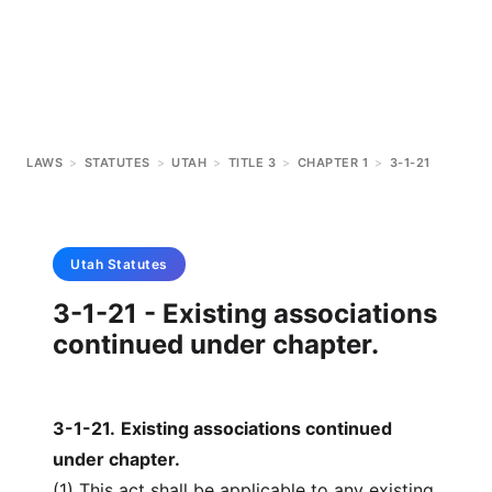
LAWS
>
STATUTES
>
UTAH
>
TITLE 3
>
CHAPTER 1
>
3-1-21
Utah
Statutes
3-1-21 - Existing associations
continued under chapter.
3-1-21
.
Existing associations continued
under chapter.
(1) This act shall be applicable to any existing