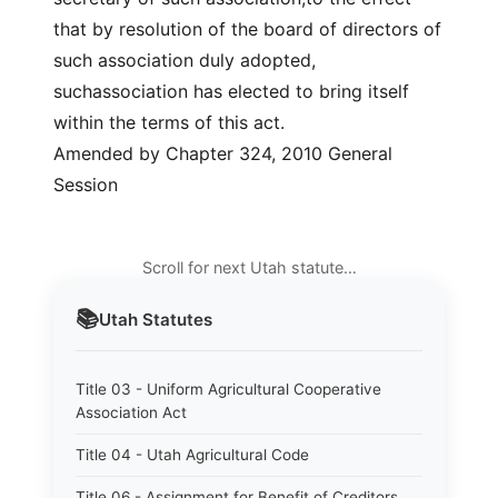
that by resolution of the board of directors of
such association duly adopted,
suchassociation has elected to bring itself
within the terms of this act.
Amended by Chapter 324, 2010 General
Session
Scroll for next Utah statute…
📚
Utah
Statutes
Title 03 - Uniform Agricultural Cooperative
Association Act
Title 04 - Utah Agricultural Code
Title 06 - Assignment for Benefit of Creditors