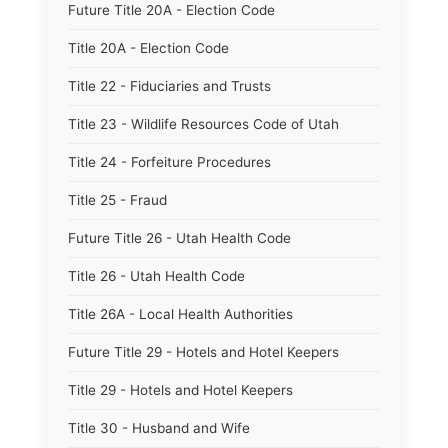
Future Title 20A - Election Code
Title 20A - Election Code
Title 22 - Fiduciaries and Trusts
Title 23 - Wildlife Resources Code of Utah
Title 24 - Forfeiture Procedures
Title 25 - Fraud
Future Title 26 - Utah Health Code
Title 26 - Utah Health Code
Title 26A - Local Health Authorities
Future Title 29 - Hotels and Hotel Keepers
Title 29 - Hotels and Hotel Keepers
Title 30 - Husband and Wife