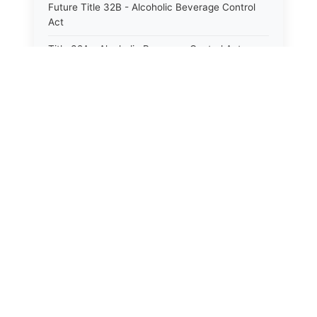
Future Title 32B - Alcoholic Beverage Control
Act
Title 32A - Alcoholic Beverage Control Act
Title 34 - Labor in General
Title 34A - Utah Labor Code
Title 35A - Utah Workforce Services Code
Title 36 - Legislature
Title 38 - Liens
Title 39 - Militia and Armories
Title 40 - Mines and Mining
Future Title 41 - Motor Vehicles
Title 41 - Motor Vehicles