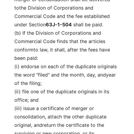
tothe Division of Corporations and
Commercial Code and the fee established
under Section
63J-1-504
shall be paid.
(b) If the Division of Corporations and
Commercial Code finds that the articles
conformto law, it shall, after the fees have
been paid:
(i) endorse on each of the duplicate originals
the word "filed" and the month, day, andyear
of the filing;
(ii) file one of the duplicate originals in its
office; and
(iii) issue a certificate of merger or
consolidation, attach the other duplicate
original, andreturn the certificate to the
surviving or new corporation, or its