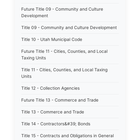
Future Title 09 - Community and Culture
Development
Title 09 - Community and Culture Development
Title 10 - Utah Municipal Code
Future Title 11 - Cities, Counties, and Local
Taxing Units
Title 11 - Cities, Counties, and Local Taxing
Units
Title 12 - Collection Agencies
Future Title 13 - Commerce and Trade
Title 13 - Commerce and Trade
Title 14 - Contractors&#39; Bonds
Title 15 - Contracts and Obligations in General