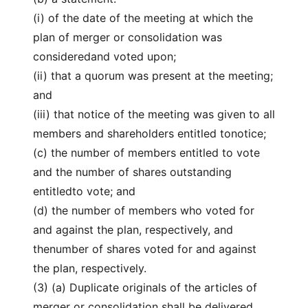
(i) of the date of the meeting at which the
plan of merger or consolidation was
consideredand voted upon;
(ii) that a quorum was present at the meeting;
and
(iii) that notice of the meeting was given to all
members and shareholders entitled tonotice;
(c) the number of members entitled to vote
and the number of shares outstanding
entitledto vote; and
(d) the number of members who voted for
and against the plan, respectively, and
thenumber of shares voted for and against
the plan, respectively.
(3) (a) Duplicate originals of the articles of
merger or consolidation shall be delivered