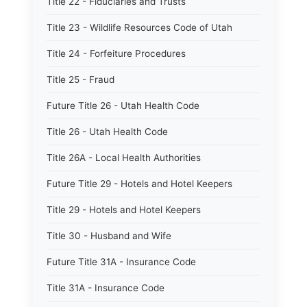
Title 22 - Fiduciaries and Trusts
Title 23 - Wildlife Resources Code of Utah
Title 24 - Forfeiture Procedures
Title 25 - Fraud
Future Title 26 - Utah Health Code
Title 26 - Utah Health Code
Title 26A - Local Health Authorities
Future Title 29 - Hotels and Hotel Keepers
Title 29 - Hotels and Hotel Keepers
Title 30 - Husband and Wife
Future Title 31A - Insurance Code
Title 31A - Insurance Code