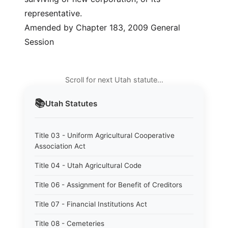
representative.
Amended by Chapter 183, 2009 General
Session
Scroll for next Utah statute…
📚
Utah
Statutes
Title 03 - Uniform Agricultural Cooperative
Association Act
Title 04 - Utah Agricultural Code
Title 06 - Assignment for Benefit of Creditors
Title 07 - Financial Institutions Act
Title 08 - Cemeteries