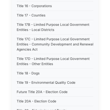
Title 16 - Corporations
Title 17 - Counties
Title 17B - Limited Purpose Local Government
Entities - Local Districts
Title 17C - Limited Purpose Local Government
Entities - Community Development and Renewal
Agencies Act
Title 17D - Limited Purpose Local Government
Entities - Other Entities
Title 18 - Dogs
Title 19 - Environmental Quality Code
Future Title 20A - Election Code
Title 20A - Election Code