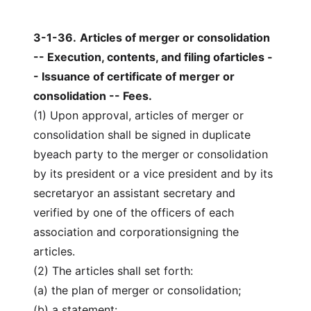
3-1-36
.
Articles of merger or consolidation
-- Execution, contents, and filing ofarticles -
- Issuance of certificate of merger or
consolidation -- Fees.
(1) Upon approval, articles of merger or
consolidation shall be signed in duplicate
byeach party to the merger or consolidation
by its president or a vice president and by its
secretaryor an assistant secretary and
verified by one of the officers of each
association and corporationsigning the
articles.
(2) The articles shall set forth:
(a) the plan of merger or consolidation;
(b) a statement: