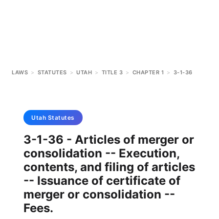
LAWS
>
STATUTES
>
UTAH
>
TITLE 3
>
CHAPTER 1
>
3-1-36
Utah
Statutes
3-1-36 - Articles of merger or
consolidation -- Execution,
contents, and filing of articles
-- Issuance of certificate of
merger or consolidation --
Fees.