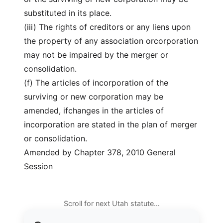
substituted in its place.
(iii) The rights of creditors or any liens upon
the property of any association orcorporation
may not be impaired by the merger or
consolidation.
(f) The articles of incorporation of the
surviving or new corporation may be
amended, ifchanges in the articles of
incorporation are stated in the plan of merger
or consolidation.
Amended by Chapter 378, 2010 General
Session
Scroll for next Utah statute…