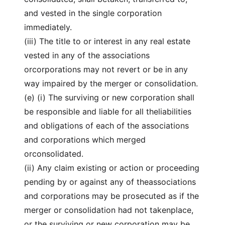
and vested in the single corporation
immediately.
(iii) The title to or interest in any real estate
vested in any of the associations
orcorporations may not revert or be in any
way impaired by the merger or consolidation.
(e) (i) The surviving or new corporation shall
be responsible and liable for all theliabilities
and obligations of each of the associations
and corporations which merged
orconsolidated.
(ii) Any claim existing or action or proceeding
pending by or against any of theassociations
and corporations may be prosecuted as if the
merger or consolidation had not takenplace,
or the surviving or new corporation may be