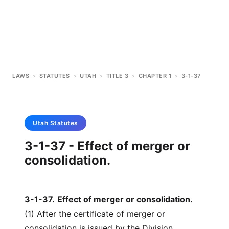
LAWS
>
STATUTES
>
UTAH
>
TITLE 3
>
CHAPTER 1
>
3-1-37
Utah
Statutes
3-1-37 - Effect of merger or
consolidation.
3-1-37
.
Effect of merger or consolidation.
(1) After the certificate of merger or
consolidation is issued by the Division