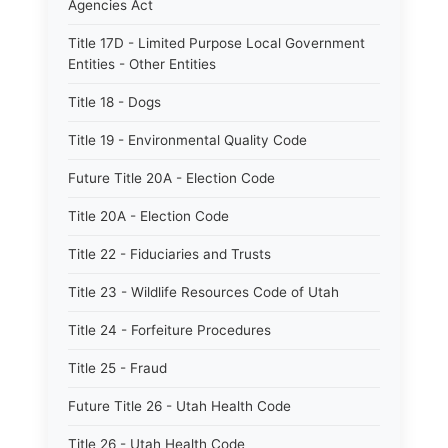
Agencies Act
Title 17D - Limited Purpose Local Government
Entities - Other Entities
Title 18 - Dogs
Title 19 - Environmental Quality Code
Future Title 20A - Election Code
Title 20A - Election Code
Title 22 - Fiduciaries and Trusts
Title 23 - Wildlife Resources Code of Utah
Title 24 - Forfeiture Procedures
Title 25 - Fraud
Future Title 26 - Utah Health Code
Title 26 - Utah Health Code