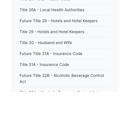
Title 26A - Local Health Authorities
Future Title 29 - Hotels and Hotel Keepers
Title 29 - Hotels and Hotel Keepers
Title 30 - Husband and Wife
Future Title 31A - Insurance Code
Title 31A - Insurance Code
Future Title 32B - Alcoholic Beverage Control
Act
Title 32A - Alcoholic Beverage Control Act
Title 34 - Labor in General
Title 34A - Utah Labor Code
Title 35A - Utah Workforce Services Code