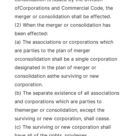
ofCorporations and Commercial Code, the
merger or consolidation shall be effected.
(2) When the merger or consolidation has
been effected:
(a) The associations or corporations which
are parties to the plan of merger
orconsolidation shall be a single corporation
designated in the plan of merger or
consolidation asthe surviving or new
corporation.
(b) The separate existence of all associations
and corporations which are parties to
themerger or consolidation, except the
surviving or new corporation, shall cease.
(c) The surviving or new corporation shall
have all of the rights, privileges,