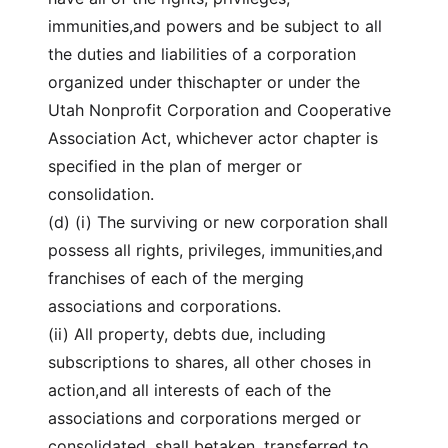
immunities,and powers and be subject to all
the duties and liabilities of a corporation
organized under thischapter or under the
Utah Nonprofit Corporation and Cooperative
Association Act, whichever actor chapter is
specified in the plan of merger or
consolidation.
(d) (i) The surviving or new corporation shall
possess all rights, privileges, immunities,and
franchises of each of the merging
associations and corporations.
(ii) All property, debts due, including
subscriptions to shares, all other choses in
action,and all interests of each of the
associations and corporations merged or
consolidated, shall betaken, transferred to,