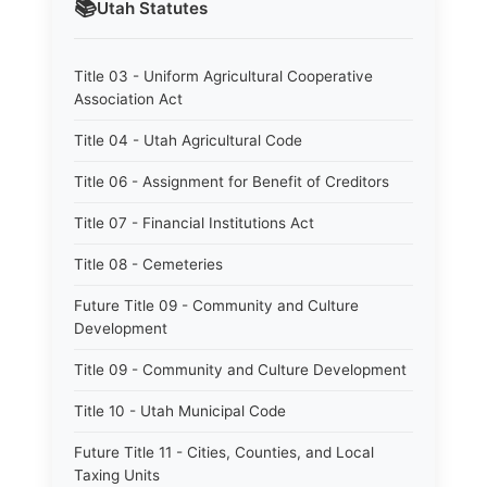
📚
Utah
Statutes
Title 03 - Uniform Agricultural Cooperative
Association Act
Title 04 - Utah Agricultural Code
Title 06 - Assignment for Benefit of Creditors
Title 07 - Financial Institutions Act
Title 08 - Cemeteries
Future Title 09 - Community and Culture
Development
Title 09 - Community and Culture Development
Title 10 - Utah Municipal Code
Future Title 11 - Cities, Counties, and Local
Taxing Units