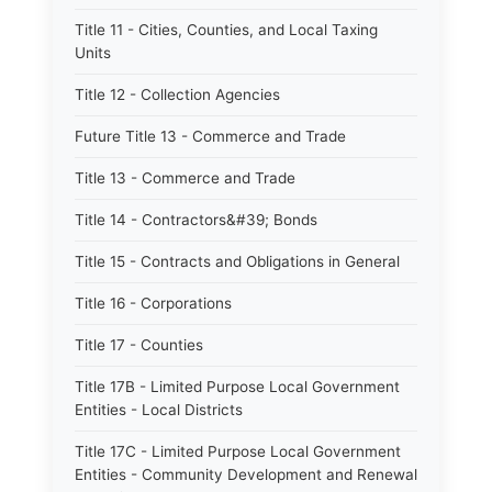
Title 11 - Cities, Counties, and Local Taxing
Units
Title 12 - Collection Agencies
Future Title 13 - Commerce and Trade
Title 13 - Commerce and Trade
Title 14 - Contractors&#39; Bonds
Title 15 - Contracts and Obligations in General
Title 16 - Corporations
Title 17 - Counties
Title 17B - Limited Purpose Local Government
Entities - Local Districts
Title 17C - Limited Purpose Local Government
Entities - Community Development and Renewal