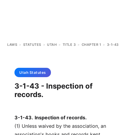
LAWS
>
STATUTES
>
UTAH
>
TITLE 3
>
CHAPTER 1
>
3-1-43
Utah
Statutes
3-1-43 - Inspection of
records.
3-1-43
.
Inspection of records.
(1) Unless waived by the association, an
association's books and records kept