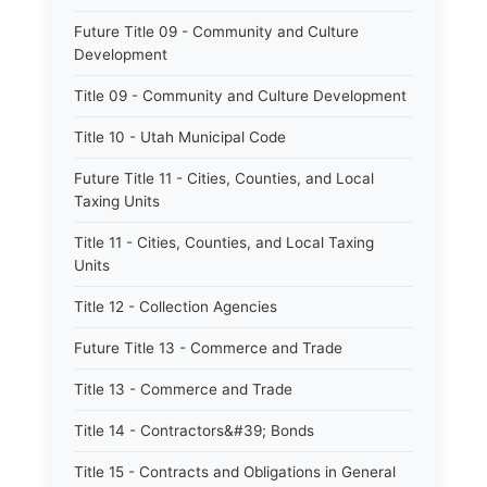
Future Title 09 - Community and Culture
Development
Title 09 - Community and Culture Development
Title 10 - Utah Municipal Code
Future Title 11 - Cities, Counties, and Local
Taxing Units
Title 11 - Cities, Counties, and Local Taxing
Units
Title 12 - Collection Agencies
Future Title 13 - Commerce and Trade
Title 13 - Commerce and Trade
Title 14 - Contractors&#39; Bonds
Title 15 - Contracts and Obligations in General