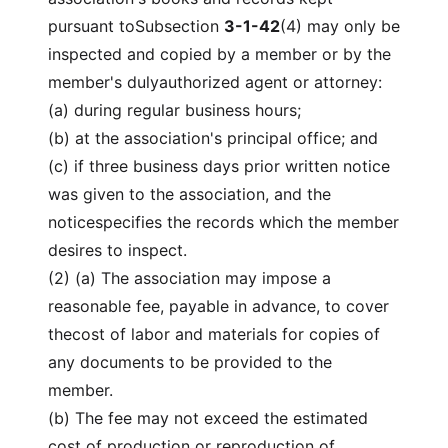
pursuant toSubsection
3-1-42
(4) may only be
inspected and copied by a member or by the
member's dulyauthorized agent or attorney:
(a) during regular business hours;
(b) at the association's principal office; and
(c) if three business days prior written notice
was given to the association, and the
noticespecifies the records which the member
desires to inspect.
(2) (a) The association may impose a
reasonable fee, payable in advance, to cover
thecost of labor and materials for copies of
any documents to be provided to the
member.
(b) The fee may not exceed the estimated
cost of production or reproduction of