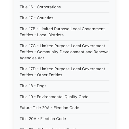
Title 16 - Corporations
Title 17 - Counties
Title 17B - Limited Purpose Local Government
Entities - Local Districts
Title 17C - Limited Purpose Local Government
Entities - Community Development and Renewal
Agencies Act
Title 17D - Limited Purpose Local Government
Entities - Other Entities
Title 18 - Dogs
Title 19 - Environmental Quality Code
Future Title 20A - Election Code
Title 20A - Election Code