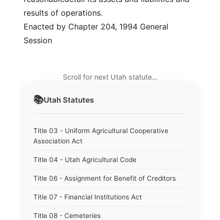
results of operations.
Enacted by Chapter 204, 1994 General
Session
Scroll for next Utah statute…
📚
Utah
Statutes
Title 03 - Uniform Agricultural Cooperative
Association Act
Title 04 - Utah Agricultural Code
Title 06 - Assignment for Benefit of Creditors
Title 07 - Financial Institutions Act
Title 08 - Cemeteries