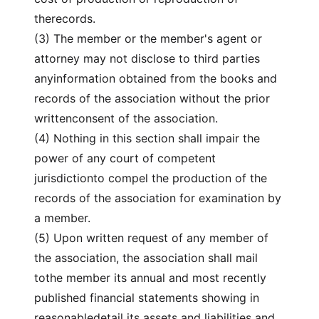
therecords.
(3) The member or the member's agent or
attorney may not disclose to third parties
anyinformation obtained from the books and
records of the association without the prior
writtenconsent of the association.
(4) Nothing in this section shall impair the
power of any court of competent
jurisdictionto compel the production of the
records of the association for examination by
a member.
(5) Upon written request of any member of
the association, the association shall mail
tothe member its annual and most recently
published financial statements showing in
reasonabledetail its assets and liabilities and