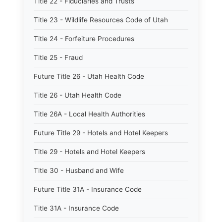
Title 22 - Fiduciaries and Trusts
Title 23 - Wildlife Resources Code of Utah
Title 24 - Forfeiture Procedures
Title 25 - Fraud
Future Title 26 - Utah Health Code
Title 26 - Utah Health Code
Title 26A - Local Health Authorities
Future Title 29 - Hotels and Hotel Keepers
Title 29 - Hotels and Hotel Keepers
Title 30 - Husband and Wife
Future Title 31A - Insurance Code
Title 31A - Insurance Code