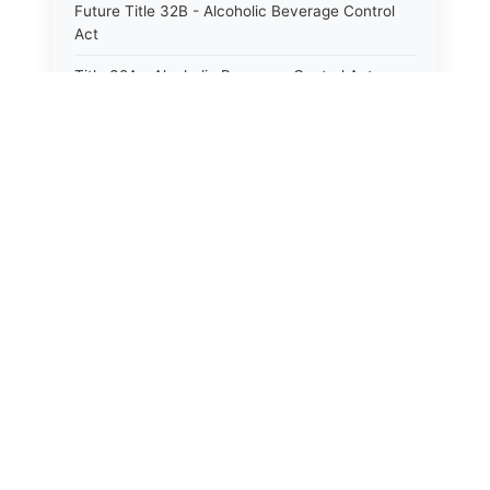
Future Title 32B - Alcoholic Beverage Control
Act
Title 32A - Alcoholic Beverage Control Act
Title 34 - Labor in General
Title 34A - Utah Labor Code
Title 35A - Utah Workforce Services Code
Title 36 - Legislature
Title 38 - Liens
Title 39 - Militia and Armories
Title 40 - Mines and Mining
Future Title 41 - Motor Vehicles
Title 41 - Motor Vehicles