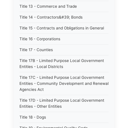
Title 13 - Commerce and Trade
Title 14 - Contractors&#39; Bonds
Title 15 - Contracts and Obligations in General
Title 16 - Corporations
Title 17 - Counties
Title 17B - Limited Purpose Local Government
Entities - Local Districts
Title 17C - Limited Purpose Local Government
Entities - Community Development and Renewal
Agencies Act
Title 17D - Limited Purpose Local Government
Entities - Other Entities
Title 18 - Dogs