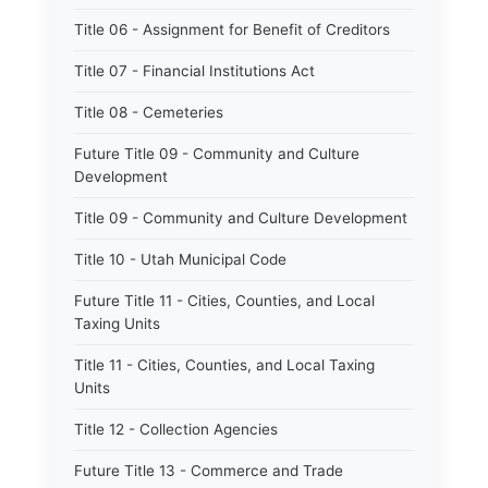
Title 06 - Assignment for Benefit of Creditors
Title 07 - Financial Institutions Act
Title 08 - Cemeteries
Future Title 09 - Community and Culture
Development
Title 09 - Community and Culture Development
Title 10 - Utah Municipal Code
Future Title 11 - Cities, Counties, and Local
Taxing Units
Title 11 - Cities, Counties, and Local Taxing
Units
Title 12 - Collection Agencies
Future Title 13 - Commerce and Trade