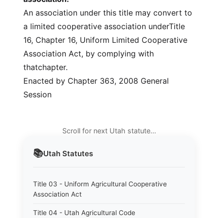
An association under this title may convert to
a limited cooperative association underTitle
16, Chapter 16, Uniform Limited Cooperative
Association Act, by complying with
thatchapter.
Enacted by Chapter 363, 2008 General
Session
Scroll for next Utah statute…
📚
Utah
Statutes
Title 03 - Uniform Agricultural Cooperative
Association Act
Title 04 - Utah Agricultural Code