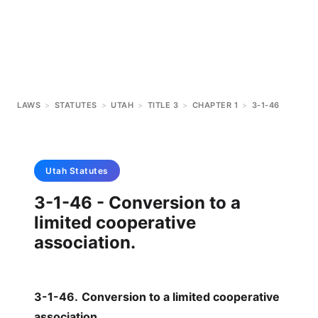
LAWS
>
STATUTES
>
UTAH
>
TITLE 3
>
CHAPTER 1
>
3-1-46
Utah
Statutes
3-1-46 - Conversion to a
limited cooperative
association.
3-1-46
.
Conversion to a limited cooperative
association.