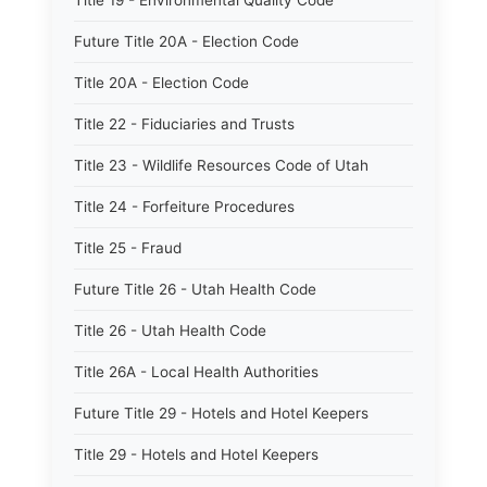
Title 19 - Environmental Quality Code
Future Title 20A - Election Code
Title 20A - Election Code
Title 22 - Fiduciaries and Trusts
Title 23 - Wildlife Resources Code of Utah
Title 24 - Forfeiture Procedures
Title 25 - Fraud
Future Title 26 - Utah Health Code
Title 26 - Utah Health Code
Title 26A - Local Health Authorities
Future Title 29 - Hotels and Hotel Keepers
Title 29 - Hotels and Hotel Keepers