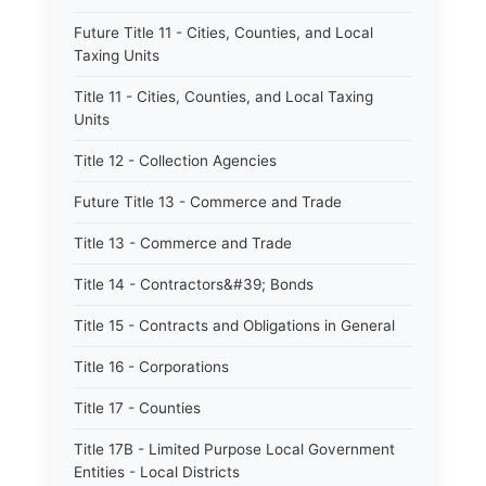
Future Title 11 - Cities, Counties, and Local
Taxing Units
Title 11 - Cities, Counties, and Local Taxing
Units
Title 12 - Collection Agencies
Future Title 13 - Commerce and Trade
Title 13 - Commerce and Trade
Title 14 - Contractors&#39; Bonds
Title 15 - Contracts and Obligations in General
Title 16 - Corporations
Title 17 - Counties
Title 17B - Limited Purpose Local Government
Entities - Local Districts