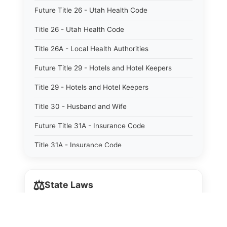
Future Title 26 - Utah Health Code
Title 26 - Utah Health Code
Title 26A - Local Health Authorities
Future Title 29 - Hotels and Hotel Keepers
Title 29 - Hotels and Hotel Keepers
Title 30 - Husband and Wife
Future Title 31A - Insurance Code
Title 31A - Insurance Code
Future Title 32B - Alcoholic Beverage Control
Act
⚖️
State Laws
Title 32A - Alcoholic Beverage Control Act
The State Laws of
Alabama
Title 34 - Labor in General