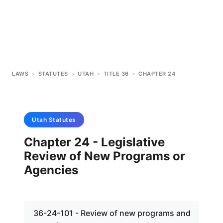
LAWS
>
STATUTES
>
UTAH
>
TITLE 36
>
CHAPTER 24
Utah
Statutes
Chapter 24 - Legislative
Review of New Programs or
Agencies
36-24-101 - Review of new programs and