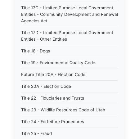
Title 17C - Limited Purpose Local Government
Entities - Community Development and Renewal
Agencies Act
Title 17D - Limited Purpose Local Government
Entities - Other Entities
Title 18 - Dogs
Title 19 - Environmental Quality Code
Future Title 20A - Election Code
Title 20A - Election Code
Title 22 - Fiduciaries and Trusts
Title 23 - Wildlife Resources Code of Utah
Title 24 - Forfeiture Procedures
Title 25 - Fraud