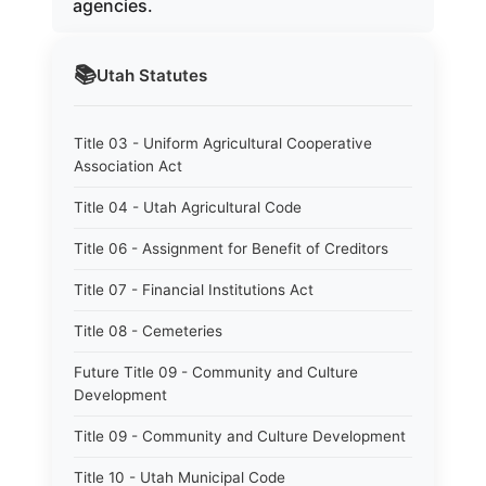
agencies.
📚
Utah
Statutes
Title 03 - Uniform Agricultural Cooperative
Association Act
Title 04 - Utah Agricultural Code
Title 06 - Assignment for Benefit of Creditors
Title 07 - Financial Institutions Act
Title 08 - Cemeteries
Future Title 09 - Community and Culture
Development
Title 09 - Community and Culture Development
Title 10 - Utah Municipal Code