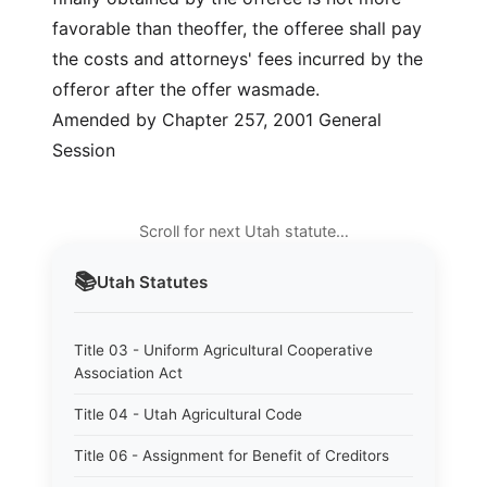
favorable than theoffer, the offeree shall pay
the costs and attorneys' fees incurred by the
offeror after the offer wasmade.
Amended by Chapter 257, 2001 General
Session
Scroll for next Utah statute…
📚
Utah
Statutes
Title 03 - Uniform Agricultural Cooperative
Association Act
Title 04 - Utah Agricultural Code
Title 06 - Assignment for Benefit of Creditors