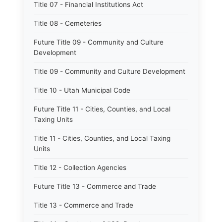
Title 07 - Financial Institutions Act
Title 08 - Cemeteries
Future Title 09 - Community and Culture
Development
Title 09 - Community and Culture Development
Title 10 - Utah Municipal Code
Future Title 11 - Cities, Counties, and Local
Taxing Units
Title 11 - Cities, Counties, and Local Taxing
Units
Title 12 - Collection Agencies
Future Title 13 - Commerce and Trade
Title 13 - Commerce and Trade