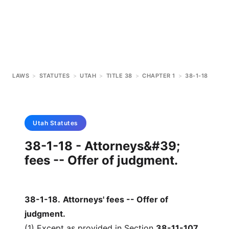
LAWS
>
STATUTES
>
UTAH
>
TITLE 38
>
CHAPTER 1
>
38-1-18
Utah
Statutes
38-1-18 - Attorneys&#39;
fees -- Offer of judgment.
38-1-18
.
Attorneys' fees -- Offer of
judgment.
(1) Except as provided in Section
38-11-107