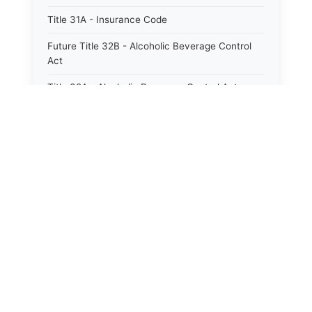
Title 31A - Insurance Code
Future Title 32B - Alcoholic Beverage Control
Act
Title 32A - Alcoholic Beverage Control Act
Title 34 - Labor in General
Title 34A - Utah Labor Code
Title 35A - Utah Workforce Services Code
Title 36 - Legislature
Title 38 - Liens
Title 39 - Militia and Armories
Title 40 - Mines and Mining
Future Title 41 - Motor Vehicles