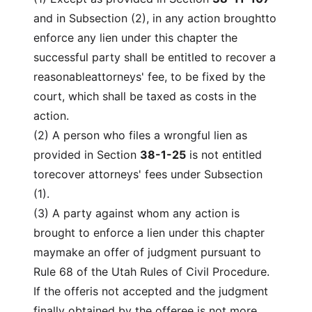
and in Subsection (2), in any action broughtto
enforce any lien under this chapter the
successful party shall be entitled to recover a
reasonableattorneys' fee, to be fixed by the
court, which shall be taxed as costs in the
action.
(2) A person who files a wrongful lien as
provided in Section
38-1-25
is not entitled
torecover attorneys' fees under Subsection
(1).
(3) A party against whom any action is
brought to enforce a lien under this chapter
maymake an offer of judgment pursuant to
Rule 68 of the Utah Rules of Civil Procedure.
If the offeris not accepted and the judgment
finally obtained by the offeree is not more