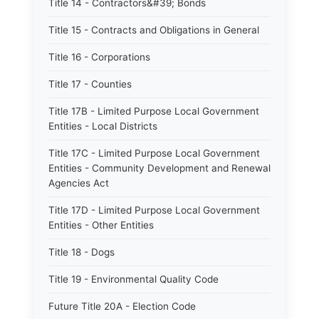
Title 14 - Contractors&#39; Bonds
Title 15 - Contracts and Obligations in General
Title 16 - Corporations
Title 17 - Counties
Title 17B - Limited Purpose Local Government
Entities - Local Districts
Title 17C - Limited Purpose Local Government
Entities - Community Development and Renewal
Agencies Act
Title 17D - Limited Purpose Local Government
Entities - Other Entities
Title 18 - Dogs
Title 19 - Environmental Quality Code
Future Title 20A - Election Code