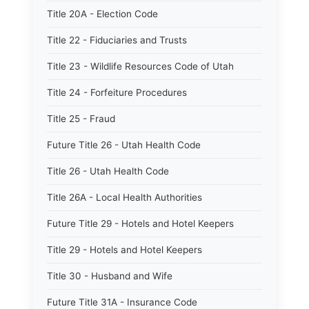
Title 20A - Election Code
Title 22 - Fiduciaries and Trusts
Title 23 - Wildlife Resources Code of Utah
Title 24 - Forfeiture Procedures
Title 25 - Fraud
Future Title 26 - Utah Health Code
Title 26 - Utah Health Code
Title 26A - Local Health Authorities
Future Title 29 - Hotels and Hotel Keepers
Title 29 - Hotels and Hotel Keepers
Title 30 - Husband and Wife
Future Title 31A - Insurance Code