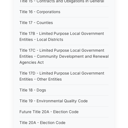
Title 15 - Contracts and Obligations in General
Title 16 - Corporations
Title 17 - Counties
Title 17B - Limited Purpose Local Government
Entities - Local Districts
Title 17C - Limited Purpose Local Government
Entities - Community Development and Renewal
Agencies Act
Title 17D - Limited Purpose Local Government
Entities - Other Entities
Title 18 - Dogs
Title 19 - Environmental Quality Code
Future Title 20A - Election Code
Title 20A - Election Code