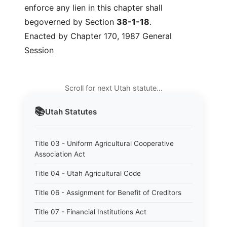
enforce any lien in this chapter shall
begoverned by Section
38-1-18
.
Enacted by Chapter 170, 1987 General
Session
Scroll for next Utah statute…
📚
Utah
Statutes
Title 03 - Uniform Agricultural Cooperative
Association Act
Title 04 - Utah Agricultural Code
Title 06 - Assignment for Benefit of Creditors
Title 07 - Financial Institutions Act