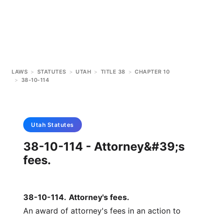
LAWS
>
STATUTES
>
UTAH
>
TITLE 38
>
CHAPTER 10
>
38-10-114
Utah
Statutes
38-10-114 - Attorney&#39;s
fees.
38-10-114
.
Attorney's fees.
An award of attorney's fees in an action to