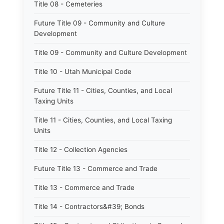
Title 08 - Cemeteries
Future Title 09 - Community and Culture
Development
Title 09 - Community and Culture Development
Title 10 - Utah Municipal Code
Future Title 11 - Cities, Counties, and Local
Taxing Units
Title 11 - Cities, Counties, and Local Taxing
Units
Title 12 - Collection Agencies
Future Title 13 - Commerce and Trade
Title 13 - Commerce and Trade
Title 14 - Contractors&#39; Bonds