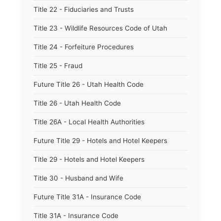
Title 22 - Fiduciaries and Trusts
Title 23 - Wildlife Resources Code of Utah
Title 24 - Forfeiture Procedures
Title 25 - Fraud
Future Title 26 - Utah Health Code
Title 26 - Utah Health Code
Title 26A - Local Health Authorities
Future Title 29 - Hotels and Hotel Keepers
Title 29 - Hotels and Hotel Keepers
Title 30 - Husband and Wife
Future Title 31A - Insurance Code
Title 31A - Insurance Code