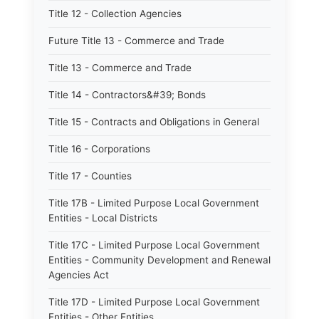
Title 12 - Collection Agencies
Future Title 13 - Commerce and Trade
Title 13 - Commerce and Trade
Title 14 - Contractors&#39; Bonds
Title 15 - Contracts and Obligations in General
Title 16 - Corporations
Title 17 - Counties
Title 17B - Limited Purpose Local Government
Entities - Local Districts
Title 17C - Limited Purpose Local Government
Entities - Community Development and Renewal
Agencies Act
Title 17D - Limited Purpose Local Government
Entities - Other Entities