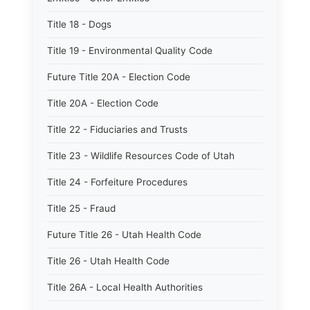
Title 18 - Dogs
Title 19 - Environmental Quality Code
Future Title 20A - Election Code
Title 20A - Election Code
Title 22 - Fiduciaries and Trusts
Title 23 - Wildlife Resources Code of Utah
Title 24 - Forfeiture Procedures
Title 25 - Fraud
Future Title 26 - Utah Health Code
Title 26 - Utah Health Code
Title 26A - Local Health Authorities