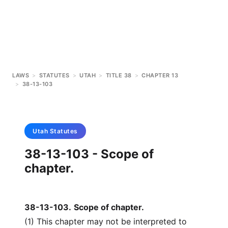
LAWS
>
STATUTES
>
UTAH
>
TITLE 38
>
CHAPTER 13
>
38-13-103
Utah
Statutes
38-13-103 - Scope of
chapter.
38-13-103
.
Scope of chapter.
(1) This chapter may not be interpreted to