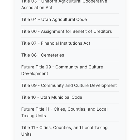
Title 03 - Uniform Agricultural Cooperative
Association Act
Title 04 - Utah Agricultural Code
Title 06 - Assignment for Benefit of Creditors
Title 07 - Financial Institutions Act
Title 08 - Cemeteries
Future Title 09 - Community and Culture
Development
Title 09 - Community and Culture Development
Title 10 - Utah Municipal Code
Future Title 11 - Cities, Counties, and Local
Taxing Units
Title 11 - Cities, Counties, and Local Taxing
Units