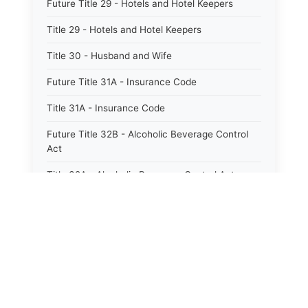
Future Title 29 - Hotels and Hotel Keepers
Title 29 - Hotels and Hotel Keepers
Title 30 - Husband and Wife
Future Title 31A - Insurance Code
Title 31A - Insurance Code
Future Title 32B - Alcoholic Beverage Control
Act
Title 32A - Alcoholic Beverage Control Act
Title 34 - Labor in General
Title 34A - Utah Labor Code
Title 35A - Utah Workforce Services Code
Title 36 - Legislature
Title 38 - Liens