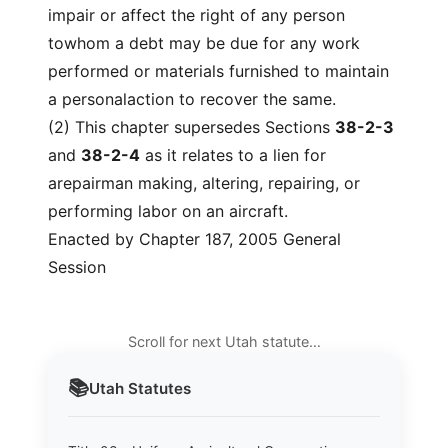
impair or affect the right of any person
towhom a debt may be due for any work
performed or materials furnished to maintain
a personalaction to recover the same.
(2) This chapter supersedes Sections
38-2-3
and
38-2-4
as it relates to a lien for
arepairman making, altering, repairing, or
performing labor on an aircraft.
Enacted by Chapter 187, 2005 General
Session
Scroll for next Utah statute…
📚
Utah
Statutes