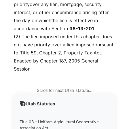
priorityover any lien, mortgage, security
interest, or other encumbrance arising after
the day on whichthe lien is effective in
accordance with Section
38-13-201
.
(2) The lien imposed under this chapter does
not have priority over a lien imposedpursuant
to Title 59, Chapter 2, Property Tax Act.
Enacted by Chapter 187, 2005 General
Session
Scroll for next Utah statute…
📚
Utah
Statutes
Title 03 - Uniform Agricultural Cooperative
Association Act