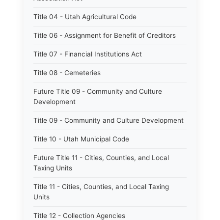
Title 04 - Utah Agricultural Code
Title 06 - Assignment for Benefit of Creditors
Title 07 - Financial Institutions Act
Title 08 - Cemeteries
Future Title 09 - Community and Culture
Development
Title 09 - Community and Culture Development
Title 10 - Utah Municipal Code
Future Title 11 - Cities, Counties, and Local
Taxing Units
Title 11 - Cities, Counties, and Local Taxing
Units
Title 12 - Collection Agencies