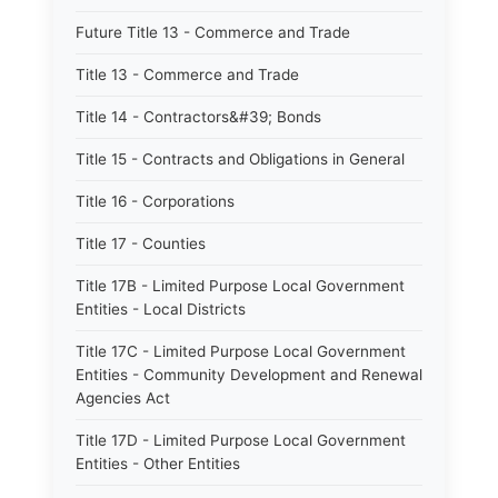
Future Title 13 - Commerce and Trade
Title 13 - Commerce and Trade
Title 14 - Contractors&#39; Bonds
Title 15 - Contracts and Obligations in General
Title 16 - Corporations
Title 17 - Counties
Title 17B - Limited Purpose Local Government
Entities - Local Districts
Title 17C - Limited Purpose Local Government
Entities - Community Development and Renewal
Agencies Act
Title 17D - Limited Purpose Local Government
Entities - Other Entities