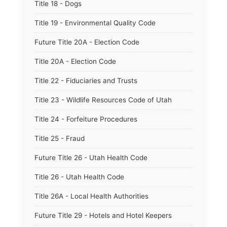
Title 18 - Dogs
Title 19 - Environmental Quality Code
Future Title 20A - Election Code
Title 20A - Election Code
Title 22 - Fiduciaries and Trusts
Title 23 - Wildlife Resources Code of Utah
Title 24 - Forfeiture Procedures
Title 25 - Fraud
Future Title 26 - Utah Health Code
Title 26 - Utah Health Code
Title 26A - Local Health Authorities
Future Title 29 - Hotels and Hotel Keepers