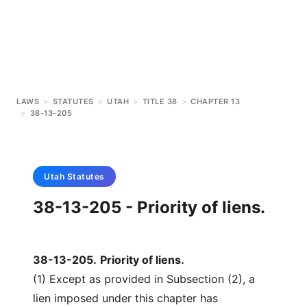
LAWS
>
STATUTES
>
UTAH
>
TITLE 38
>
CHAPTER 13
>
38-13-205
Utah
Statutes
38-13-205 - Priority of liens.
38-13-205
.
Priority of liens.
(1) Except as provided in Subsection (2), a
lien imposed under this chapter has