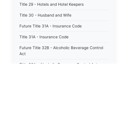
Title 29 - Hotels and Hotel Keepers
Title 30 - Husband and Wife
Future Title 31A - Insurance Code
Title 31A - Insurance Code
Future Title 32B - Alcoholic Beverage Control
Act
Title 32A - Alcoholic Beverage Control Act
Title 34 - Labor in General
Title 34A - Utah Labor Code
Title 35A - Utah Workforce Services Code
Title 36 - Legislature
⚖️
State Laws
Title 38 - Liens