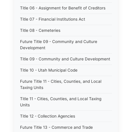
Title 06 - Assignment for Benefit of Creditors
Title 07 - Financial Institutions Act
Title 08 - Cemeteries
Future Title 09 - Community and Culture
Development
Title 09 - Community and Culture Development
Title 10 - Utah Municipal Code
Future Title 11 - Cities, Counties, and Local
Taxing Units
Title 11 - Cities, Counties, and Local Taxing
Units
Title 12 - Collection Agencies
Future Title 13 - Commerce and Trade