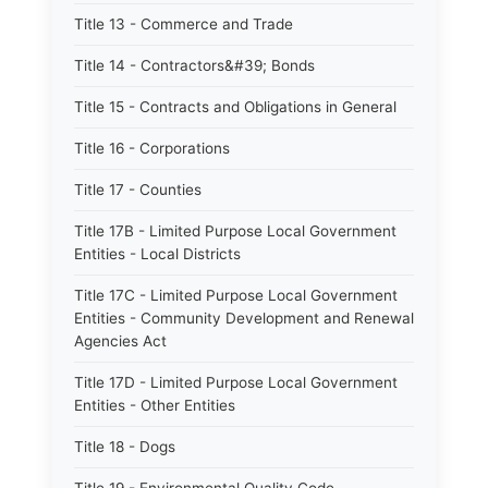
Title 13 - Commerce and Trade
Title 14 - Contractors&#39; Bonds
Title 15 - Contracts and Obligations in General
Title 16 - Corporations
Title 17 - Counties
Title 17B - Limited Purpose Local Government
Entities - Local Districts
Title 17C - Limited Purpose Local Government
Entities - Community Development and Renewal
Agencies Act
Title 17D - Limited Purpose Local Government
Entities - Other Entities
Title 18 - Dogs