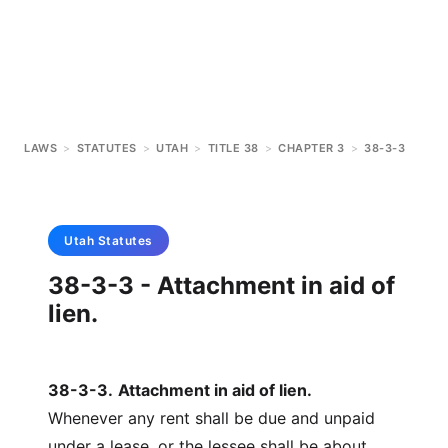
LAWS
>
STATUTES
>
UTAH
>
TITLE 38
>
CHAPTER 3
>
38-3-3
Utah
Statutes
38-3-3 - Attachment in aid of
lien.
38-3-3
.
Attachment in aid of lien.
Whenever any rent shall be due and unpaid
under a lease, or the lessee shall be about