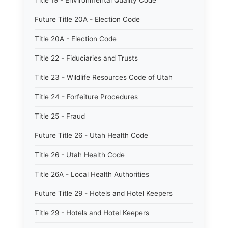
Title 19 - Environmental Quality Code
Future Title 20A - Election Code
Title 20A - Election Code
Title 22 - Fiduciaries and Trusts
Title 23 - Wildlife Resources Code of Utah
Title 24 - Forfeiture Procedures
Title 25 - Fraud
Future Title 26 - Utah Health Code
Title 26 - Utah Health Code
Title 26A - Local Health Authorities
Future Title 29 - Hotels and Hotel Keepers
Title 29 - Hotels and Hotel Keepers