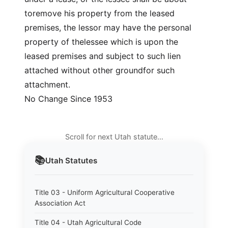
toremove his property from the leased
premises, the lessor may have the personal
property of thelessee which is upon the
leased premises and subject to such lien
attached without other groundfor such
attachment.
No Change Since 1953
Scroll for next Utah statute…
📚
Utah
Statutes
Title 03 - Uniform Agricultural Cooperative
Association Act
Title 04 - Utah Agricultural Code