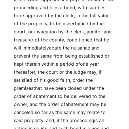
proceeding and files a bond, with sureties
tobe approved by the clerk, in the full value
of the property, to be ascertained by the
court, or invacation by the clerk, auditor and
treasurer of the county, conditioned that he
will immediatelyabate the nuisance and
prevent the same from being established or
kept therein within a period ofone year
thereafter, the court or the judge may, if
satisfied of his good faith, order the
premisesthat have been closed under the
order of abatement to be delivered to the
owner, and the order ofabatement may be
canceled so far as the same may relate to
said property; and, if the proceedingis an
action in equity and such bond is given and