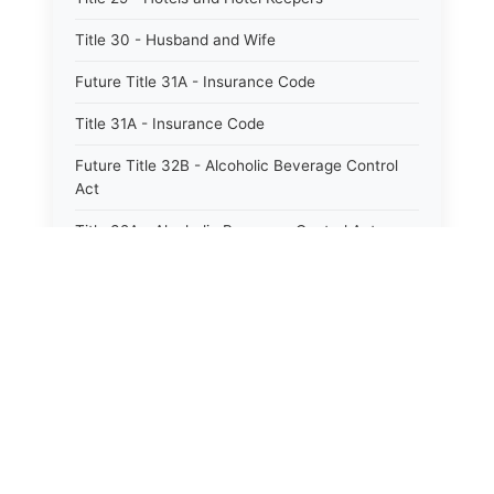
Title 30 - Husband and Wife
Future Title 31A - Insurance Code
Title 31A - Insurance Code
Future Title 32B - Alcoholic Beverage Control
Act
Title 32A - Alcoholic Beverage Control Act
Title 34 - Labor in General
Title 34A - Utah Labor Code
Title 35A - Utah Workforce Services Code
Title 36 - Legislature
Title 38 - Liens
Title 39 - Militia and Armories