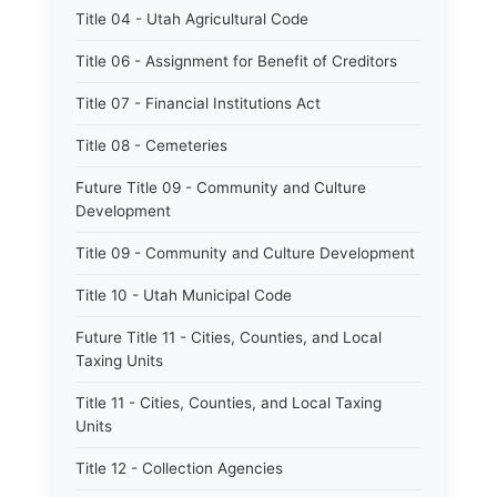
Title 04 - Utah Agricultural Code
Title 06 - Assignment for Benefit of Creditors
Title 07 - Financial Institutions Act
Title 08 - Cemeteries
Future Title 09 - Community and Culture
Development
Title 09 - Community and Culture Development
Title 10 - Utah Municipal Code
Future Title 11 - Cities, Counties, and Local
Taxing Units
Title 11 - Cities, Counties, and Local Taxing
Units
Title 12 - Collection Agencies