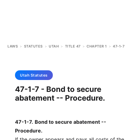
LAWS
>
STATUTES
>
UTAH
>
TITLE 47
>
CHAPTER 1
>
47-1-7
Utah
Statutes
47-1-7 - Bond to secure
abatement -- Procedure.
47-1-7
.
Bond to secure abatement --
Procedure.
If the owner appears and pays all costs of the