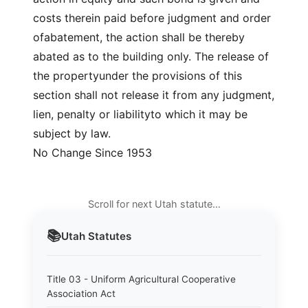
costs therein paid before judgment and order
ofabatement, the action shall be thereby
abated as to the building only. The release of
the propertyunder the provisions of this
section shall not release it from any judgment,
lien, penalty or liabilityto which it may be
subject by law.
No Change Since 1953
Scroll for next Utah statute…
📚
Utah
Statutes
Title 03 - Uniform Agricultural Cooperative
Association Act