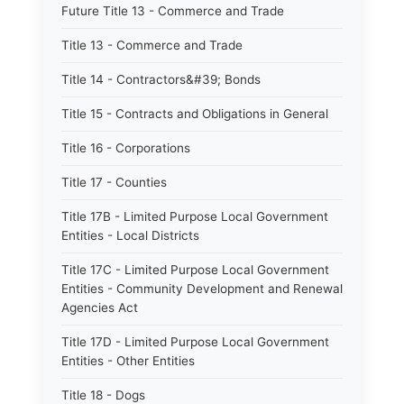
Future Title 13 - Commerce and Trade
Title 13 - Commerce and Trade
Title 14 - Contractors&#39; Bonds
Title 15 - Contracts and Obligations in General
Title 16 - Corporations
Title 17 - Counties
Title 17B - Limited Purpose Local Government
Entities - Local Districts
Title 17C - Limited Purpose Local Government
Entities - Community Development and Renewal
Agencies Act
Title 17D - Limited Purpose Local Government
Entities - Other Entities
Title 18 - Dogs