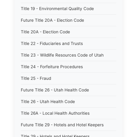
Title 19 - Environmental Quality Code
Future Title 20A - Election Code
Title 20A - Election Code
Title 22 - Fiduciaries and Trusts
Title 23 - Wildlife Resources Code of Utah
Title 24 - Forfeiture Procedures
Title 25 - Fraud
Future Title 26 - Utah Health Code
Title 26 - Utah Health Code
Title 26A - Local Health Authorities
Future Title 29 - Hotels and Hotel Keepers
Title 29 - Hotels and Hotel Keepers