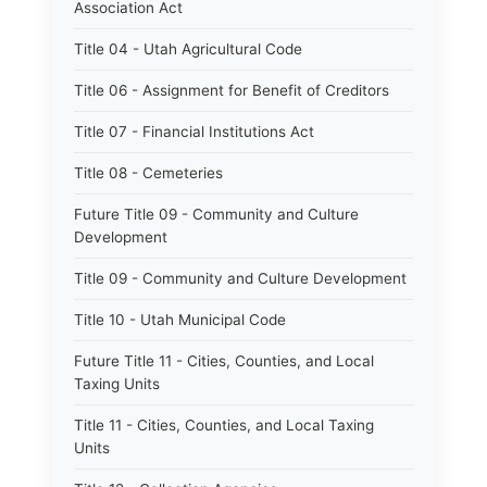
Association Act
Title 04 - Utah Agricultural Code
Title 06 - Assignment for Benefit of Creditors
Title 07 - Financial Institutions Act
Title 08 - Cemeteries
Future Title 09 - Community and Culture
Development
Title 09 - Community and Culture Development
Title 10 - Utah Municipal Code
Future Title 11 - Cities, Counties, and Local
Taxing Units
Title 11 - Cities, Counties, and Local Taxing
Units