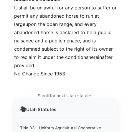
It shall be unlawful for any person to suffer or
permit any abandoned horse to run at
largeupon the open range, and every
abandoned horse is declared to be a public
nuisance and a publicmenace, and is
condemned subject to the right of its owner
to reclaim it under the conditionshereinafter
provided.
No Change Since 1953
Scroll for next Utah statute…
📚
Utah
Statutes
Title 03 - Uniform Agricultural Cooperative