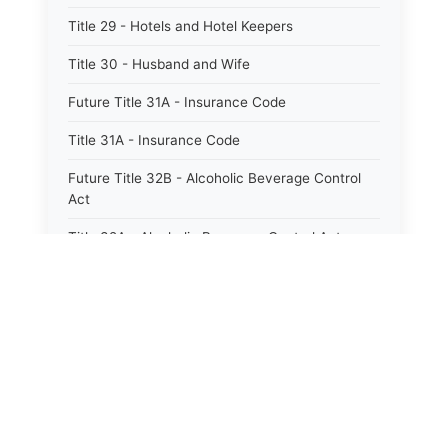
Title 29 - Hotels and Hotel Keepers
Title 30 - Husband and Wife
Future Title 31A - Insurance Code
Title 31A - Insurance Code
Future Title 32B - Alcoholic Beverage Control
Act
Title 32A - Alcoholic Beverage Control Act
Title 34 - Labor in General
Title 34A - Utah Labor Code
Title 35A - Utah Workforce Services Code
Title 36 - Legislature
⚖️
Title 38 - Liens
State Laws