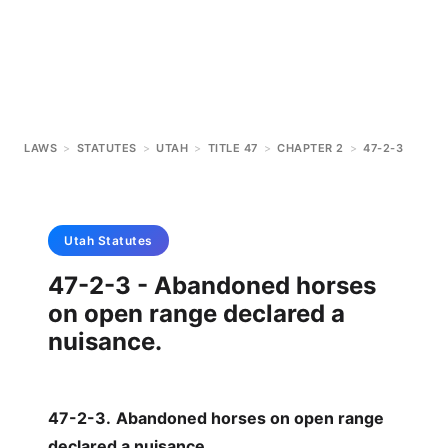
LAWS
>
STATUTES
>
UTAH
>
TITLE 47
>
CHAPTER 2
>
47-2-3
Utah
Statutes
47-2-3 - Abandoned horses
on open range declared a
nuisance.
47-2-3
.
Abandoned horses on open range
declared a nuisance.