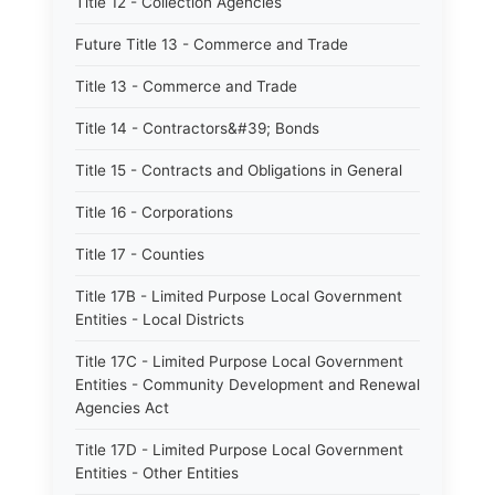
Title 12 - Collection Agencies
Future Title 13 - Commerce and Trade
Title 13 - Commerce and Trade
Title 14 - Contractors&#39; Bonds
Title 15 - Contracts and Obligations in General
Title 16 - Corporations
Title 17 - Counties
Title 17B - Limited Purpose Local Government
Entities - Local Districts
Title 17C - Limited Purpose Local Government
Entities - Community Development and Renewal
Agencies Act
Title 17D - Limited Purpose Local Government
Entities - Other Entities