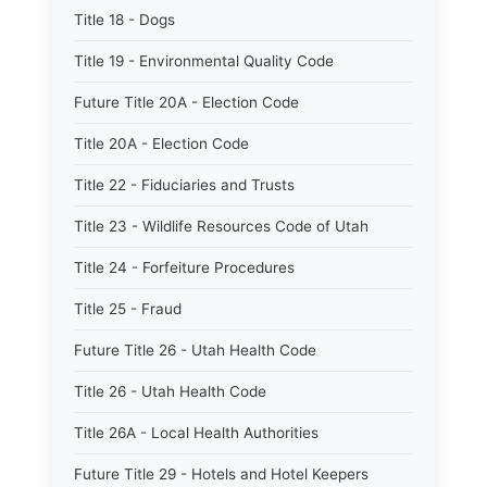
Title 18 - Dogs
Title 19 - Environmental Quality Code
Future Title 20A - Election Code
Title 20A - Election Code
Title 22 - Fiduciaries and Trusts
Title 23 - Wildlife Resources Code of Utah
Title 24 - Forfeiture Procedures
Title 25 - Fraud
Future Title 26 - Utah Health Code
Title 26 - Utah Health Code
Title 26A - Local Health Authorities
Future Title 29 - Hotels and Hotel Keepers