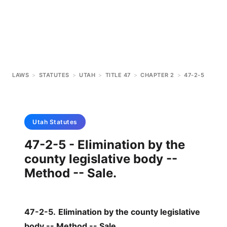
LAWS
>
STATUTES
>
UTAH
>
TITLE 47
>
CHAPTER 2
>
47-2-5
Utah
Statutes
47-2-5 - Elimination by the
county legislative body --
Method -- Sale.
47-2-5
.
Elimination by the county legislative
body -- Method -- Sale.