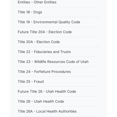
Entities - Other Entities
Title 18 - Dogs
Title 19 - Environmental Quality Code
Future Title 20A - Election Code
Title 20A - Election Code
Title 22 - Fiduciaries and Trusts
Title 23 - Wildlife Resources Code of Utah
Title 24 - Forfeiture Procedures
Title 25 - Fraud
Future Title 26 - Utah Health Code
Title 26 - Utah Health Code
Title 26A - Local Health Authorities