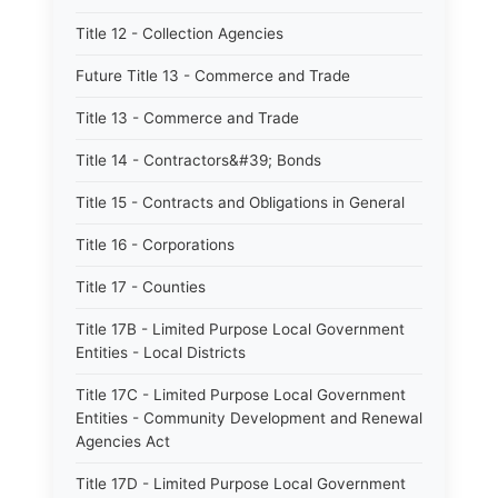
Title 12 - Collection Agencies
Future Title 13 - Commerce and Trade
Title 13 - Commerce and Trade
Title 14 - Contractors&#39; Bonds
Title 15 - Contracts and Obligations in General
Title 16 - Corporations
Title 17 - Counties
Title 17B - Limited Purpose Local Government
Entities - Local Districts
Title 17C - Limited Purpose Local Government
Entities - Community Development and Renewal
Agencies Act
Title 17D - Limited Purpose Local Government