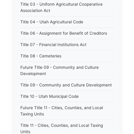
Title 03 - Uniform Agricultural Cooperative
Association Act
Title 04 - Utah Agricultural Code
Title 06 - Assignment for Benefit of Creditors
Title 07 - Financial Institutions Act
Title 08 - Cemeteries
Future Title 09 - Community and Culture
Development
Title 09 - Community and Culture Development
Title 10 - Utah Municipal Code
Future Title 11 - Cities, Counties, and Local
Taxing Units
Title 11 - Cities, Counties, and Local Taxing
Units