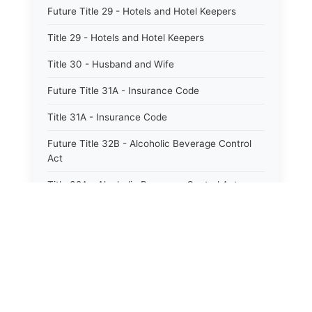
Future Title 29 - Hotels and Hotel Keepers
Title 29 - Hotels and Hotel Keepers
Title 30 - Husband and Wife
Future Title 31A - Insurance Code
Title 31A - Insurance Code
Future Title 32B - Alcoholic Beverage Control
Act
Title 32A - Alcoholic Beverage Control Act
Title 34 - Labor in General
Title 34A - Utah Labor Code
Title 35A - Utah Workforce Services Code
Title 36 - Legislature