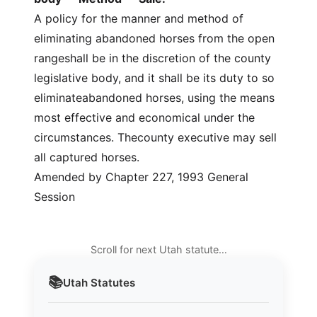
A policy for the manner and method of
eliminating abandoned horses from the open
rangeshall be in the discretion of the county
legislative body, and it shall be its duty to so
eliminateabandoned horses, using the means
most effective and economical under the
circumstances. Thecounty executive may sell
all captured horses.
Amended by Chapter 227, 1993 General
Session
Scroll for next Utah statute…
📚
Utah
Statutes