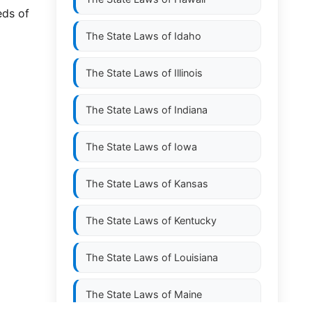
eds of
The State Laws of
Idaho
The State Laws of
Illinois
The State Laws of
Indiana
The State Laws of
Iowa
The State Laws of
Kansas
The State Laws of
Kentucky
The State Laws of
Louisiana
The State Laws of
Maine