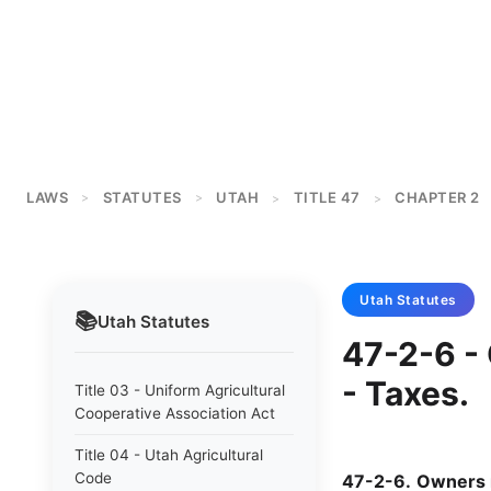
LAWS
STATUTES
UTAH
TITLE 47
CHAPTER 2
>
>
>
>
Utah
Statutes
📚
Utah
Statutes
47-2-6 -
- Taxes.
Title 03 - Uniform Agricultural
Cooperative Association Act
Title 04 - Utah Agricultural
Code
47-2-6
.
Owners 