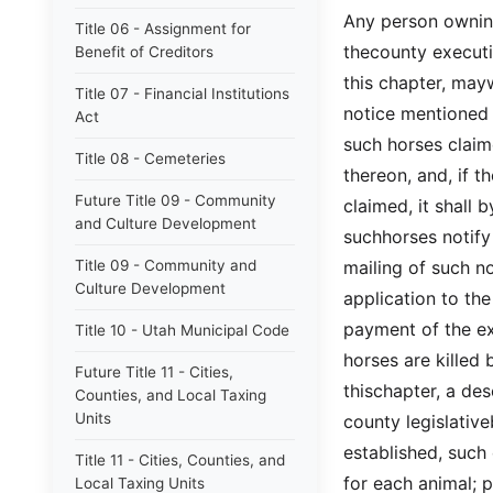
Any person owning
Title 06 - Assignment for
thecounty executi
Benefit of Creditors
this chapter, mayw
Title 07 - Financial Institutions
notice mentioned
Act
such horses claim
Title 08 - Cemeteries
thereon, and, if t
Future Title 09 - Community
claimed, it shall 
and Culture Development
suchhorses notify
Title 09 - Community and
mailing of such n
Culture Development
application to th
payment of the ex
Title 10 - Utah Municipal Code
horses are killed
Future Title 11 - Cities,
thischapter, a de
Counties, and Local Taxing
Units
county legislativ
established, such
Title 11 - Cities, Counties, and
for each animal; p
Local Taxing Units