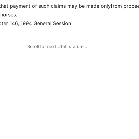
, that payment of such claims may be made onlyfrom proce
 horses.
er 146, 1994 General Session
Scroll for next Utah statute…