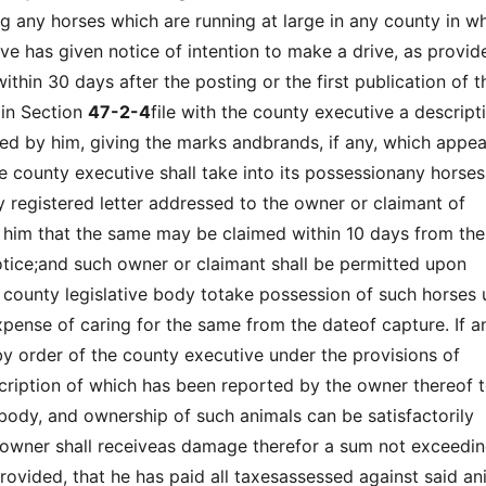
 any horses which are running at large in any county in w
ve has given notice of intention to make a drive, as provid
ithin 30 days after the posting or the first publication of t
 in Section
47-2-4
file with the county executive a descript
ed by him, giving the marks andbrands, if any, which appea
he county executive shall take into its possessionany horses
by registered letter addressed to the owner or claimant of
 him that the same may be claimed within 10 days from the
otice;and such owner or claimant shall be permitted upon
e county legislative body totake possession of such horses
pense of caring for the same from the dateof capture. If a
 by order of the county executive under the provisions of
scription of which has been reported by the owner thereof t
ebody, and ownership of such animals can be satisfactorily
 owner shall receiveas damage therefor a sum not exceedi
rovided, that he has paid all taxesassessed against said an