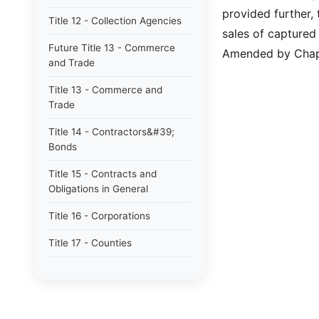
provided further
Title 12 - Collection Agencies
sales of captured
Future Title 13 - Commerce
Amended by Chapt
and Trade
Title 13 - Commerce and
Trade
Title 14 - Contractors&#39;
Bonds
Title 15 - Contracts and
Obligations in General
Title 16 - Corporations
Title 17 - Counties
Title 17B - Limited Purpose
Local Government Entities -
Local Districts