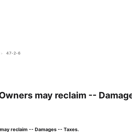
47-2-6
>
 Owners may reclaim -- Damage
may reclaim -- Damages -- Taxes.