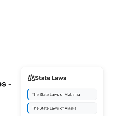
⚖️
State Laws
s -
The State Laws of
Alabama
The State Laws of
Alaska