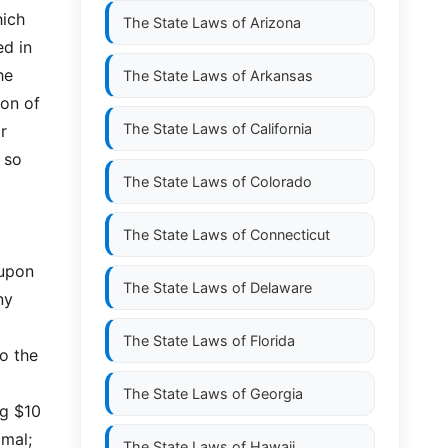
hich
The State Laws of
Arizona
ed in
he
The State Laws of
Arkansas
ion of
The State Laws of
California
r
 so
The State Laws of
Colorado
The State Laws of
Connecticut
 upon
The State Laws of
Delaware
ny
The State Laws of
Florida
o the
The State Laws of
Georgia
ng $10
imal;
The State Laws of
Hawaii