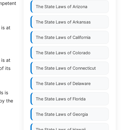
ompetent
The State Laws of
Arizona
The State Laws of
Arkansas
is at
The State Laws of
California
The State Laws of
Colorado
is at
f its
The State Laws of
Connecticut
The State Laws of
Delaware
s is
The State Laws of
Florida
by the
The State Laws of
Georgia
The State Laws of
Hawaii