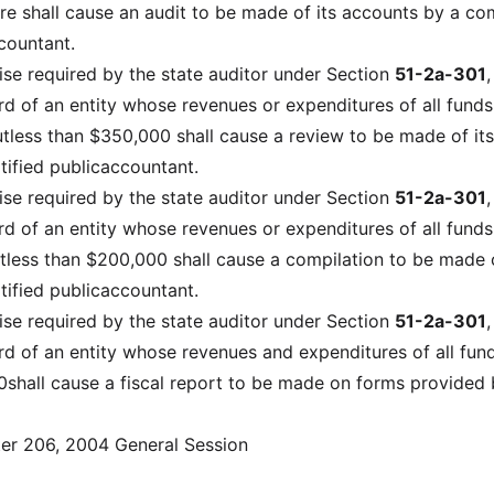
e shall cause an audit to be made of its accounts by a c
countant.
ise required by the state auditor under Section
51-2a-301
,
d of an entity whose revenues or expenditures of all funds 
tless than $350,000 shall cause a review to be made of its
tified publicaccountant.
ise required by the state auditor under Section
51-2a-301
,
d of an entity whose revenues or expenditures of all funds 
tless than $200,000 shall cause a compilation to be made o
tified publicaccountant.
ise required by the state auditor under Section
51-2a-301
,
d of an entity whose revenues and expenditures of all fund
0shall cause a fiscal report to be made on forms provided 
er 206, 2004 General Session