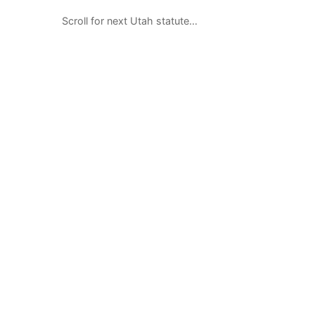
Scroll for next Utah statute…