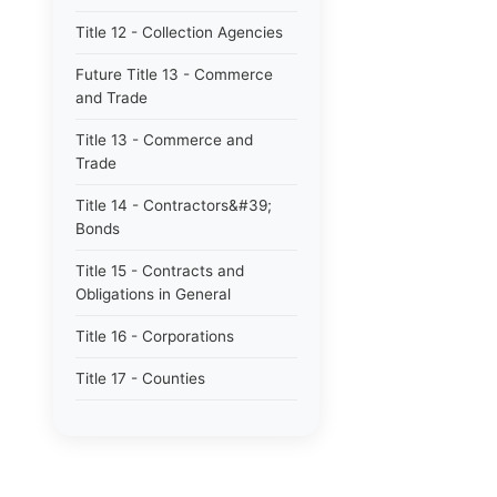
Title 12 - Collection Agencies
Future Title 13 - Commerce
and Trade
Title 13 - Commerce and
Trade
Title 14 - Contractors&#39;
Bonds
Title 15 - Contracts and
Obligations in General
Title 16 - Corporations
Title 17 - Counties
Title 17B - Limited Purpose
Local Government Entities -
Local Districts