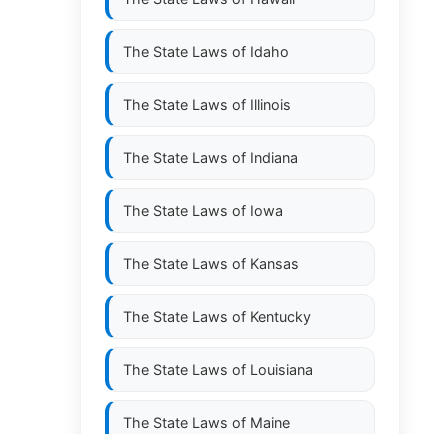
The State Laws of
Idaho
The State Laws of
Illinois
The State Laws of
Indiana
The State Laws of
Iowa
The State Laws of
Kansas
The State Laws of
Kentucky
The State Laws of
Louisiana
The State Laws of
Maine