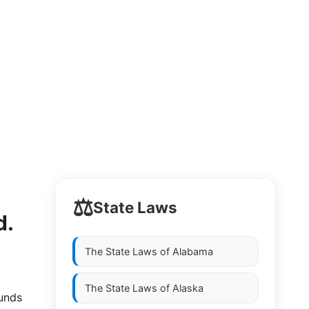
⚖️
State Laws
d.
The State Laws of
Alabama
The State Laws of
Alaska
funds