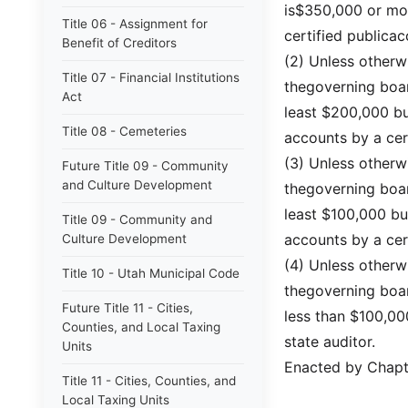
is$350,000 or mor
Title 06 - Assignment for
certified publicac
Benefit of Creditors
(2) Unless otherw
Title 07 - Financial Institutions
thegoverning boar
Act
least $200,000 bu
Title 08 - Cemeteries
accounts by a cer
(3) Unless otherw
Future Title 09 - Community
and Culture Development
thegoverning boar
least $100,000 bu
Title 09 - Community and
accounts by a cer
Culture Development
(4) Unless otherw
Title 10 - Utah Municipal Code
thegoverning boar
Future Title 11 - Cities,
less than $100,00
Counties, and Local Taxing
state auditor.
Units
Enacted by Chapt
Title 11 - Cities, Counties, and
Local Taxing Units