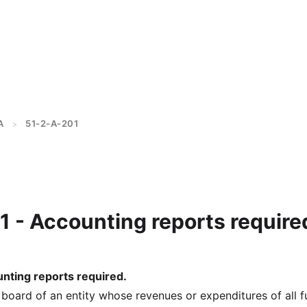
A
51-2-A-201
>
 - Accounting reports require
nting reports required.
 board of an entity whose revenues or expenditures of all 