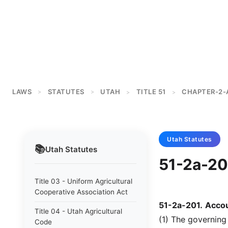
LAWS
STATUTES
UTAH
TITLE 51
CHAPTER-2-
>
>
>
>
Utah
Statutes
📚
Utah
Statutes
51-2a-201
Title 03 - Uniform Agricultural
Cooperative Association Act
51-2a-201
.
Accou
Title 04 - Utah Agricultural
(1) The governing
Code