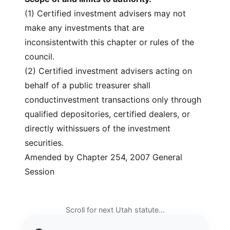
(1) Certified investment advisers may not
make any investments that are
inconsistentwith this chapter or rules of the
council.
(2) Certified investment advisers acting on
behalf of a public treasurer shall
conductinvestment transactions only through
qualified depositories, certified dealers, or
directly withissuers of the investment
securities.
Amended by Chapter 254, 2007 General
Session
Scroll for next Utah statute…