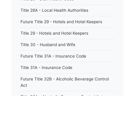
Title 26A - Local Health Authorities
Future Title 29 - Hotels and Hotel Keepers
Title 29 - Hotels and Hotel Keepers
Title 30 - Husband and Wife
Future Title 31A - Insurance Code
Title 31A - Insurance Code
Future Title 32B - Alcoholic Beverage Control
Act
Title 32A - Alcoholic Beverage Control Act
Title 34 - Labor in General
Title 34A - Utah Labor Code
Title 35A - Utah Workforce Services Code