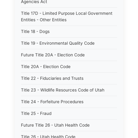
Agencies Act
Title 17D - Limited Purpose Local Government
Entities - Other Entities
Title 18 - Dogs
Title 19 - Environmental Quality Code
Future Title 20A - Election Code
Title 20A - Election Code
Title 22 - Fiduciaries and Trusts
Title 23 - Wildlife Resources Code of Utah
Title 24 - Forfeiture Procedures
Title 25 - Fraud
Future Title 26 - Utah Health Code
Title 26 - Utah Health Code