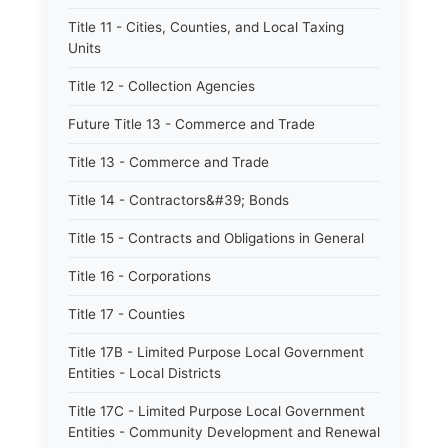
Title 11 - Cities, Counties, and Local Taxing
Units
Title 12 - Collection Agencies
Future Title 13 - Commerce and Trade
Title 13 - Commerce and Trade
Title 14 - Contractors&#39; Bonds
Title 15 - Contracts and Obligations in General
Title 16 - Corporations
Title 17 - Counties
Title 17B - Limited Purpose Local Government
Entities - Local Districts
Title 17C - Limited Purpose Local Government
Entities - Community Development and Renewal