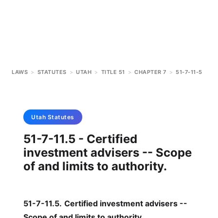
LAWS
>
STATUTES
>
UTAH
>
TITLE 51
>
CHAPTER 7
>
51-7-11-5
Utah
Statutes
51-7-11.5 - Certified
investment advisers -- Scope
of and limits to authority.
51-7-11.5
.
Certified investment advisers --
Scope of and limits to authority.