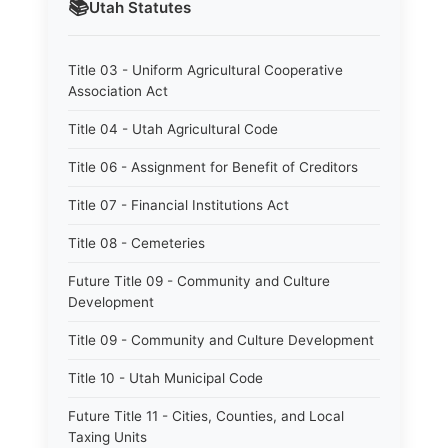
📚
Utah
Statutes
Title 03 - Uniform Agricultural Cooperative
Association Act
Title 04 - Utah Agricultural Code
Title 06 - Assignment for Benefit of Creditors
Title 07 - Financial Institutions Act
Title 08 - Cemeteries
Future Title 09 - Community and Culture
Development
Title 09 - Community and Culture Development
Title 10 - Utah Municipal Code
Future Title 11 - Cities, Counties, and Local
Taxing Units