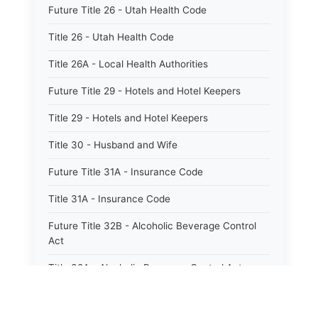
Future Title 26 - Utah Health Code
Title 26 - Utah Health Code
Title 26A - Local Health Authorities
Future Title 29 - Hotels and Hotel Keepers
Title 29 - Hotels and Hotel Keepers
Title 30 - Husband and Wife
Future Title 31A - Insurance Code
Title 31A - Insurance Code
Future Title 32B - Alcoholic Beverage Control
Act
Title 32A - Alcoholic Beverage Control Act
Title 34 - Labor in General