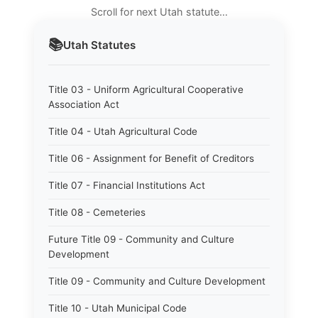
Scroll for next Utah statute…
📚
Utah
Statutes
Title 03 - Uniform Agricultural Cooperative
Association Act
Title 04 - Utah Agricultural Code
Title 06 - Assignment for Benefit of Creditors
Title 07 - Financial Institutions Act
Title 08 - Cemeteries
Future Title 09 - Community and Culture
Development
Title 09 - Community and Culture Development
Title 10 - Utah Municipal Code