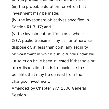
(iii) the probable duration for which that
investment may be made;
(iv) the investment objectives specified in
Section
51-7-17
; and
(v) the investment portfolio as a whole.
(2) A public treasurer may sell or otherwise
dispose of, at less than cost, any security
orinvestment in which public funds under his
jurisdiction have been invested if that sale or
otherdisposition tends to maximize the
benefits that may be derived from the
changed investment.
Amended by Chapter 277, 2006 General
Session