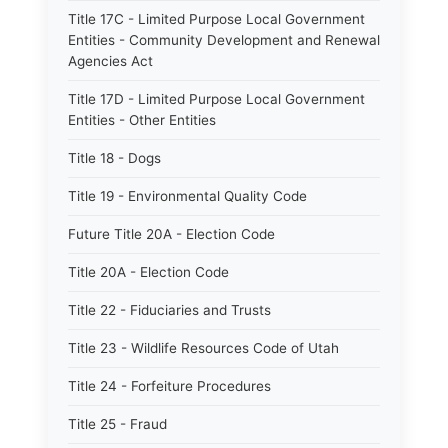
Title 17C - Limited Purpose Local Government
Entities - Community Development and Renewal
Agencies Act
Title 17D - Limited Purpose Local Government
Entities - Other Entities
Title 18 - Dogs
Title 19 - Environmental Quality Code
Future Title 20A - Election Code
Title 20A - Election Code
Title 22 - Fiduciaries and Trusts
Title 23 - Wildlife Resources Code of Utah
Title 24 - Forfeiture Procedures
Title 25 - Fraud