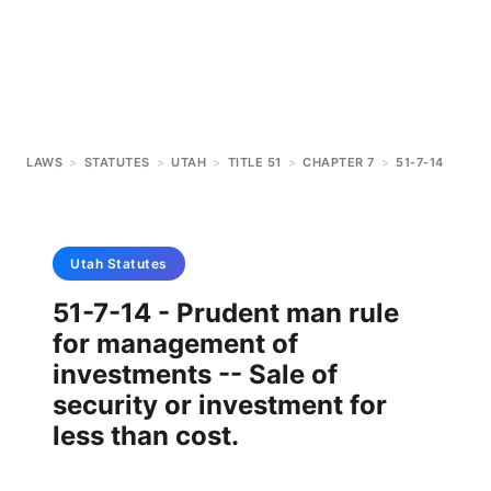
LAWS
>
STATUTES
>
UTAH
>
TITLE 51
>
CHAPTER 7
>
51-7-14
Utah
Statutes
51-7-14 - Prudent man rule
for management of
investments -- Sale of
security or investment for
less than cost.