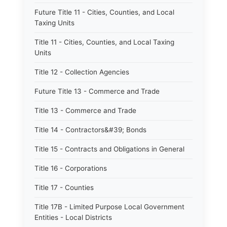
Future Title 11 - Cities, Counties, and Local
Taxing Units
Title 11 - Cities, Counties, and Local Taxing
Units
Title 12 - Collection Agencies
Future Title 13 - Commerce and Trade
Title 13 - Commerce and Trade
Title 14 - Contractors&#39; Bonds
Title 15 - Contracts and Obligations in General
Title 16 - Corporations
Title 17 - Counties
Title 17B - Limited Purpose Local Government
Entities - Local Districts