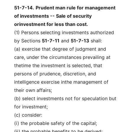
51-7-14
.
Prudent man rule for management
of investments -- Sale of security
orinvestment for less than cost.
(1) Persons selecting investments authorized
by Sections
51-7-11
and
51-7-13
shall:
(a) exercise that degree of judgment and
care, under the circumstances prevailing at
thetime the investment is selected, that
persons of prudence, discretion, and
intelligence exercise inthe management of
their own affairs;
(b) select investments not for speculation but
for investment;
(c) consider:
(i) the probable safety of the capital;
(ii) the probable benefits to be derived;