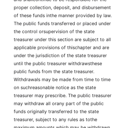
proper collection, deposit, and disbursement
of these funds inthe manner provided by law.
The public funds transferred or placed under
the control orsupervision of the state
treasurer under this section are subject to all
applicable provisions of thischapter and are
under the jurisdiction of the state treasurer
until the public treasurer withdrawsthese
public funds from the state treasurer.
Withdrawals may be made from time to time
on suchreasonable notice as the state
treasurer may prescribe. The public treasurer
may withdraw all orany part of the public
funds originally transferred to the state
treasurer, subject to any rules as tothe
maximum amounts which may be withdrawn