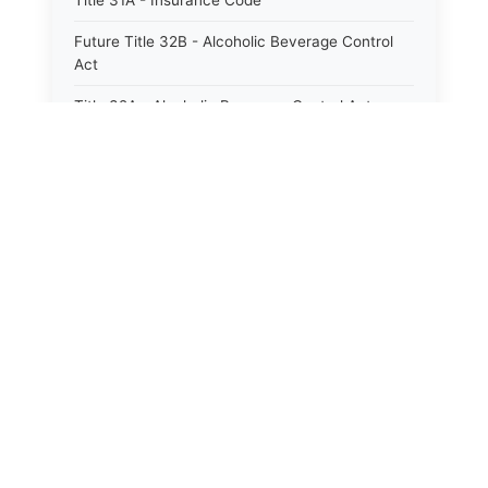
Title 31A - Insurance Code
Future Title 32B - Alcoholic Beverage Control
Act
Title 32A - Alcoholic Beverage Control Act
Title 34 - Labor in General
Title 34A - Utah Labor Code
Title 35A - Utah Workforce Services Code
Title 36 - Legislature
Title 38 - Liens
Title 39 - Militia and Armories
Title 40 - Mines and Mining
Future Title 41 - Motor Vehicles
Title 41 - Motor Vehicles