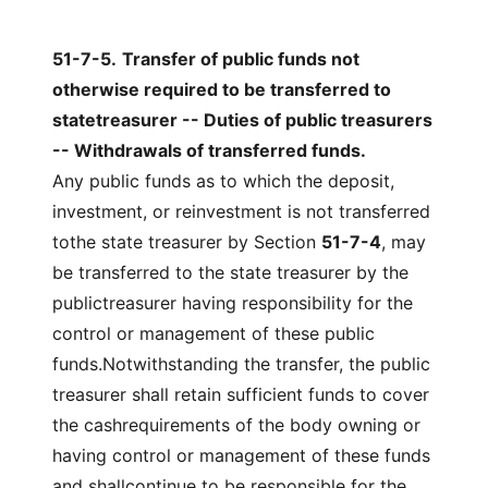
51-7-5
.
Transfer of public funds not
otherwise required to be transferred to
statetreasurer -- Duties of public treasurers
-- Withdrawals of transferred funds.
Any public funds as to which the deposit,
investment, or reinvestment is not transferred
tothe state treasurer by Section
51-7-4
, may
be transferred to the state treasurer by the
publictreasurer having responsibility for the
control or management of these public
funds.Notwithstanding the transfer, the public
treasurer shall retain sufficient funds to cover
the cashrequirements of the body owning or
having control or management of these funds
and shallcontinue to be responsible for the