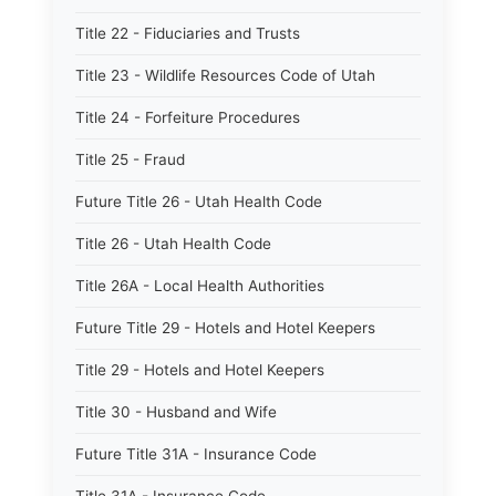
Title 22 - Fiduciaries and Trusts
Title 23 - Wildlife Resources Code of Utah
Title 24 - Forfeiture Procedures
Title 25 - Fraud
Future Title 26 - Utah Health Code
Title 26 - Utah Health Code
Title 26A - Local Health Authorities
Future Title 29 - Hotels and Hotel Keepers
Title 29 - Hotels and Hotel Keepers
Title 30 - Husband and Wife
Future Title 31A - Insurance Code