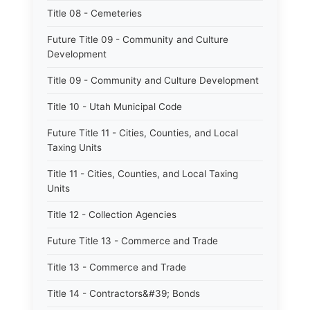
Title 08 - Cemeteries
Future Title 09 - Community and Culture
Development
Title 09 - Community and Culture Development
Title 10 - Utah Municipal Code
Future Title 11 - Cities, Counties, and Local
Taxing Units
Title 11 - Cities, Counties, and Local Taxing
Units
Title 12 - Collection Agencies
Future Title 13 - Commerce and Trade
Title 13 - Commerce and Trade
Title 14 - Contractors&#39; Bonds