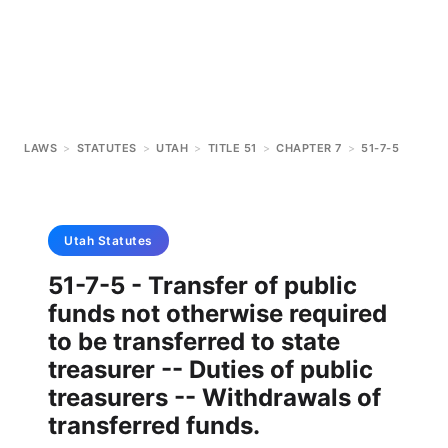
LAWS
>
STATUTES
>
UTAH
>
TITLE 51
>
CHAPTER 7
>
51-7-5
Utah
Statutes
51-7-5 - Transfer of public
funds not otherwise required
to be transferred to state
treasurer -- Duties of public
treasurers -- Withdrawals of
transferred funds.