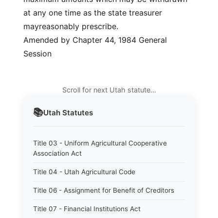
at any one time as the state treasurer
mayreasonably prescribe.
Amended by Chapter 44, 1984 General
Session
Scroll for next Utah statute…
📚
Utah
Statutes
Title 03 - Uniform Agricultural Cooperative
Association Act
Title 04 - Utah Agricultural Code
Title 06 - Assignment for Benefit of Creditors
Title 07 - Financial Institutions Act