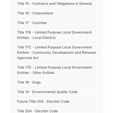
Title 15 - Contracts and Obligations in General
Title 16 - Corporations
Title 17 - Counties
Title 17B - Limited Purpose Local Government
Entities - Local Districts
Title 17C - Limited Purpose Local Government
Entities - Community Development and Renewal
Agencies Act
Title 17D - Limited Purpose Local Government
Entities - Other Entities
Title 18 - Dogs
Title 19 - Environmental Quality Code
Future Title 20A - Election Code
Title 20A - Election Code