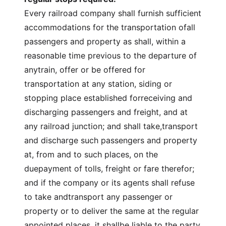
Every railroad company shall furnish sufficient
accommodations for the transportation ofall
passengers and property as shall, within a
reasonable time previous to the departure of
anytrain, offer or be offered for
transportation at any station, siding or
stopping place established forreceiving and
discharging passengers and freight, and at
any railroad junction; and shall take,transport
and discharge such passengers and property
at, from and to such places, on the
duepayment of tolls, freight or fare therefor;
and if the company or its agents shall refuse
to take andtransport any passenger or
property or to deliver the same at the regular
appointed places, it shallbe liable to the party