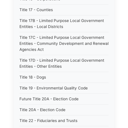
Title 17 - Counties
Title 17B - Limited Purpose Local Government
Entities - Local Districts
Title 17C - Limited Purpose Local Government
Entities - Community Development and Renewal
Agencies Act
Title 17D - Limited Purpose Local Government
Entities - Other Entities
Title 18 - Dogs
Title 19 - Environmental Quality Code
Future Title 20A - Election Code
Title 20A - Election Code
Title 22 - Fiduciaries and Trusts