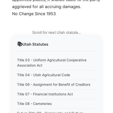
aggrieved for all accruing damages.
No Change Since 1953
Scroll for next Utah statute…
📚
Utah
Statutes
Title 03 - Uniform Agricultural Cooperative
Association Act
Title 04 - Utah Agricultural Code
Title 06 - Assignment for Benefit of Creditors
Title 07 - Financial Institutions Act
Title 08 - Cemeteries