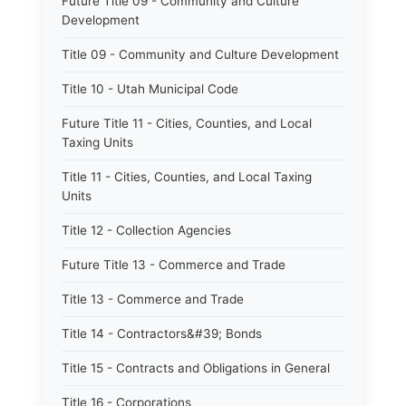
Future Title 09 - Community and Culture
Development
Title 09 - Community and Culture Development
Title 10 - Utah Municipal Code
Future Title 11 - Cities, Counties, and Local
Taxing Units
Title 11 - Cities, Counties, and Local Taxing
Units
Title 12 - Collection Agencies
Future Title 13 - Commerce and Trade
Title 13 - Commerce and Trade
Title 14 - Contractors&#39; Bonds
Title 15 - Contracts and Obligations in General
Title 16 - Corporations