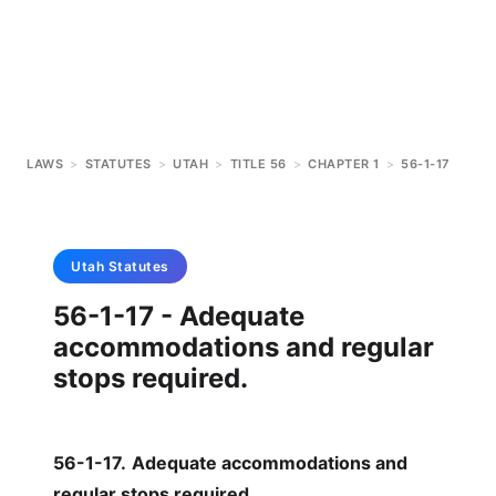
LAWS
>
STATUTES
>
UTAH
>
TITLE 56
>
CHAPTER 1
>
56-1-17
Utah
Statutes
56-1-17 - Adequate
accommodations and regular
stops required.
56-1-17
.
Adequate accommodations and
regular stops required.