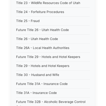
Title 23 - Wildlife Resources Code of Utah
Title 24 - Forfeiture Procedures
Title 25 - Fraud
Future Title 26 - Utah Health Code
Title 26 - Utah Health Code
Title 26A - Local Health Authorities
Future Title 29 - Hotels and Hotel Keepers
Title 29 - Hotels and Hotel Keepers
Title 30 - Husband and Wife
Future Title 31A - Insurance Code
Title 31A - Insurance Code
Future Title 32B - Alcoholic Beverage Control