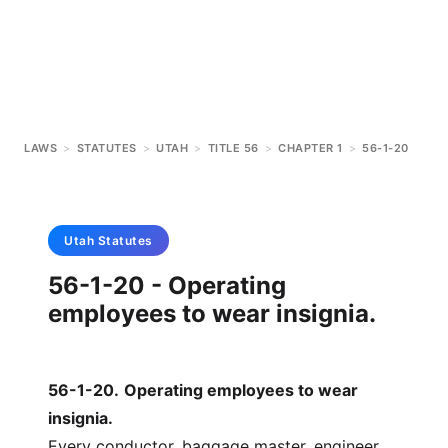
LAWS
>
STATUTES
>
UTAH
>
TITLE 56
>
CHAPTER 1
>
56-1-20
Utah
Statutes
56-1-20 - Operating
employees to wear insignia.
56-1-20
.
Operating employees to wear
insignia.
Every conductor, baggage master, engineer,