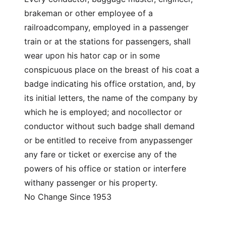
brakeman or other employee of a
railroadcompany, employed in a passenger
train or at the stations for passengers, shall
wear upon his hator cap or in some
conspicuous place on the breast of his coat a
badge indicating his office orstation, and, by
its initial letters, the name of the company by
which he is employed; and nocollector or
conductor without such badge shall demand
or be entitled to receive from anypassenger
any fare or ticket or exercise any of the
powers of his office or station or interfere
withany passenger or his property.
No Change Since 1953