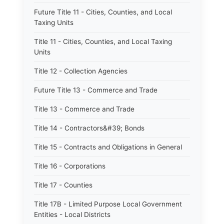
Future Title 11 - Cities, Counties, and Local
Taxing Units
Title 11 - Cities, Counties, and Local Taxing
Units
Title 12 - Collection Agencies
Future Title 13 - Commerce and Trade
Title 13 - Commerce and Trade
Title 14 - Contractors&#39; Bonds
Title 15 - Contracts and Obligations in General
Title 16 - Corporations
Title 17 - Counties
Title 17B - Limited Purpose Local Government
Entities - Local Districts