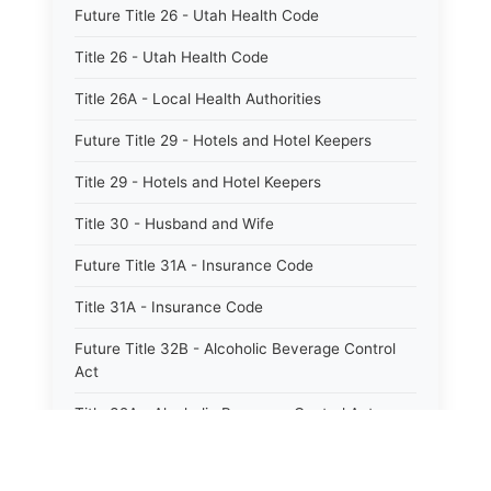
Future Title 26 - Utah Health Code
Title 26 - Utah Health Code
Title 26A - Local Health Authorities
Future Title 29 - Hotels and Hotel Keepers
Title 29 - Hotels and Hotel Keepers
Title 30 - Husband and Wife
Future Title 31A - Insurance Code
Title 31A - Insurance Code
Future Title 32B - Alcoholic Beverage Control
Act
Title 32A - Alcoholic Beverage Control Act
Title 34 - Labor in General