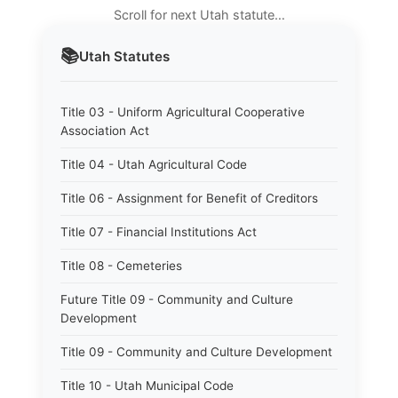
Scroll for next Utah statute…
📚
Utah
Statutes
Title 03 - Uniform Agricultural Cooperative
Association Act
Title 04 - Utah Agricultural Code
Title 06 - Assignment for Benefit of Creditors
Title 07 - Financial Institutions Act
Title 08 - Cemeteries
Future Title 09 - Community and Culture
Development
Title 09 - Community and Culture Development
Title 10 - Utah Municipal Code