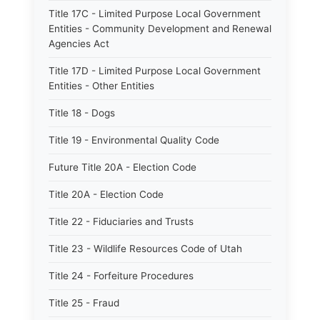
Title 17C - Limited Purpose Local Government
Entities - Community Development and Renewal
Agencies Act
Title 17D - Limited Purpose Local Government
Entities - Other Entities
Title 18 - Dogs
Title 19 - Environmental Quality Code
Future Title 20A - Election Code
Title 20A - Election Code
Title 22 - Fiduciaries and Trusts
Title 23 - Wildlife Resources Code of Utah
Title 24 - Forfeiture Procedures
Title 25 - Fraud