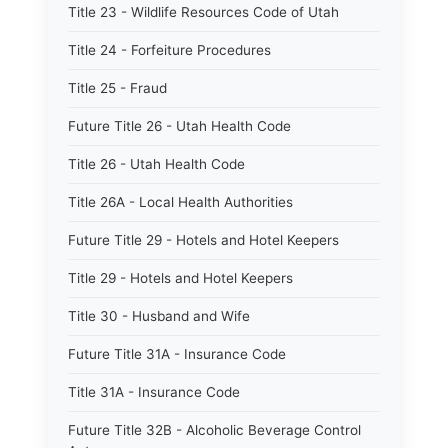
Title 23 - Wildlife Resources Code of Utah
Title 24 - Forfeiture Procedures
Title 25 - Fraud
Future Title 26 - Utah Health Code
Title 26 - Utah Health Code
Title 26A - Local Health Authorities
Future Title 29 - Hotels and Hotel Keepers
Title 29 - Hotels and Hotel Keepers
Title 30 - Husband and Wife
Future Title 31A - Insurance Code
Title 31A - Insurance Code
Future Title 32B - Alcoholic Beverage Control