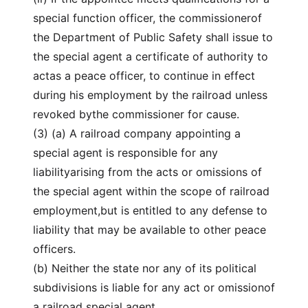
special function officer, the commissionerof
the Department of Public Safety shall issue to
the special agent a certificate of authority to
actas a peace officer, to continue in effect
during his employment by the railroad unless
revoked bythe commissioner for cause.
(3) (a) A railroad company appointing a
special agent is responsible for any
liabilityarising from the acts or omissions of
the special agent within the scope of railroad
employment,but is entitled to any defense to
liability that may be available to other peace
officers.
(b) Neither the state nor any of its political
subdivisions is liable for any act or omissionof
a railroad special agent.