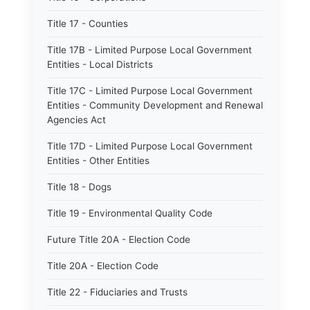
Title 17 - Counties
Title 17B - Limited Purpose Local Government
Entities - Local Districts
Title 17C - Limited Purpose Local Government
Entities - Community Development and Renewal
Agencies Act
Title 17D - Limited Purpose Local Government
Entities - Other Entities
Title 18 - Dogs
Title 19 - Environmental Quality Code
Future Title 20A - Election Code
Title 20A - Election Code
Title 22 - Fiduciaries and Trusts