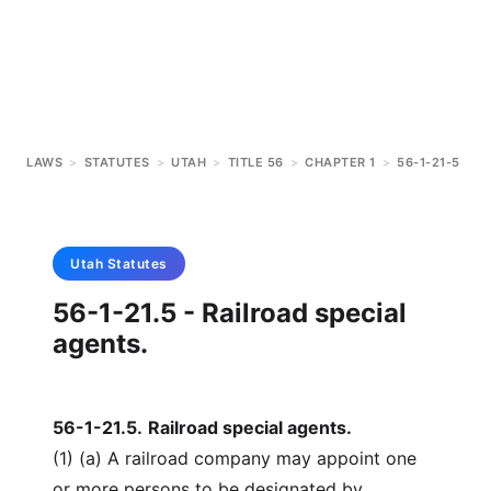
LAWS
>
STATUTES
>
UTAH
>
TITLE 56
>
CHAPTER 1
>
56-1-21-5
Utah
Statutes
56-1-21.5 - Railroad special
agents.
56-1-21.5
.
Railroad special agents.
(1) (a) A railroad company may appoint one
or more persons to be designated by