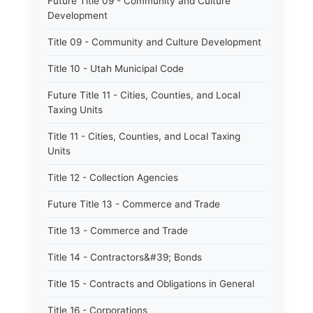
Future Title 09 - Community and Culture
Development
Title 09 - Community and Culture Development
Title 10 - Utah Municipal Code
Future Title 11 - Cities, Counties, and Local
Taxing Units
Title 11 - Cities, Counties, and Local Taxing
Units
Title 12 - Collection Agencies
Future Title 13 - Commerce and Trade
Title 13 - Commerce and Trade
Title 14 - Contractors&#39; Bonds
Title 15 - Contracts and Obligations in General
Title 16 - Corporations