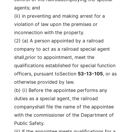
agents; and
(ii) in preventing and making arrest for a
violation of law upon the premises or
inconnection with the property.
(2) (a) A person appointed by a railroad
company to act as a railroad special agent
shall,prior to appointment, meet the
qualifications established for special function
officers, pursuant toSection
53-13-105
, or as
otherwise provided by law.
(b) (i) Before the appointee performs any
duties as a special agent, the railroad
companyshall file the name of the appointee
with the commissioner of the Department of
Public Safety.
(ii) If the appointee meets qualifications for a