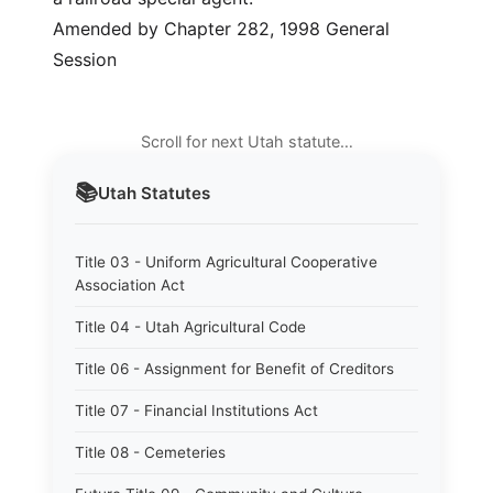
Amended by Chapter 282, 1998 General
Session
Scroll for next Utah statute…
📚
Utah
Statutes
Title 03 - Uniform Agricultural Cooperative
Association Act
Title 04 - Utah Agricultural Code
Title 06 - Assignment for Benefit of Creditors
Title 07 - Financial Institutions Act
Title 08 - Cemeteries