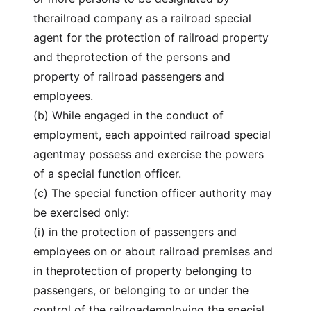
therailroad company as a railroad special
agent for the protection of railroad property
and theprotection of the persons and
property of railroad passengers and
employees.
(b) While engaged in the conduct of
employment, each appointed railroad special
agentmay possess and exercise the powers
of a special function officer.
(c) The special function officer authority may
be exercised only:
(i) in the protection of passengers and
employees on or about railroad premises and
in theprotection of property belonging to
passengers, or belonging to or under the
control of the railroademploying the special